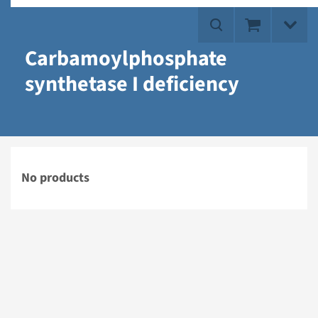
Carbamoylphosphate
synthetase I deficiency
No products