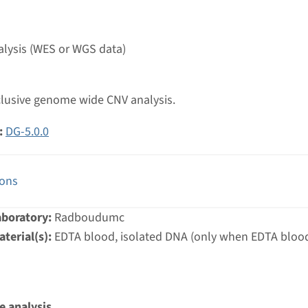
g laboratory
umc
lysis (WES or WGS data)
ic lateral sclerosis, ALS panel
nclusive genome wide CNV analysis.
nd time
:
DG-5.0.0
-3 months / Rapid: 15 working days
g laboratory
umc
ions
aboratory:
Radboudumc
ne cardiomyopathy panel¹
terial(s):
EDTA blood, isolated DNA (only when EDTA blood
nd time
g laboratory
e analysis