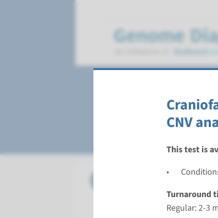
Healthcare produ
Craniof
Gene panel diagnos
CNV ana
This test is a
Condition
Panel
Age-rela
Turnaround t
Turnarou
Regular: 2-3 
Regular: 2