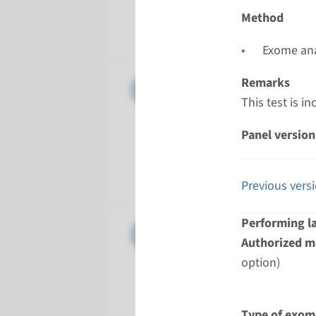
Performin
Method
Radboud
Exome ana
Panel
Remarks
Amyotroph
This test is i
Turnarou
Panel version
Regular: 2
Performin
Radboud
Previous vers
Performing l
Panel
Aritmoge
Authorized ma
option)
Turnarou
8 weeks
Performin
Type of exom