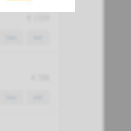
€ 1339
View
Add
€ 788
View
Add