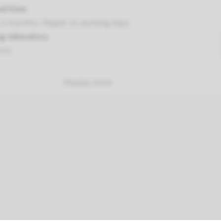
nd time
-3 months / Rapid: 15 working days
g laboratory
umc
Display more