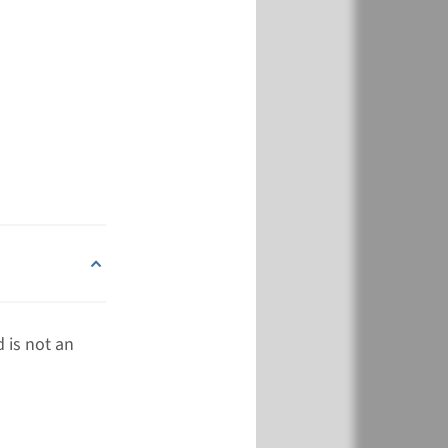
View
Add
€ 788
View
Add
 is not an
€ 788
View
Add