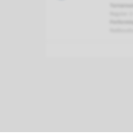
Turnarou
Regular: 2
Performin
Radboud