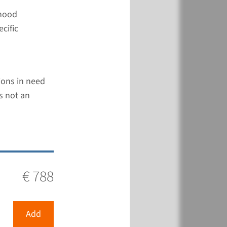
dhood
cific
€ 788
tions in need
View
Add
s not an
€ 788
€ 788
View
Add
Add