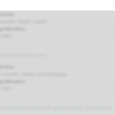
nsive preconception carrier test panel¹
nd time
 months / Rapid: 4 weeks
g laboratory
t UMC+
al heartdisease panel¹
nd time
-3 months / Rapid: 15 working days
g laboratory
t UMC+
cial anomalies panel with genome wide CNV analysis