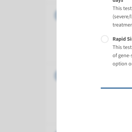
days
This tes
Panel
Ciliopath
(severe/l
treatmen
Turnarou
Regular: 2
Rapid Si
Performin
This tes
Radboud
of gene-
option o
Panel
Compleme
Turnarou
Regular: 2
Performin
Radboud