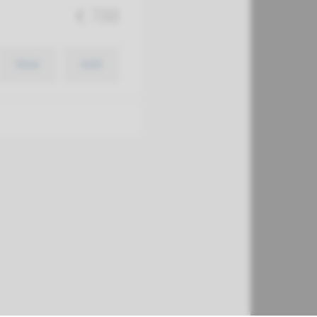
€ 788
View
Add