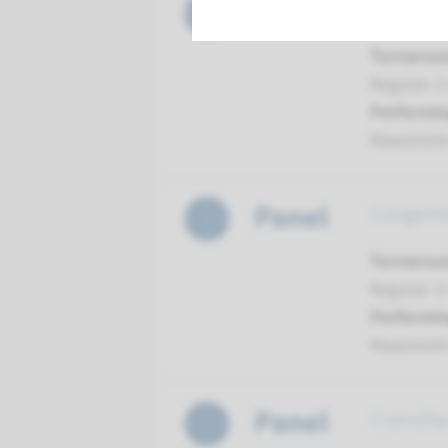
Panel
Comprehe
Turnarou
Regular: 2
Performin
Maastrich
Panel
Congenit
Turnarou
Regular: 2
Performin
Maastrich
Panel
Craniofa