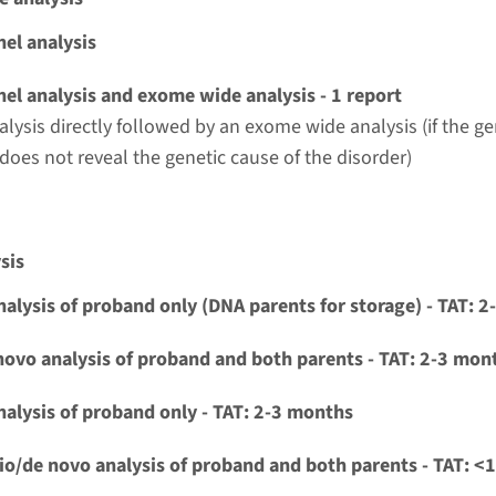
t UMC+
el analysis
ia and cardiac conduction disorders panel¹
el analysis and exome wide analysis - 1 report
alysis directly followed by an exome wide analysis (if the g
nd time
 does not reveal the genetic cause of the disorder)
g laboratory
t UMC+
sis
nalysis of proband only (DNA parents for storage) - TAT: 
alve abnormalities panel¹
novo analysis of proband and both parents - TAT: 2-3 mon
nd time
-3 months / Rapid: 15 working days
nalysis of proband only - TAT: 2-3 months
g laboratory
io/de novo analysis of proband and both parents - TAT: <
t UMC+