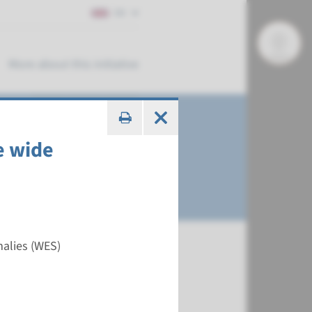
EN
More about this initiative
e wide
malies (WES)
€ 788