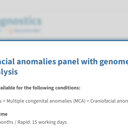
cts
acial anomalies panel with genom
tics
lysis
vailable for the following conditions:
s > Multiple congenital anomalies (MCA) > Craniofacial ano
ted macular degeneration panel
ime
nd time
months / Rapid: 15 working days
-3 months / Rapid: 15 working days