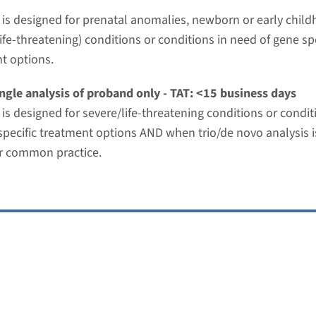
t is designed for prenatal anomalies, newborn or early chil
ies panel
ife-threatening) conditions or conditions in need of gene spe
t options.
nd time
-3 months / Rapid: 15 working days
ngle analysis of proband only - TAT: <15 business days
g laboratory
t is designed for severe/life-threatening conditions or condi
umc
specific treatment options AND when trio/de novo analysis i
r common practice.
nt mediated renal disease panel
nd time
-3 months / Rapid: 15 working days
g laboratory
umc