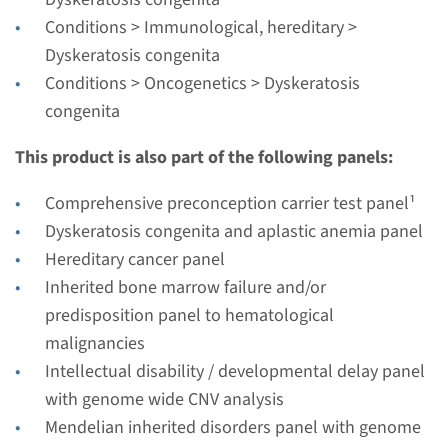
Performing laboratory
Conditions > Immunological, hereditary >
Radboudumc
Dyskeratosis congenita
€ 439
Conditions > Oncogenetics > Dyskeratosis
congenita
View
Add
This product is also part of the following panels:
Comprehensive preconception carrier test panel¹
Gene
Dyskeratosis congenita and aplastic anemia panel
DKC1 - dyskeratosis
Hereditary cancer panel
Inherited bone marrow failure and/or
congenita, X-linked
predisposition panel to hematological
Turnaround time
malignancies
Complete analysis: 8 weeks / Targeted analysis: 4
Intellectual disability / developmental delay panel
weeks
with genome wide CNV analysis
Performing laboratory
Mendelian inherited disorders panel with genome