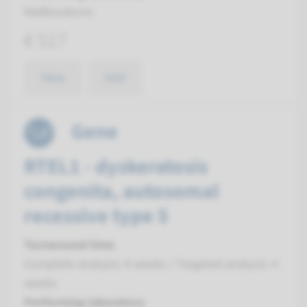
Radboudumc
€ 517
View
Add
Gene
RTEL1 - dyskeratosis
congenita, autosomal
recessive type 5
Turnaround time
Complete analysis: 8 weeks / Targeted analysis: 4
weeks
Performing laboratory