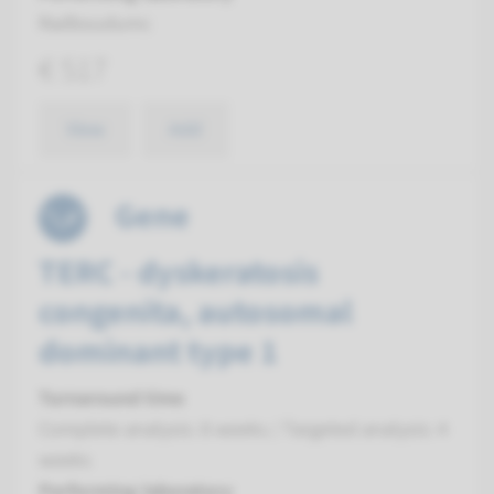
Radboudumc
€ 517
View
Add
Gene
TERC - dyskeratosis
congenita, autosomal
dominant type 1
Turnaround time
Complete analysis: 8 weeks / Targeted analysis: 4
weeks
Performing laboratory