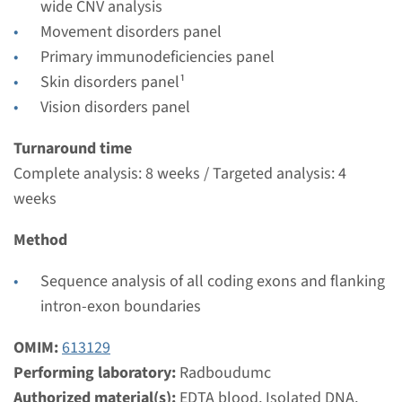
Radboudumc
wide CNV analysis
Movement disorders panel
€ 457
Primary immunodeficiencies panel
Skin disorders panel¹
View
Add
Vision disorders panel
Turnaround time
Gene
Complete analysis: 8 weeks / Targeted analysis: 4
weeks
NHP2 - dyskeratosis
congenita, autosomal
Method
recessive type 2
Sequence analysis of all coding exons and flanking
intron-exon boundaries
Turnaround time
Complete analysis: 8 weeks / Targeted analysis: 4
OMIM:
613129
weeks
Performing laboratory:
Radboudumc
Performing laboratory
Authorized material(s):
EDTA blood, Isolated DNA,