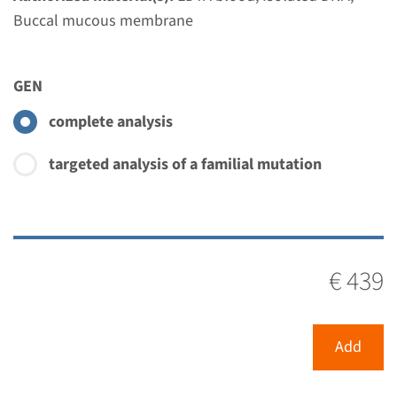
Radboudumc
Buccal mucous membrane
€ 353
GEN
View
Add
complete analysis
Gene
targeted analysis of a familial mutation
NOP10 - dyskeratosis
congenita, autosomal
recessive type 1
€ 439
Turnaround time
Complete analysis: 8 weeks / Targeted analysis: 4
Add
weeks
Performing laboratory