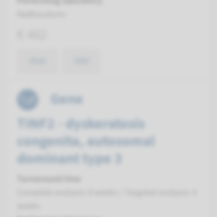
Performing laboratory
Radboudumc
€ 482
View
Add
Gene
TINF2 - dyskeratosis
congenita, autosomal
dominant type 3
Turnaround time
Complete analysis: 8 weeks / Targeted analysis: 4
weeks