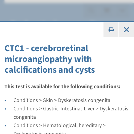
Dyskeratosis congenita
CTC1 - cerebroretinal
microangiopathy with
Gene
calcifications and cysts
CTC1 - cerebroretinal
microangiopathy with
This test is available for the following conditions:
calcifications and cysts
Conditions > Skin > Dyskeratosis congenita
Conditions > Gastric-Intestinal-Liver > Dyskeratosis
Turnaround time
congenita
Complete analysis: 8 weeks / Targeted analysis: 4
Conditions > Hematological, hereditary >
weeks
Dyskeratosis congenita