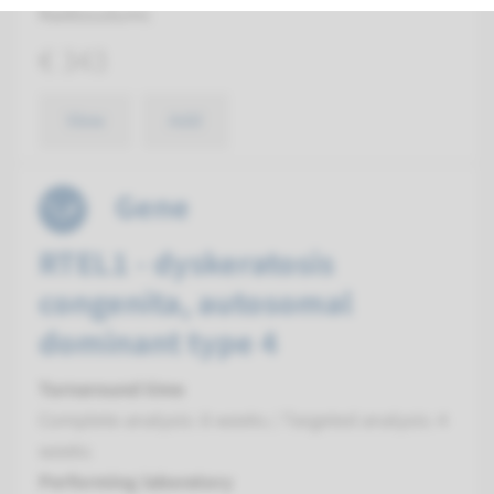
Radboudumc
€ 343
View
Add
Gene
RTEL1 - dyskeratosis
congenita, autosomal
dominant type 4
Turnaround time
Complete analysis: 8 weeks / Targeted analysis: 4
weeks
Performing laboratory