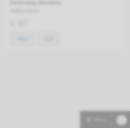
Performing laboratory
Radboudumc
€ 387
View
Add
Menu