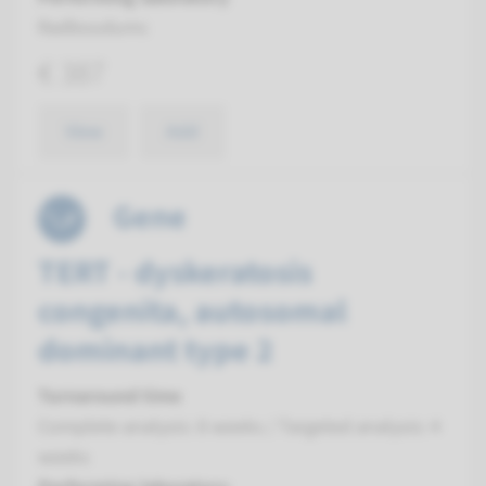
Radboudumc
€ 387
View
Add
Gene
TERT - dyskeratosis
congenita, autosomal
dominant type 2
Turnaround time
Complete analysis: 8 weeks / Targeted analysis: 4
weeks