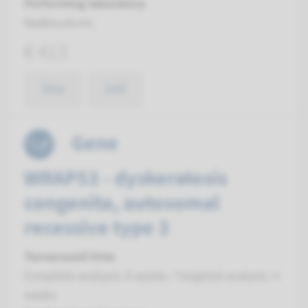
Performing laboratory
Radboudumc
€ 413
View
Add
Gene
WRAP53 - dyskeratosis
congenita, autosomal
recessive type 3
Turnaround time
Complete analysis: 8 weeks / Targeted analysis: 4
weeks