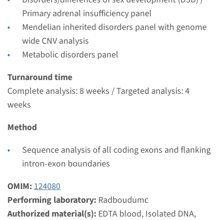
Performing laboratory
Primary adrenal insufficiency panel
Radboudumc
Mendelian inherited disorders panel with genome
€ 343
wide CNV analysis
Metabolic disorders panel
View
Add
Turnaround time
Complete analysis: 8 weeks / Targeted analysis: 4
weeks
Method
Sequence analysis of all coding exons and flanking
intron-exon boundaries
OMIM:
124080
Performing laboratory:
Radboudumc
Authorized material(s):
EDTA blood, Isolated DNA,