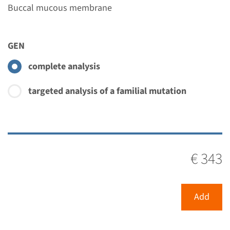
Buccal mucous membrane
GEN
complete analysis
targeted analysis of a familial mutation
€ 343
Add
Menu