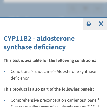
Aldosterone synthase
deficiency
CYP11B2 - aldosterone
synthase deficiency
Gene
This test is available for the following conditions:
CYP11B2 - aldosterone
Conditions > Endocrine > Aldosterone synthase
synthase deficiency
deficiency
This product is also part of the following panels:
Turnaround time
Complete analysis: 8 weeks / Targeted analysis: 4
Comprehensive preconception carrier test panel¹
weeks
Disorders/differences of sex development (DSD) /