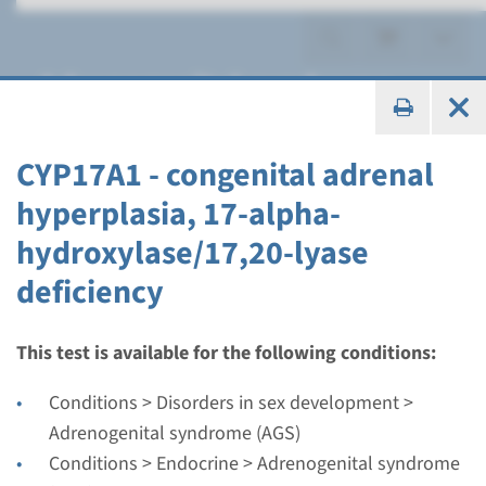
Adrenogenital syndrome
(AGS)
CYP17A1 - congenital adrenal
hyperplasia, 17-alpha-
hydroxylase/17,20-lyase
Gene
deficiency
CYP11A1 - congenital
adrenal insufficiency
This test is available for the following conditions:
Conditions > Disorders in sex development >
Turnaround time
Adrenogenital syndrome (AGS)
Complete analysis: 8 weeks / Targeted analysis: 4
Conditions > Endocrine > Adrenogenital syndrome
weeks