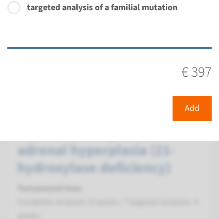
targeted analysis of a familial mutation
Performing laboratory
Radboudumc
€ 397
€ 397
View
Add
Gene
Add
CYP21A2 - congenital
adrenal hyperplasia (21-
hydroxylase deficiency)
Turnaround time
Complete analysis: 8 weeks / Targeted analysis: 4
weeks