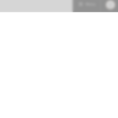
Menu
More about this initiative