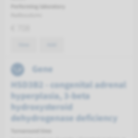
Performing laboratory
Radboudumc
€ 708
View
Add
Gene
HSD3B2 - congenital adrenal
hyperplasia, 3-beta
hydroxysteroid
dehydrogenase deficiency
Turnaround time