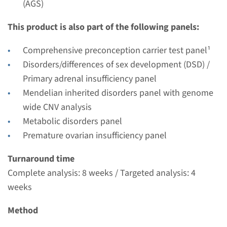
(AGS)
Performing laboratory
Radboudumc
This product is also part of the following panels:
€ 405
Comprehensive preconception carrier test panel¹
Disorders/differences of sex development (DSD) /
View
Add
Primary adrenal insufficiency panel
Mendelian inherited disorders panel with genome
Gene
wide CNV analysis
Metabolic disorders panel
CYP11B1 - congenital
Premature ovarian insufficiency panel
adrenal hyperplasia
Turnaround time
Complete analysis: 8 weeks / Targeted analysis: 4
Turnaround time
weeks
Complete analysis: 8 weeks / Targeted analysis: 4
weeks
Method
Performing laboratory