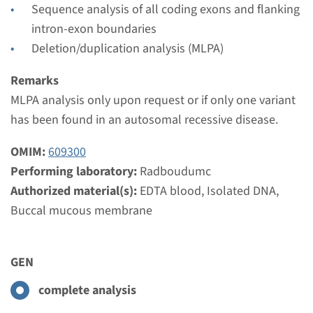
Radboudumc
Sequence analysis of all coding exons and flanking
€ 397
intron-exon boundaries
Deletion/duplication analysis (MLPA)
View
Add
Remarks
MLPA analysis only upon request or if only one variant
has been found in an autosomal recessive disease.
Gene
OMIM:
609300
CYP17A1 - congenital
Performing laboratory:
Radboudumc
adrenal hyperplasia, 17-
Authorized material(s):
EDTA blood, Isolated DNA,
alpha-hydroxylase/17,20-
Buccal mucous membrane
lyase deficiency
GEN
Turnaround time
Complete analysis: 8 weeks / Targeted analysis: 4
complete analysis
weeks