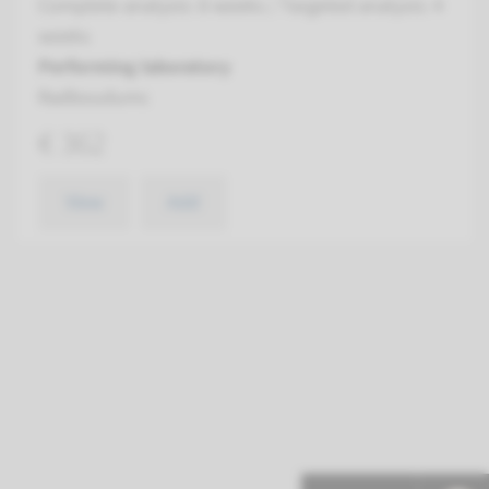
Complete analysis: 8 weeks / Targeted analysis: 4
weeks
Performing laboratory
Radboudumc
€ 362
View
Add