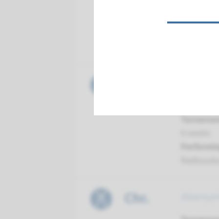
Turnarou
4 weeks
Performin
Radboud
Chr.
carrier 
analysis 
Turnarou
8 weeks
Performin
Radboud
Chr.
downsyn