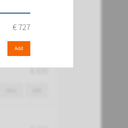
€ 727
View
Add
€ 727
 (chromosome
Add
€ 835
View
Add