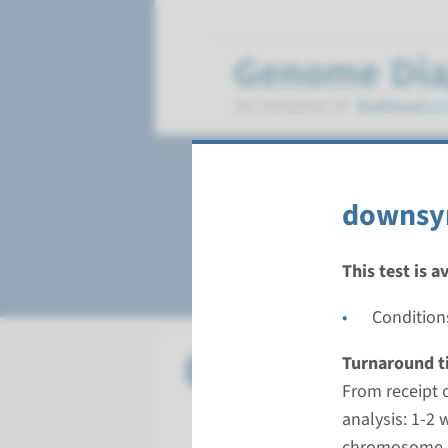
Healthcare produ
downsy
Chromosome diagn
This test is a
Condition
Chr.
Turnaround t
ambiguou
From receipt 
Turnarou
analysis: 1-2 
From recei
chromosome an