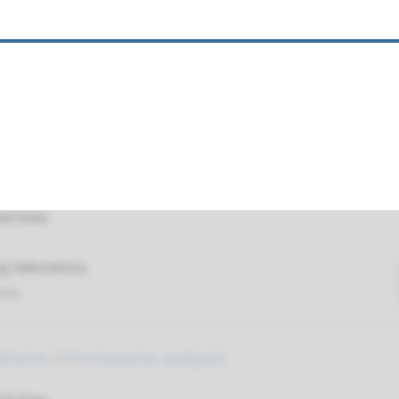
nd time
g laboratory
umc
testing of (submicroscopic) chromosomal aberration
or FISH)
nd time
g laboratory
umc
drome (chromosome analysis)