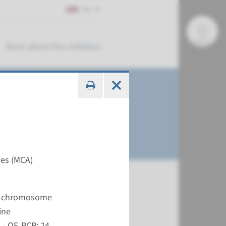
EN
More about this initiative
ies (MCA)
me analysis)
nt chromosome
€ 727
ine
- QF-PCR: 24-