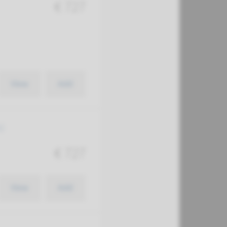
€ 727
View
Add
)
€ 727
View
Add