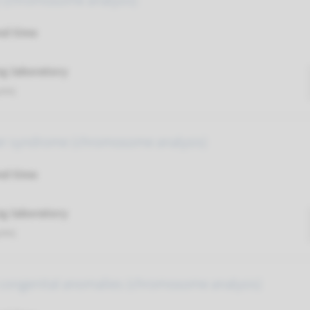
ty (chromosome analysis)
nd time
g laboratory
umc
ter syndrome (chromosome analysis)
nd time
g laboratory
umc
 congenital anomalies (chromosome analysis)