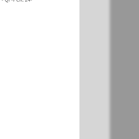
View
Add
€ 727
View
Add