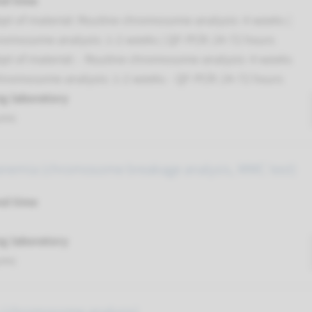
nd time
pt of material: Routine chromosome analysis: 4 weeks |
romosome analysis: 1-2 weeks | QF-PCR: 24-72 hours
pt of material: - Routine chromosome analysis: 4 weeks
chromosome analysis: 1-2 weeks - QF-PCR: 24-72 hours
g laboratory
umc
anemia (chromosome breakage analysis, MMC test)
nd time
g laboratory
umc