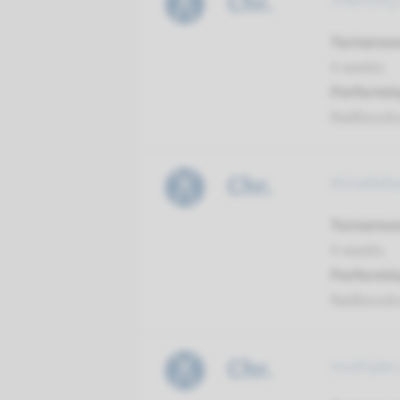
Chr.
infertili
Turnarou
4 weeks
Performin
Radboud
Chr.
Klinefel
Turnarou
4 weeks
Performin
Radboud
Chr.
multiple