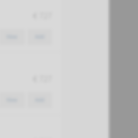
€ 727
View
Add
€ 727
View
Add