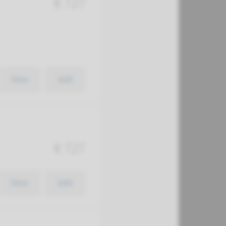
€ 727
View
Add
€ 727
View
Add