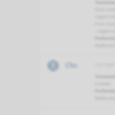
Turnarou
From recei
Urgent ch
From recei
- Urgent 
Performin
Radboud
Chr.
Nijmegen
Turnarou
4 weeks
Performin
Radboud