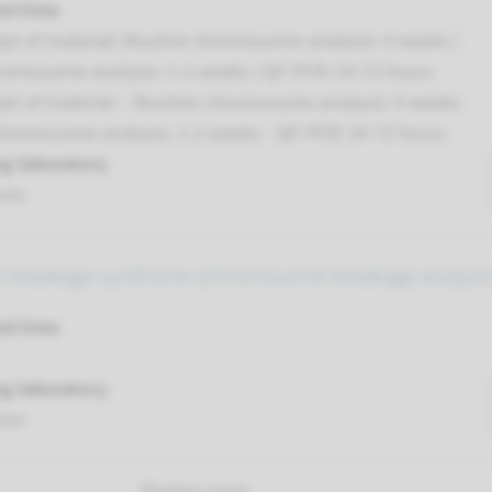
nd time
pt of material: Routine chromosome analysis: 4 weeks |
romosome analysis: 1-2 weeks | QF-PCR: 24-72 hours
pt of material: - Routine chromosome analysis: 4 weeks
chromosome analysis: 1-2 weeks - QF-PCR: 24-72 hours
g laboratory
umc
 breakage syndrome (chromosome breakage analysis
nd time
g laboratory
umc
Display more