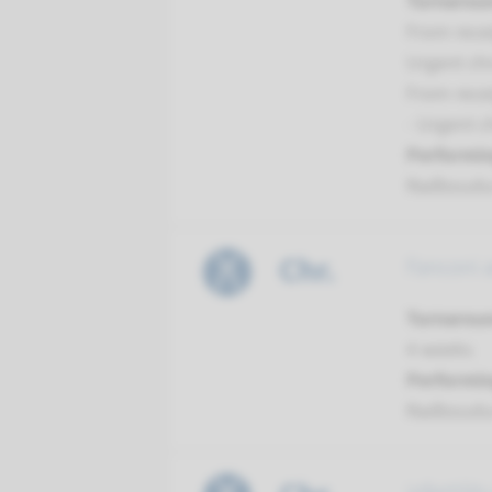
Turnarou
From recei
Urgent ch
From recei
- Urgent 
Performin
Radboud
Chr.
Fanconi 
Turnarou
4 weeks
Performin
Radboud