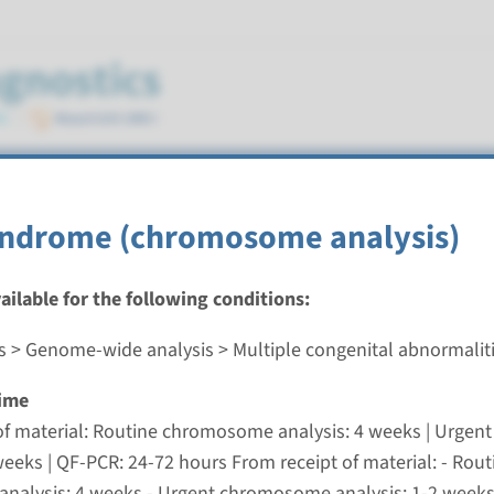
cts
ndrome (chromosome analysis)
ostics
vailable for the following conditions:
s > Genome-wide analysis > Multiple congenital abnormalit
ime
s genitalia, sex chromosome abnormality (chromoso
of material: Routine chromosome analysis: 4 weeks | Urge
nd time
weeks | QF-PCR: 24-72 hours From receipt of material: - Rout
pt of material: Routine chromosome analysis: 4 weeks |
alysis: 4 weeks - Urgent chromosome analysis: 1-2 weeks 