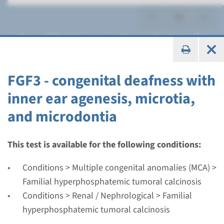
Familial hyperphosphatemic
tumoral calcinosis
FGF3 - congenital deafness with
inner ear agenesis, microtia,
and microdontia
Gene
FGF3 - congenital deafness
This test is available for the following conditions:
with inner ear agenesis,
Conditions > Multiple congenital anomalies (MCA) >
microtia, and microdontia
Familial hyperphosphatemic tumoral calcinosis
Conditions > Renal / Nephrological > Familial
Turnaround time
hyperphosphatemic tumoral calcinosis
Complete analysis: 8 weeks / Targeted analysis: 4