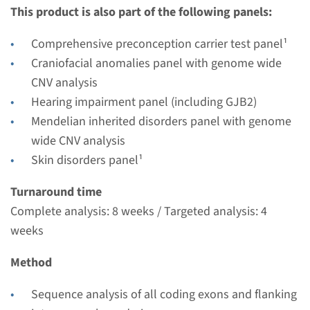
This product is also part of the following panels:
weeks
Performing laboratory
Comprehensive preconception carrier test panel¹
Radboudumc
Craniofacial anomalies panel with genome wide
€ 352
CNV analysis
Hearing impairment panel (including GJB2)
View
Add
Mendelian inherited disorders panel with genome
wide CNV analysis
Skin disorders panel¹
Gene
Turnaround time
GALNT3 - familial
Complete analysis: 8 weeks / Targeted analysis: 4
hyperphosphatemic tumoral
weeks
calcinosis
Method
Turnaround time
Sequence analysis of all coding exons and flanking
Complete analysis: 8 weeks / Targeted analysis: 4