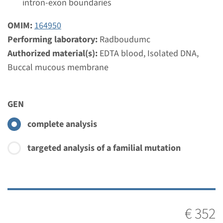
intron-exon boundaries
weeks
Performing laboratory
OMIM:
164950
Radboudumc
Performing laboratory:
Radboudumc
Authorized material(s):
EDTA blood, Isolated DNA,
€ 413
Buccal mucous membrane
View
Add
GEN
complete analysis
targeted analysis of a familial mutation
€ 352