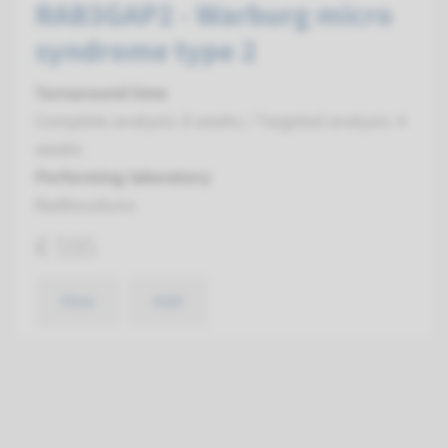
RAB3GAP2 - Warburg micro
syndrome type 2
Turnaround time
Complete analysis: 8 weeks / Targeted analysis: 4
weeks
Performing laboratory
Radboudumc
€ 595
View
Add