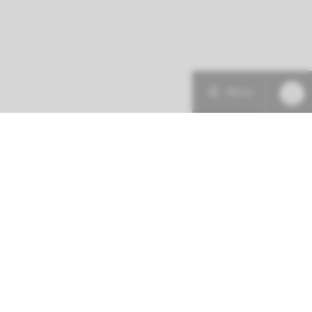
Menu
More about this initiative