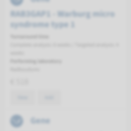
RAB3GAP1 - Warburg micro
syndrome type 1
Turnaround time
Complete analysis: 8 weeks / Targeted analysis: 4
weeks
Performing laboratory
Radboudumc
€ 518
View
Add
Gene