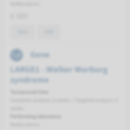
Radboudumc
€ 889
View
Add
Gene
LARGE1 - Walker Warburg
syndrome
Turnaround time
Complete analysis: 8 weeks / Targeted analysis: 4
weeks
Performing laboratory
Radboudumc