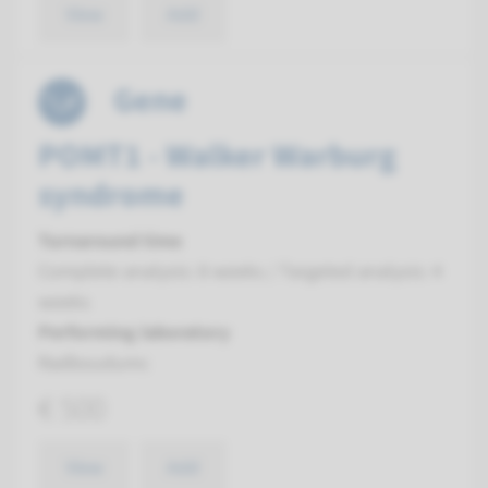
View
Add
Gene
POMT1 - Walker Warburg
syndrome
Turnaround time
Complete analysis: 8 weeks / Targeted analysis: 4
weeks
Performing laboratory
Radboudumc
€ 500
View
Add