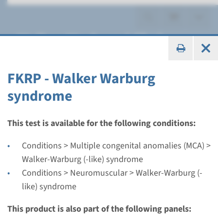
Walker-Warburg (-like)
syndrome
FKRP - Walker Warburg
syndrome
Gene
This test is available for the following conditions:
FKRP - Walker Warburg
Conditions > Multiple congenital anomalies (MCA) >
syndrome
Walker-Warburg (-like) syndrome
Conditions > Neuromuscular > Walker-Warburg (-
Turnaround time
like) syndrome
Complete analysis: 8 weeks / Targeted analysis: 4
This product is also part of the following panels:
weeks