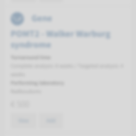
Gene
POMT2 - Walker Warburg
syndrome
Turnaround time
Complete analysis: 8 weeks / Targeted analysis: 4
weeks
Performing laboratory
Radboudumc
€ 500
View
Add