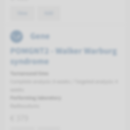
View
Add
Gene
POMGNT2 - Walker Warburg
syndrome
Turnaround time
Complete analysis: 8 weeks / Targeted analysis: 4
weeks
Performing laboratory
Radboudumc
€ 379