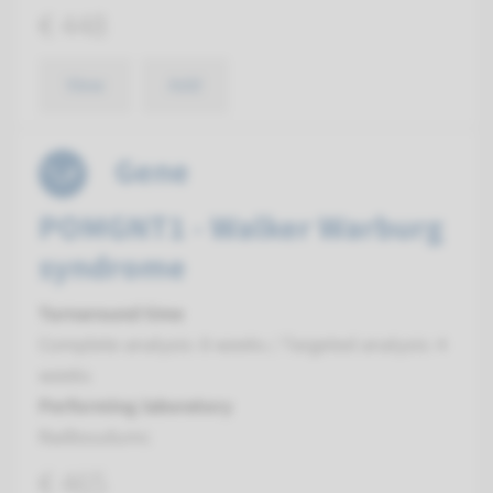
€ 448
View
Add
Gene
POMGNT1 - Walker Warburg
syndrome
Turnaround time
Complete analysis: 8 weeks / Targeted analysis: 4
weeks
Performing laboratory
Radboudumc
€ 465