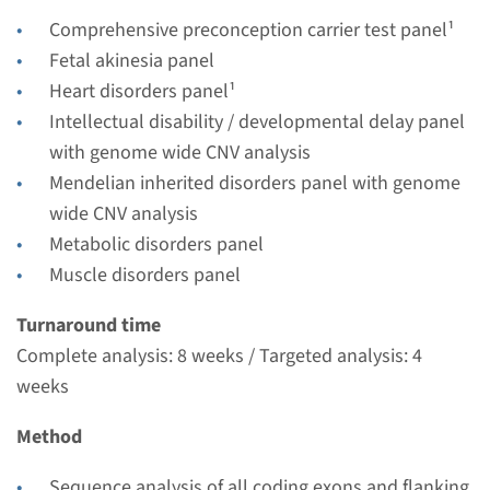
Performing laboratory
Comprehensive preconception carrier test panel¹
Radboudumc
Fetal akinesia panel
€ 362
Heart disorders panel¹
Intellectual disability / developmental delay panel
View
Add
with genome wide CNV analysis
Mendelian inherited disorders panel with genome
wide CNV analysis
Gene
Metabolic disorders panel
Muscle disorders panel
FKTN - Walker Warburg
syndrome (Fukuyama
Turnaround time
Complete analysis: 8 weeks / Targeted analysis: 4
muscular dystrophy)
weeks
Turnaround time
Method
Complete analysis: 8 weeks / Targeted analysis: 4
weeks
Sequence analysis of all coding exons and flanking