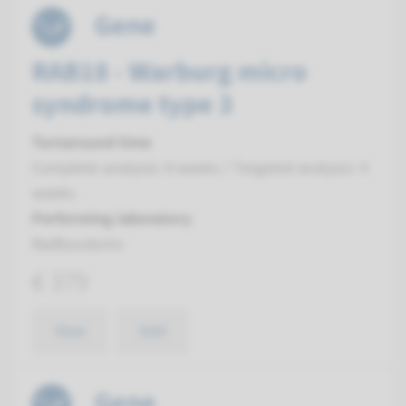
Gene
RAB18 - Warburg micro
syndrome type 3
Turnaround time
Complete analysis: 8 weeks / Targeted analysis: 4
weeks
Performing laboratory
Radboudumc
€ 379
View
Add
Gene