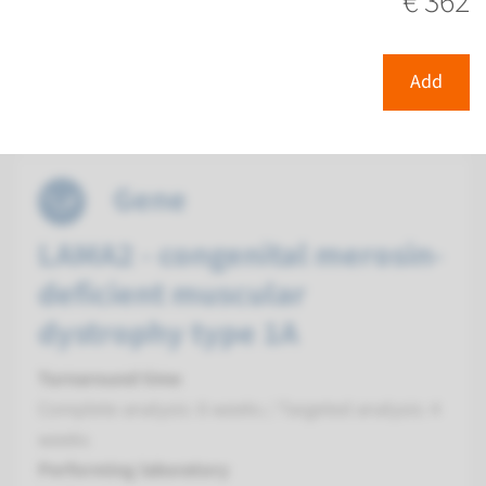
€ 362
Radboudumc
€ 414
Add
View
Add
Gene
LAMA2 - congenital merosin-
deficient muscular
dystrophy type 1A
Turnaround time
Complete analysis: 8 weeks / Targeted analysis: 4
weeks
Performing laboratory