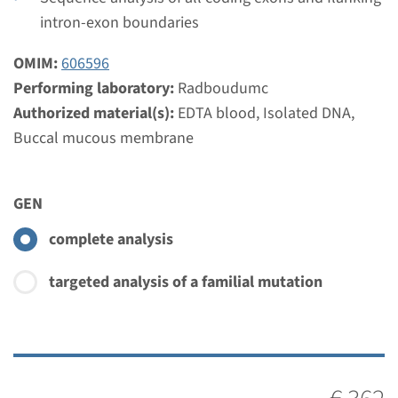
Performing laboratory
intron-exon boundaries
Radboudumc
OMIM:
606596
€ 405
Performing laboratory:
Radboudumc
Authorized material(s):
EDTA blood, Isolated DNA,
View
Add
Buccal mucous membrane
Gene
GEN
ISPD - Walker Warburg
complete analysis
syndrome
targeted analysis of a familial mutation
Turnaround time
Complete analysis: 8 weeks / Targeted analysis: 4
weeks
Performing laboratory