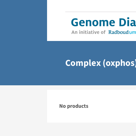
Complex (oxphos)
No products