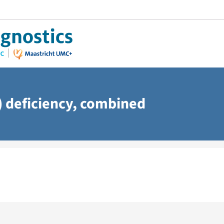
 deficiency, combined