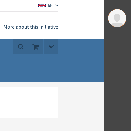
EN
More about this initiative