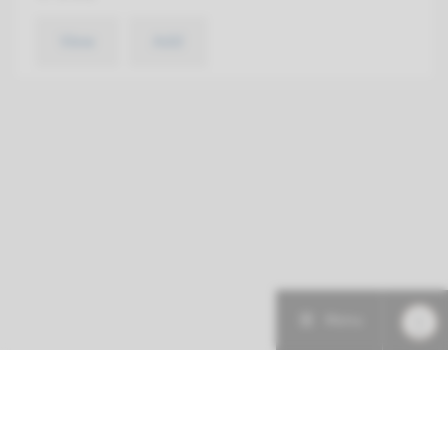
View
Add
Menu