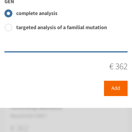
GEN
€ 362
complete analysis
View
Add
targeted analysis of a familial mutation
Gene
GJB4 - erythrokeratodermia
€ 362
variabilis ¹
Turnaround time
Add
Complete analysis: 8 weeks / Targeted analysis: 4
weeks
Performing laboratory
Maastricht UMC+
€ 362