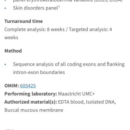
Maastricht UMC+
Skin disorders panel¹
€ 457
Turnaround time
Complete analysis: 8 weeks / Targeted analysis: 4
View
Add
weeks
Method
Gene
Sequence analysis of all coding exons and flanking
GJB3 - erythrokeratodermia
intron-exon boundaries
variabilis ¹
OMIM:
605425
Turnaround time
Performing laboratory:
Maastricht UMC+
Complete analysis: 8 weeks / Targeted analysis: 4
Authorized material(s):
EDTA blood, Isolated DNA,
weeks
Buccal mucous membrane
Performing laboratory
Maastricht UMC+