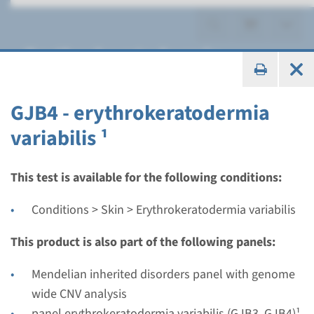
Erythrokeratodermia
variabilis
GJB4 - erythrokeratodermia
variabilis ¹
Panel
This test is available for the following conditions:
panel erythrokeratodermia
Conditions > Skin > Erythrokeratodermia variabilis
variabilis (GJB3, GJB4)¹
This product is also part of the following panels:
Turnaround time
Mendelian inherited disorders panel with genome
8 weeks
wide CNV analysis
Performing laboratory
panel erythrokeratodermia variabilis (GJB3, GJB4)¹