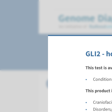
Holoprosencepha
GLI2 - h
This test is a
Condition
Panel
panel hol
This product i
Turnarou
8 weeks
Craniofac
Performin
Disorders/