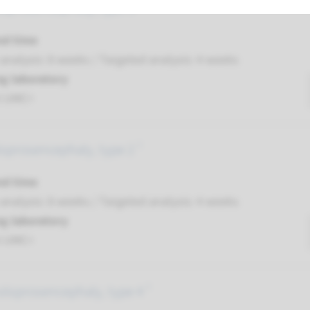
oprosencephaly, type 3 ¹
nd time
nalysis: 8 weeks / Targeted analysis: 4 weeks
g laboratory
t UMC+
loprosencephaly, type 2 ¹
nd time
nalysis: 8 weeks / Targeted analysis: 4 weeks
g laboratory
t UMC+
oloprosencephaly, type 4 ¹