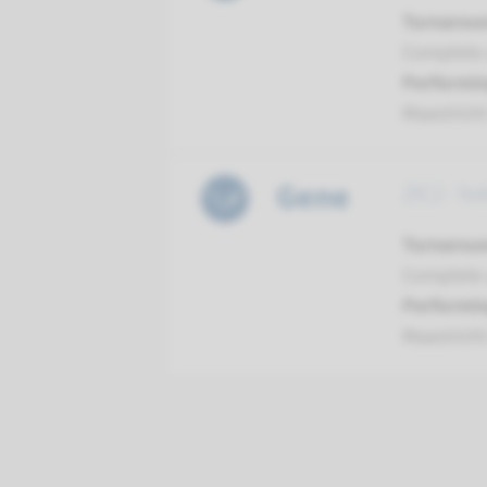
Turnarou
Complete a
Performin
Maastrich
Gene
ZIC2 - ho
Turnarou
Complete a
Performin
Maastrich