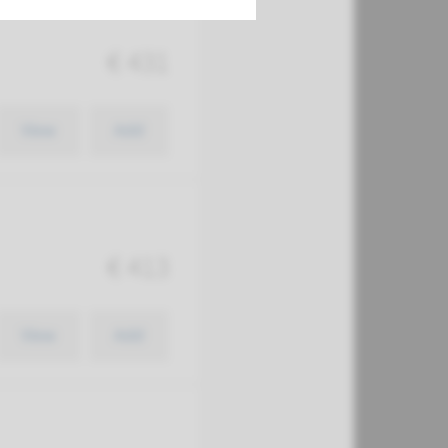
€ 431
View
Add
€ 413
View
Add