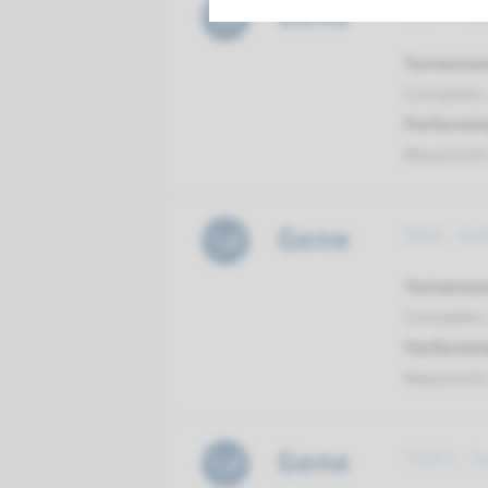
Gene
SHH - hol
Turnarou
Complete a
Performin
Maastrich
Gene
SIX3 - ho
Turnarou
Complete a
Performin
Maastrich
Gene
TGIF1 - h