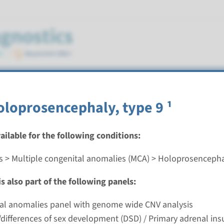
ly
oloprosencephaly, type 9 ¹
vailable for the following conditions:
s > Multiple congenital anomalies (MCA) > Holoprosenceph
oprosencephaly (SIX3, SHH, TGIF1, ZIC2) ¹
s also part of the following panels:
nd time
ial anomalies panel with genome wide CNV analysis
g laboratory
differences of sex development (DSD) / Primary adrenal insu