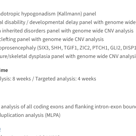
t UMC+
dotropic hypogonadism (Kallmann) panel
ual disability / developmental delay panel with genome wide
oprosencephaly (SIX3, SHH, TGIF1, ZIC2, PTCH1, GLI2,
 inherited disorders panel with genome wide CNV analysis
 clefting panel with genome wide CNV analysis
nd time
oprosencephaly (SIX3, SHH, TGIF1, ZIC2, PTCH1, GLI2, DISP1
ture/skeletal dysplasia panel with genome wide CNV analysi
g laboratory
t UMC+
ime
ysis: 8 weeks / Targeted analysis: 4 weeks
holoprosencephaly, type10 ¹
nd time
analysis of all coding exons and flanking intron-exon boun
nalysis: 8 weeks / Targeted analysis: 4 weeks
duplication analysis (MLPA)
g laboratory
t UMC+
0