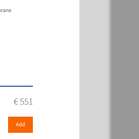
brane
€ 551
View
Add
€ 561
€ 551
View
Add
Add