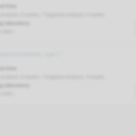
nd time
nalysis: 8 weeks / Targeted analysis: 4 weeks
g laboratory
t UMC+
loprosencephaly, type 5 ¹
nd time
nalysis: 8 weeks / Targeted analysis: 4 weeks
g laboratory
t UMC+