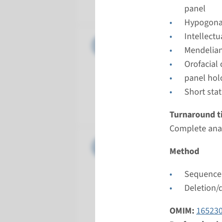
Maastrich
panel
Hypogona
Intellect
Panel
panel hol
Mendelian
Orofacial
Turnarou
panel hol
8 weeks
Short sta
Performin
Maastrich
Turnaround t
Complete anal
Gene
DISP1 - 
Method
Turnarou
Sequence 
Complete a
Deletion/
Performin
Maastrich
OMIM:
16523