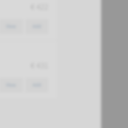
€ 422
View
Add
€ 431
View
Add