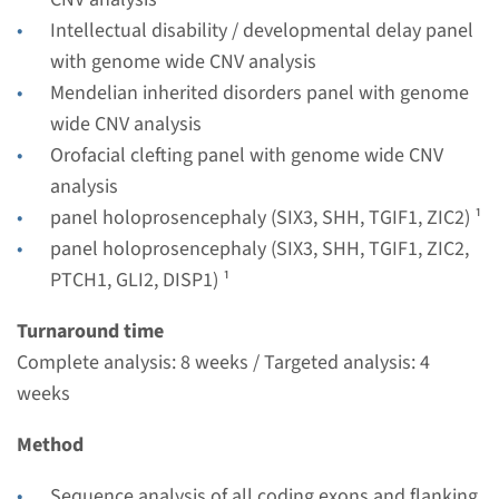
€ 530
Intellectual disability / developmental delay panel
with genome wide CNV analysis
View
Add
Mendelian inherited disorders panel with genome
wide CNV analysis
Orofacial clefting panel with genome wide CNV
Panel
analysis
panel holoprosencephaly
panel holoprosencephaly (SIX3, SHH, TGIF1, ZIC2) ¹
panel holoprosencephaly (SIX3, SHH, TGIF1, ZIC2,
(SIX3, SHH, TGIF1, ZIC2,
PTCH1, GLI2, DISP1) ¹
PTCH1, GLI2, DISP1) ¹
Turnaround time
Turnaround time
Complete analysis: 8 weeks / Targeted analysis: 4
8 weeks
weeks
Performing laboratory
Maastricht UMC+
Method
€ 907
Sequence analysis of all coding exons and flanking