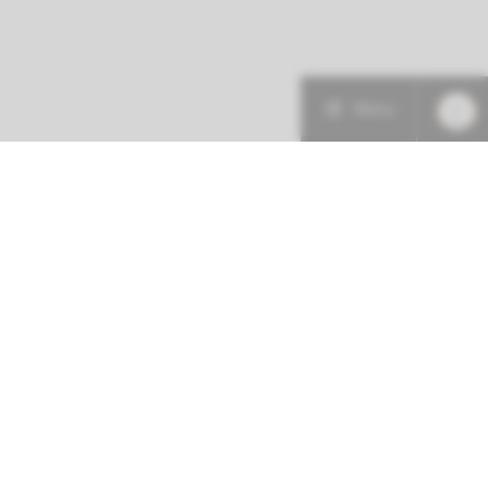
Menu
More about this initiative