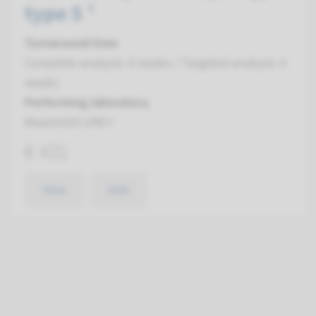
type 5 ¹
Turnaround time
Complete analysis: 8 weeks / Targeted analysis: 4
weeks
Performing laboratory
Maastricht UMC+
€ 431
View
Add