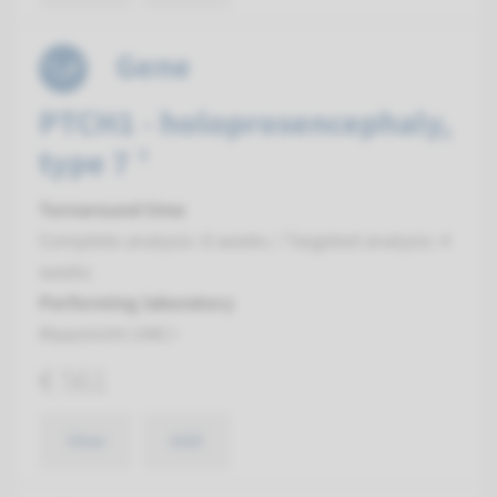
Gene
PTCH1 - holoprosencephaly,
type 7 ¹
Turnaround time
Complete analysis: 8 weeks / Targeted analysis: 4
weeks
Performing laboratory
Maastricht UMC+
€ 561
View
Add