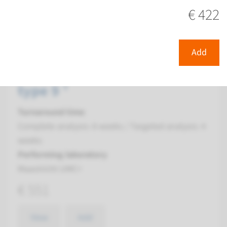
View
Add
€ 422
Gene
Add
GLI2 - holoprosencephaly,
type 9 ¹
Turnaround time
Complete analysis: 8 weeks / Targeted analysis: 4
weeks
Performing laboratory
Maastricht UMC+
€ 551
View
Add