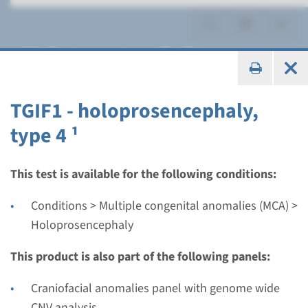
Holoprosencephaly
TGIF1 - holoprosencephaly,
type 4 ¹
Panel
panel holoprosencephaly
This test is available for the following conditions:
(SIX3, SHH, TGIF1, ZIC2) ¹
Conditions > Multiple congenital anomalies (MCA) >
Holoprosencephaly
Turnaround time
8 weeks
This product is also part of the following panels:
Performing laboratory
Craniofacial anomalies panel with genome wide
Maastricht UMC+
CNV analysis