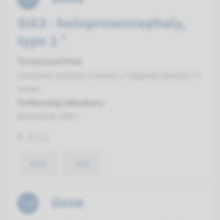
SIX3 - holoprosencephaly,
type 2 ¹
Turnaround time
Complete analysis: 8 weeks / Targeted analysis: 4
weeks
Performing laboratory
Maastricht UMC+
€ 413
View
Add
Gene