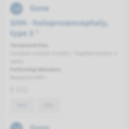
Gene
SHH - holoprosencephaly,
type 3 ¹
Turnaround time
Complete analysis: 8 weeks / Targeted analysis: 4
weeks
Performing laboratory
Maastricht UMC+
€ 431
View
Add
Gene