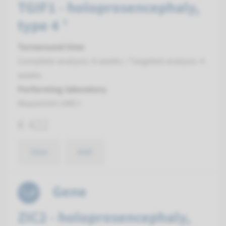
TGIF1 - holoprosencephaly,
type 4 ¹
Turnaround time
Complete analysis: 8 weeks / Targeted analysis: 4
weeks
Performing laboratory
Maastricht UMC+
€ 422
View
Add
Gene
ZIC2 - holoprosencephaly,