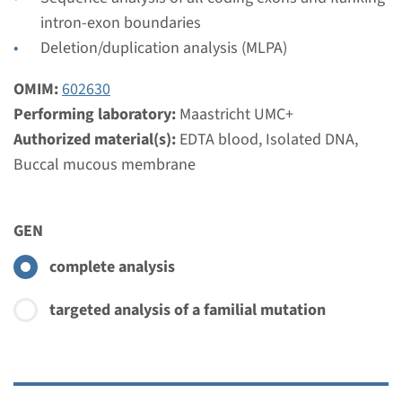
intron-exon boundaries
View
Add
Deletion/duplication analysis (MLPA)
OMIM:
602630
Gene
Performing laboratory:
Maastricht UMC+
Authorized material(s):
EDTA blood, Isolated DNA,
DISP1 - holoprosencephaly,
Buccal mucous membrane
type10 ¹
Turnaround time
GEN
Complete analysis: 8 weeks / Targeted analysis: 4
complete analysis
weeks
Performing laboratory
targeted analysis of a familial mutation
Maastricht UMC+
€ 482