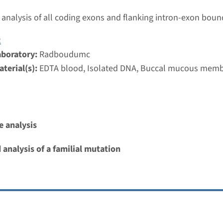
umc
analysis of all coding exons and flanking intron-exon boun
2
ilateral perisylvian polymicrogyria
aboratory:
Radboudumc
nd time
terial(s):
EDTA blood, Isolated DNA, Buccal mucous mem
nalysis: 8 weeks / Targeted analysis: 4 weeks
g laboratory
umc
 analysis
 polymicrogyria, symmetric or asymmetric
 analysis of a familial mutation
nd time
nalysis: 8 weeks / Targeted analysis: 4 weeks
g laboratory
umc