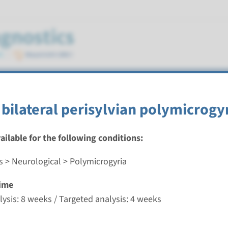
 bilateral perisylvian polymicrogy
vailable for the following conditions:
s > Neurological > Polymicrogyria
ilateral frontoparietal polymicrogyria
ime
nd time
ysis: 8 weeks / Targeted analysis: 4 weeks
nalysis: 8 weeks / Targeted analysis: 4 weeks
g laboratory