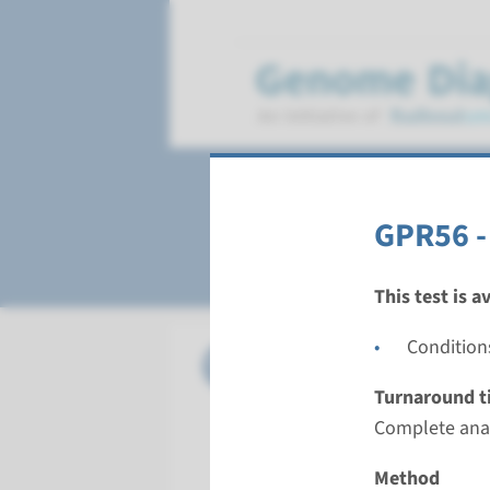
Polymicrogyria
GPR56 -
This test is a
Condition
Gene
GPR56 - b
Turnaround t
Turnarou
Complete anal
Complete a
Performin
Method