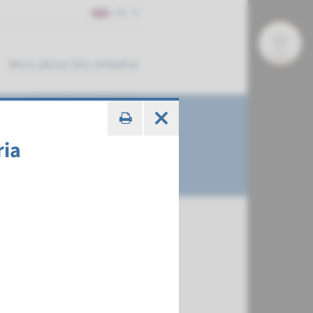
EN
More about this initiative
ria
€ 456