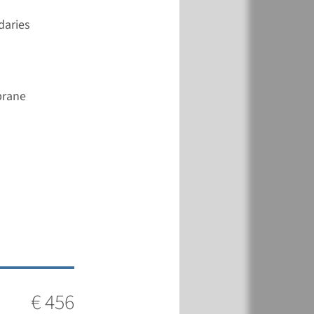
View
Add
daries
€ 456
brane
View
Add
€ 361
View
Add
€ 456