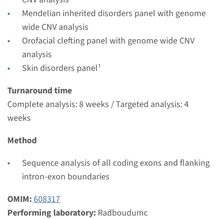
Radboudumc
Mendelian inherited disorders panel with genome
€ 474
wide CNV analysis
Orofacial clefting panel with genome wide CNV
View
Add
analysis
Skin disorders panel¹
Turnaround time
Complete analysis: 8 weeks / Targeted analysis: 4
weeks
Method
Sequence analysis of all coding exons and flanking
intron-exon boundaries
OMIM:
608317
Performing laboratory:
Radboudumc