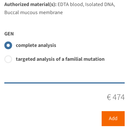
Authorized material(s):
EDTA blood, Isolated DNA,
Buccal mucous membrane
GEN
complete analysis
targeted analysis of a familial mutation
€ 474
Menu
Add