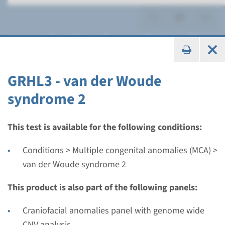
van der Woude syndrome 2
GRHL3 - van der Woude
syndrome 2
Gene
GRHL3 - van der Woude
This test is available for the following conditions:
syndrome 2
Conditions > Multiple congenital anomalies (MCA) >
van der Woude syndrome 2
Turnaround time
Complete analysis: 8 weeks / Targeted analysis: 4
This product is also part of the following panels:
weeks
Craniofacial anomalies panel with genome wide
Performing laboratory
CNV analysis