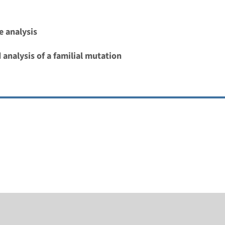
 analysis
 analysis of a familial mutation