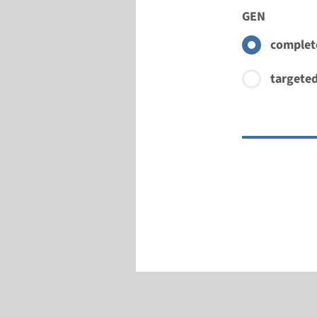
GEN
complete
targeted