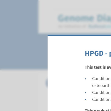
Hypertrophic ost
HPGD - 
This test is a
Condition
Gene
HPGD - p
osteoarth
Condition
Turnarou
Condition
Complete a
Performin
This product i