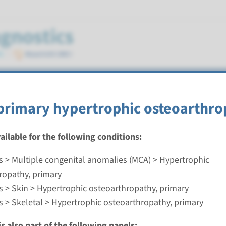
eoarthropathy, primary
primary hypertrophic osteoarthro
vailable for the following conditions:
s > Multiple congenital anomalies (MCA) > Hypertrophic
rimary hypertrophic osteoarthropathy
ropathy, primary
s > Skin > Hypertrophic osteoarthropathy, primary
nd time
s > Skeletal > Hypertrophic osteoarthropathy, primary
nalysis: 8 weeks / Targeted analysis: 4 weeks
g laboratory
s also part of the following panels: