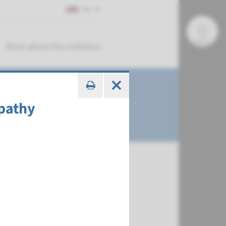
EN
More about this initiative
pathy
€ 387