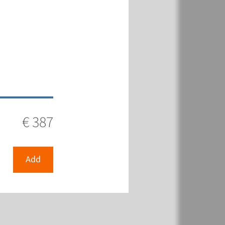
€ 387
Add