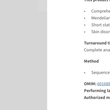
Radboud
Comprehen
Mendelian
Short sta
Skin diso
Turnaround t
Complete anal
Method
Sequence 
OMIM:
60168
Performing l
Authorized ma