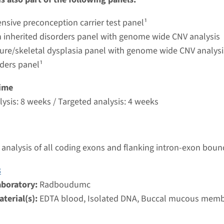
umc
sive preconception carrier test panel¹
 inherited disorders panel with genome wide CNV analysis
ture/skeletal dysplasia panel with genome wide CNV analysi
rders panel¹
ime
ysis: 8 weeks / Targeted analysis: 4 weeks
analysis of all coding exons and flanking intron-exon boun
8
aboratory:
Radboudumc
terial(s):
EDTA blood, Isolated DNA, Buccal mucous mem