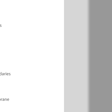
View
Add
s
daries
brane