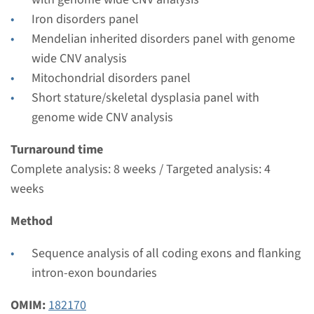
Radboudumc
Iron disorders panel
€ 457
Mendelian inherited disorders panel with genome
wide CNV analysis
View
Add
Mitochondrial disorders panel
Short stature/skeletal dysplasia panel with
genome wide CNV analysis
Gene
Turnaround time
ALAS2 - X-linked
Complete analysis: 8 weeks / Targeted analysis: 4
sideroblastic anemia
weeks
Turnaround time
Method
Complete analysis: 8 weeks / Targeted analysis: 4
Sequence analysis of all coding exons and flanking
weeks
intron-exon boundaries
Performing laboratory
Radboudumc
OMIM:
182170