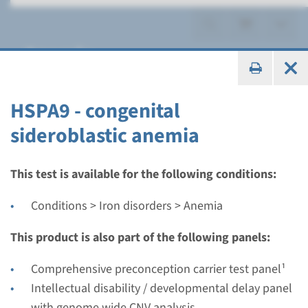
Anemia
HSPA9 - congenital
sideroblastic anemia
Gene
ABCB7 - X-linked
This test is available for the following conditions:
sideroblastic anemia, with
Conditions > Iron disorders > Anemia
sideroblastic ataxia
This product is also part of the following panels:
Turnaround time
Comprehensive preconception carrier test panel¹
Complete analysis & Targeted analysis: 4 weeks
Intellectual disability / developmental delay panel
Performing laboratory
with genome wide CNV analysis