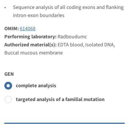
€ 397
Sequence analysis of all coding exons and flanking
intron-exon boundaries
View
Add
OMIM:
614068
Performing laboratory:
Radboudumc
Gene
Authorized material(s):
EDTA blood, Isolated DNA,
Buccal mucous membrane
WDR19 - cranioectodermal
dysplasia, type 4
GEN
Turnaround time
complete analysis
Complete analysis: 8 weeks / Targeted analysis: 4
weeks
targeted analysis of a familial mutation
Performing laboratory
Radboudumc
€ 621