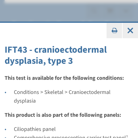
Cranioectodermal dysplasia
IFT43 - cranioectodermal
dysplasia, type 3
Gene
IFT122 - cranioectodermal
This test is available for the following conditions:
dysplasia type 1
Conditions > Skeletal > Cranioectodermal
dysplasia
Turnaround time
Complete analysis: 8 weeks / Targeted analysis: 4
This product is also part of the following panels:
weeks
Ciliopathies panel
Performing laboratory
Comprehensive preconception carrier test panel¹