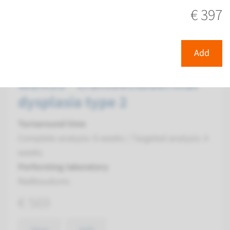
€ 397
View
Add
Gene
Add
WDR35 - cranioectodermal
dysplasia type 2
Turnaround time
Complete analysis: 8 weeks / Targeted analysis: 4
weeks
Performing laboratory
Radboudumc
€ 569