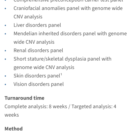
Radboudumc
Craniofacial anomalies panel with genome wide
€ 578
CNV analysis
Liver disorders panel
View
Add
Mendelian inherited disorders panel with genome
wide CNV analysis
Renal disorders panel
Gene
Short stature/skeletal dysplasia panel with
IFT43 - cranioectodermal
genome wide CNV analysis
Skin disorders panel¹
dysplasia, type 3
Vision disorders panel
Turnaround time
Turnaround time
Complete analysis: 8 weeks / Targeted analysis: 4
Complete analysis: 8 weeks / Targeted analysis: 4
weeks
weeks
Performing laboratory
Radboudumc
Method