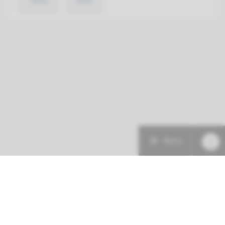
View
Add
Menu
More about this initiative