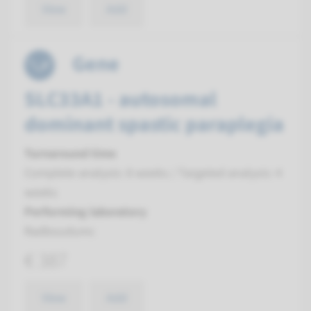
View
Add
Gene
SLC33A1 - autosomal
dominant spastic paraplegia
Turnaround time
Complete analysis: 8 weeks / Targeted analysis: 4
weeks
Performing laboratory
Radboudumc
€ 387
View
Add