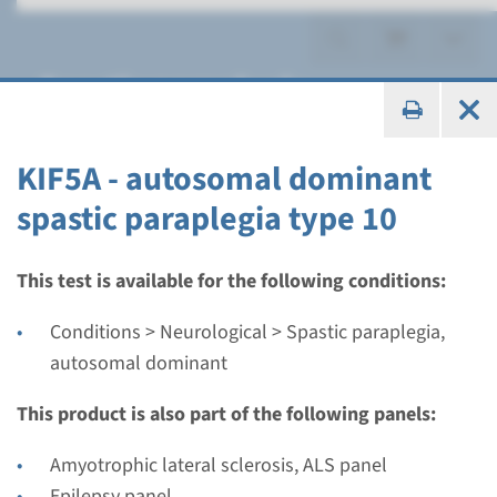
Spastic paraplegia,
autosomal dominant
KIF5A - autosomal dominant
spastic paraplegia type 10
Gene
This test is available for the following conditions:
ATL1 - autosomal dominant
Conditions > Neurological > Spastic paraplegia,
spastic paraplegia type 3A
autosomal dominant
This product is also part of the following panels:
Turnaround time
Complete analysis: 8 weeks / Targeted analysis: 4
Amyotrophic lateral sclerosis, ALS panel
weeks
Epilepsy panel