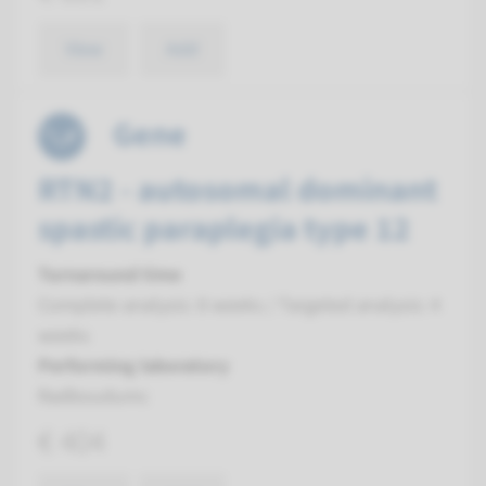
View
Add
Gene
RTN2 - autosomal dominant
spastic paraplegia type 12
Turnaround time
Complete analysis: 8 weeks / Targeted analysis: 4
weeks
Performing laboratory
Radboudumc
€ 404