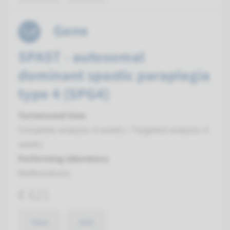
Gene
SPAST - autosomal
dominant spastic paraplegia
type 4 (SPG4)
Turnaround time
Complete analysis: 8 weeks / Targeted analysis: 4
weeks
Performing laboratory
Radboudumc
€ 621
View
Add