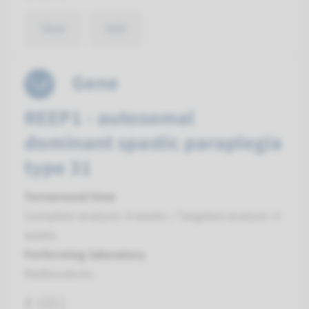
View
Add
Gene
REEP1 - autosomal
dominant spastic paraplegia
type 31
Turnaround time
Complete analysis: 8 weeks / Targeted analysis: 4
weeks
Performing laboratory
Radboudumc
€ 681