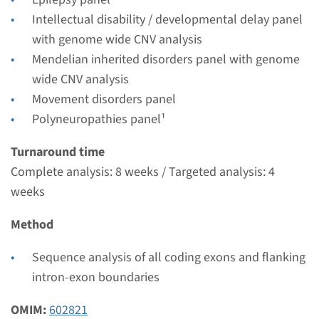
Performing laboratory
Intellectual disability / developmental delay panel
Radboudumc
with genome wide CNV analysis
€ 742
Mendelian inherited disorders panel with genome
wide CNV analysis
View
Add
Movement disorders panel
Polyneuropathies panel¹
Gene
Turnaround time
Complete analysis: 8 weeks / Targeted analysis: 4
BSCL2 - autosomal
weeks
dominant spastic paraplegia
Method
type 17 (Silver syndrome)
Sequence analysis of all coding exons and flanking
Turnaround time
intron-exon boundaries
Complete analysis: 8 weeks / Targeted analysis: 4
weeks
OMIM:
602821