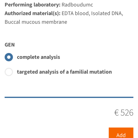
Performing laboratory
Performing laboratory:
Radboudumc
Radboudumc
Authorized material(s):
EDTA blood, Isolated DNA,
Buccal mucous membrane
€ 336
View
Add
GEN
complete analysis
Gene
targeted analysis of a familial mutation
KIF1A - autosomal dominant
spastic paraplegia type 30
Turnaround time
€ 526
Complete analysis: 8 weeks / Targeted analysis: 4
weeks
Performing laboratory
Add