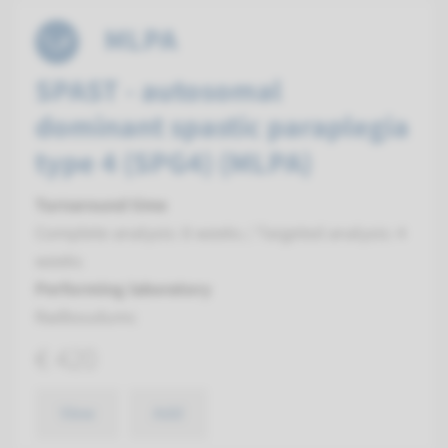
MLPA
SPAST - autosomal
dominant spastic paraplegia
type 4 (SPG4) (MLPA)
Turnaround time
Complete analysis: 8 weeks / Targeted analysis: 4
weeks
Performing laboratory
Radboudumc
€ 420
View
Add