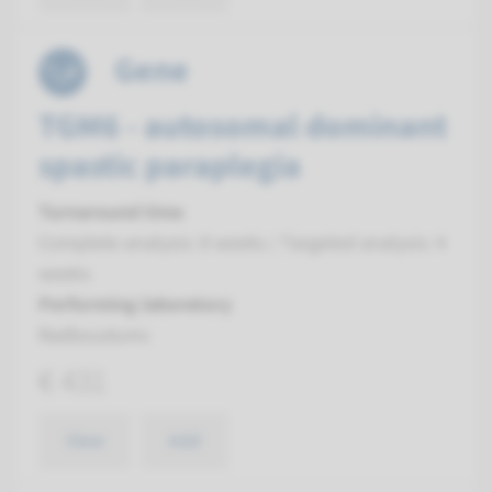
Gene
TGM6 - autosomal dominant
spastic paraplegia
Turnaround time
Complete analysis: 8 weeks / Targeted analysis: 4
weeks
Performing laboratory
Radboudumc
€ 431
View
Add