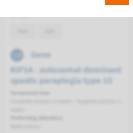
Radboudumc
€ 751
View
Add
Gene
KIF5A - autosomal dominant
spastic paraplegia type 10
Turnaround time
Complete analysis: 8 weeks / Targeted analysis: 4
weeks
Performing laboratory
Radboudumc