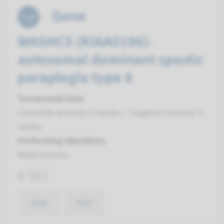
Gene
WASHC5 (KIAA0196)-
autosomal dominant spastic
paraplegia type 8
Turnaround time
Complete analysis: 8 weeks / Targeted analysis: 4
weeks
Performing laboratory
Radboudumc
€ 561
View
Add