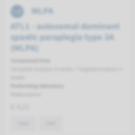
MLPA
ATL1 - autosomal dominant
spastic paraplegia type 3A
(MLPA)
Turnaround time
Complete analysis: 8 weeks / Targeted analysis: 4
weeks
Performing laboratory
Radboudumc
€ 420
View
Add