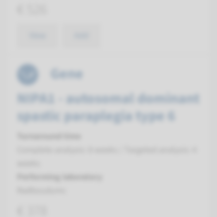
€ 526
View
Add
Gene
NIPA1 - autosomal dominant
spastic paraplegia type 6
Turnaround time
Complete analysis: 8 weeks / Targeted analysis: 4
weeks
Performing laboratory
Radboudumc
€ 378