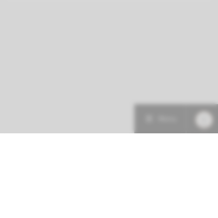
Menu
More about this initiative