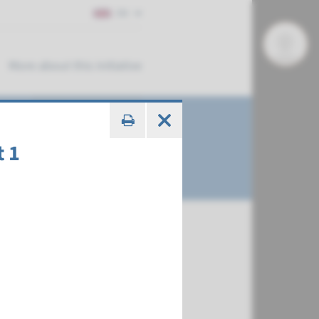
EN
More about this initiative
t 1
€ 543