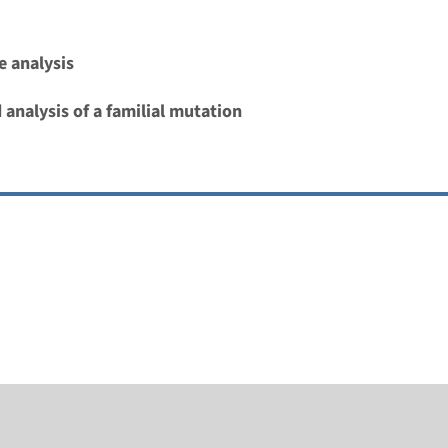
 analysis
 analysis of a familial mutation