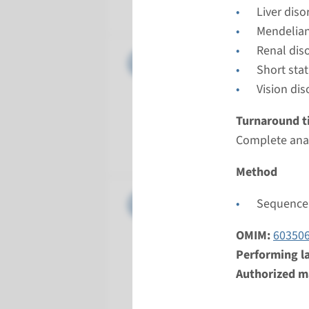
Radboud
Liver diso
Mendelian
Renal dis
Gene
CLCN7 - 
Short sta
Vision dis
Turnarou
Complete a
Turnaround t
Performin
Complete anal
Radboud
Method
Gene
LRP5 - o
Sequence 
Turnarou
OMIM:
60350
Complete a
Performing l
Performin
Authorized ma
Radboud