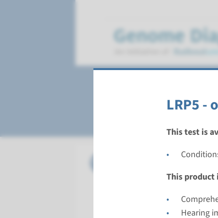
Osteopetrosis
LRP5 - 
This test is a
Condition
Gene
CLCN7 - 
This product i
Turnarou
Complete a
Comprehen
Performin
Hearing i