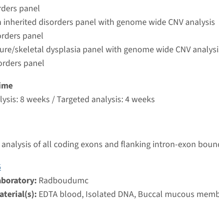
umc
rders panel
 inherited disorders panel with genome wide CNV analysis
orders panel
autosomal recessive osteopetrosis type 4
ture/skeletal dysplasia panel with genome wide CNV analysi
orders panel
nd time
nalysis: 8 weeks / Targeted analysis: 4 weeks
ime
g laboratory
ysis: 8 weeks / Targeted analysis: 4 weeks
umc
steopetrosis, autosomal dominant 1
analysis of all coding exons and flanking intron-exon boun
nd time
6
nalysis: 8 weeks / Targeted analysis: 4 weeks
aboratory:
Radboudumc
g laboratory
terial(s):
EDTA blood, Isolated DNA, Buccal mucous mem
umc