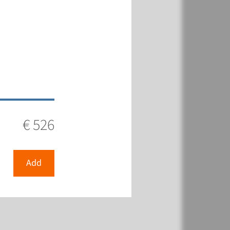
€ 526
Add