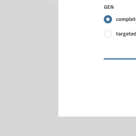
GEN
complete
targeted