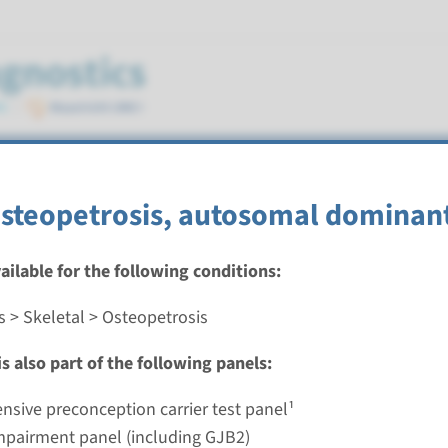
osteopetrosis, autosomal dominan
vailable for the following conditions:
s > Skeletal > Osteopetrosis
autosomal dominant osteopetrosis type 2
s also part of the following panels:
nd time
nalysis: 8 weeks / Targeted analysis: 4 weeks
sive preconception carrier test panel¹
g laboratory
mpairment panel (including GJB2)