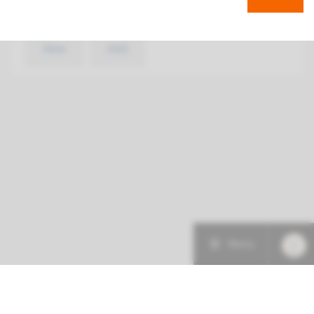
€ 526
View
Add
Menu