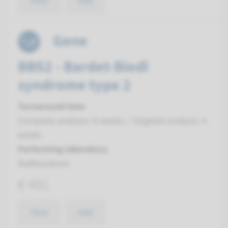
View
Add
Gene
BBS2 - Bardet-Biedl
syndrome type 2
Turnaround time
Complete analysis: 8 weeks / Targeted analysis: 4
weeks
Performing laboratory
Radboudumc
€ 491
View
Add