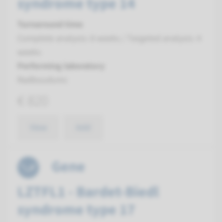
syndrome type 14
Turnaround time
Complete analysis: 8 weeks / Targeted analysis: 4
weeks
Performing laboratory
Radboudumc
€ 820
View
Add
Gene
LZTFL1 - Bardet-Biedl
syndrome type 17