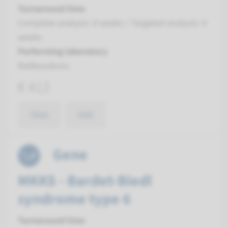
Turnaround time
Complete analysis: 8 weeks / Targeted analysis: 4
weeks
Performing laboratory
Radboudumc
€ 413
View
Add
Gene
MKKS - Bardet-Biedl
syndrome type 6
Turnaround time