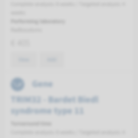
Complete analysis: 8 weeks / Targeted analysis: 4
weeks
Performing laboratory
Radboudumc
€ 405
View
Add
Gene
TRIM32 - Bardet Biedl
syndrome type 11
Turnaround time
Complete analysis: 8 weeks / Targeted analysis: 4