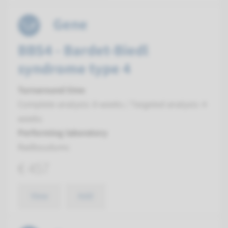
Gene
BBS4 - Bardet-Biedl
syndrome type 4
Turnaround time
Complete analysis: 8 weeks / Targeted analysis: 4
weeks
Performing laboratory
Radboudumc
€ 457
View
Add