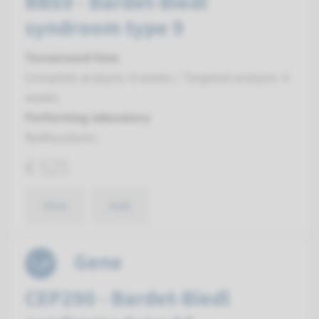
BBS9 - Bardet-Biedl
syndroom type 9
Turnaround time
Complete analysis: 8 weeks / Targeted analysis: 4
weeks
Performing laboratory
Radboudumc
€ 525
View
Add
Gene
CEP290 - Bardet-Biedl