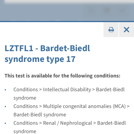
Bardet-Biedl syndrome
LZTFL1 - Bardet-Biedl
syndrome type 17
Gene
ARL6 - Bardet-Biedl
This test is available for the following conditions:
syndrome type 3
Conditions > Intellectual Disability > Bardet-Biedl
syndrome
Turnaround time
Conditions > Multiple congenital anomalies (MCA) >
Complete analysis: 8 weeks / Targeted analysis: 4
Bardet-Biedl syndrome
weeks
Conditions > Renal / Nephrological > Bardet-Biedl
Performing laboratory
syndrome