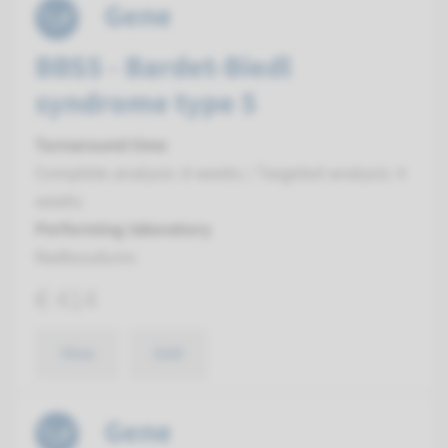
Gene
BBS5 - Bardet-Biedl
syndrome type 5
Turnaround time
Complete analysis: 8 weeks / Targeted analysis: 4
weeks
Performing laboratory
Radboudumc
€ 414
View
Add
Gene