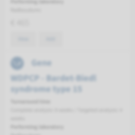
Performing laboratory
Radboudumc
€ 465
View
Add
Gene
WDPCP - Bardet-Biedl
syndrome type 15
Turnaround time
Complete analysis: 8 weeks / Targeted analysis: 4
weeks
Performing laboratory