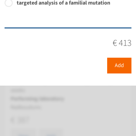
targeted analysis of a familial mutation
View
Add
Gene
€ 413
BBS12 - Bardet-Biedl
syndrome type 12
Add
Turnaround time
Complete analysis: 8 weeks / Targeted analysis: 4
weeks
Performing laboratory
Radboudumc
€ 387