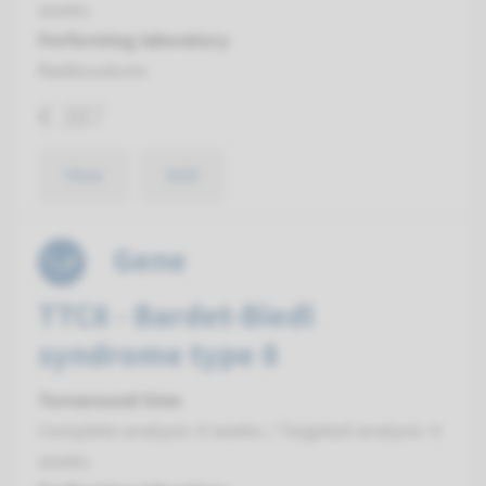
weeks
Performing laboratory
Radboudumc
€ 387
View
Add
Gene
TTC8 - Bardet-Biedl
syndrome type 8
Turnaround time
Complete analysis: 8 weeks / Targeted analysis: 4
weeks