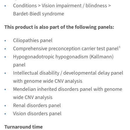
Radboudumc
Conditions > Vision impairment / blindness >
€ 404
Bardet-Biedl syndrome
This product is also part of the following panels:
View
Add
Ciliopathies panel
Comprehensive preconception carrier test panel¹
Gene
Hypogonadotropic hypogonadism (Kallmann)
BBS1 - Bardet-Biedl
panel
Intellectual disability / developmental delay panel
syndrome type 1
with genome wide CNV analysis
Turnaround time
Mendelian inherited disorders panel with genome
Complete analysis: 8 weeks / Targeted analysis: 4
wide CNV analysis
weeks
Renal disorders panel
Performing laboratory
Vision disorders panel
Radboudumc
Turnaround time