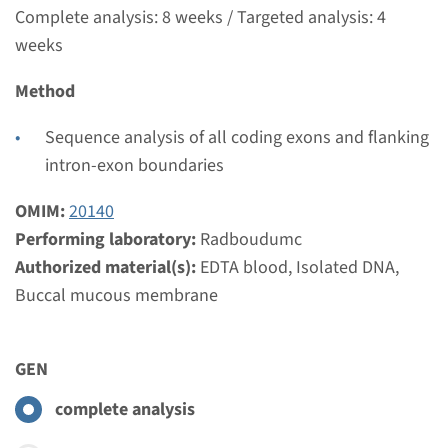
€ 465
Complete analysis: 8 weeks / Targeted analysis: 4
weeks
View
Add
Method
Gene
Sequence analysis of all coding exons and flanking
intron-exon boundaries
BBS10 - Bardet-Biedl
OMIM:
20140
syndroom type 10
Performing laboratory:
Radboudumc
Authorized material(s):
EDTA blood, Isolated DNA,
Turnaround time
Buccal mucous membrane
Complete analysis: 8 weeks / Targeted analysis: 4
weeks
Performing laboratory
GEN
Radboudumc
complete analysis
€ 387