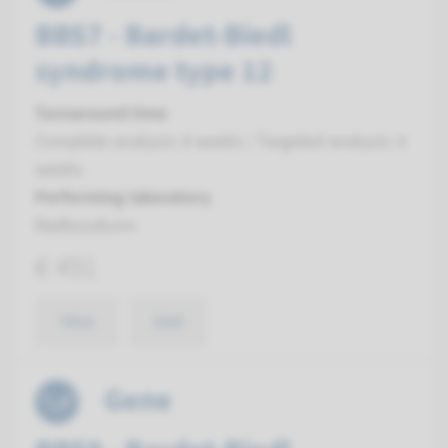
BBS7 - Bardet-Biedl
syndrome type 12
Turnaround time
Complete analysis: 8 weeks / Targeted analysis: 4
weeks
Performing laboratory
Radboudumc
€ 491
View
Add
Gene