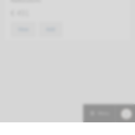
Radboudumc
€ 491
View
Add
Menu