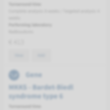
Turnaround time
Complete analysis: 8 weeks / Targeted analysis: 4
weeks
Performing laboratory
Radboudumc
€ 413
View
Add
Gene
MKKS - Bardet-Biedl
syndrome type 6
Turnaround time