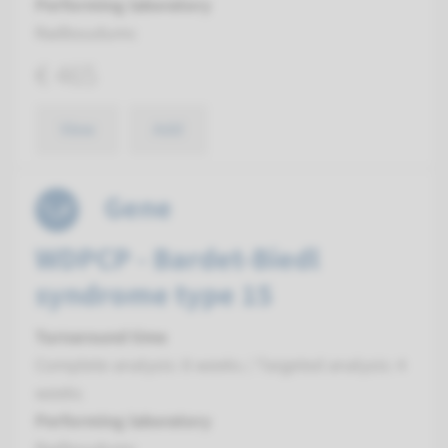
Performing laboratory
Radboudumc
€ 465
View
Add
Gene
WDPCP - Bardet-Biedl
syndrome type 15
Turnaround time
Complete analysis: 8 weeks / Targeted analysis: 4
weeks
Performing laboratory