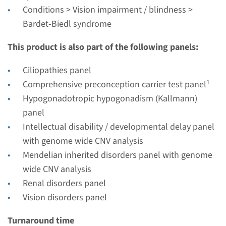
Radboudumc
Conditions > Vision impairment / blindness >
€ 404
Bardet-Biedl syndrome
This product is also part of the following panels:
View
Add
Ciliopathies panel
Comprehensive preconception carrier test panel¹
Gene
Hypogonadotropic hypogonadism (Kallmann)
BBS1 - Bardet-Biedl
panel
Intellectual disability / developmental delay panel
syndrome type 1
with genome wide CNV analysis
Turnaround time
Mendelian inherited disorders panel with genome
Complete analysis: 8 weeks / Targeted analysis: 4
wide CNV analysis
weeks
Renal disorders panel
Performing laboratory
Vision disorders panel
Radboudumc
Turnaround time