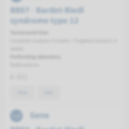
BBS7 - Bardet-Biedl
syndrome type 12
Turnaround time
Complete analysis: 8 weeks / Targeted analysis: 4
weeks
Performing laboratory
Radboudumc
€ 491
View
Add
Gene