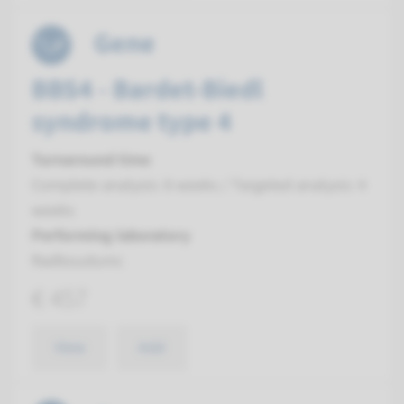
Gene
BBS4 - Bardet-Biedl
syndrome type 4
Turnaround time
Complete analysis: 8 weeks / Targeted analysis: 4
weeks
Performing laboratory
Radboudumc
€ 457
View
Add