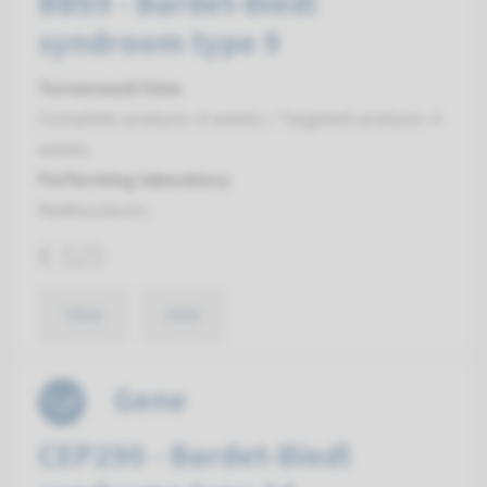
BBS9 - Bardet-Biedl
syndroom type 9
Turnaround time
Complete analysis: 8 weeks / Targeted analysis: 4
weeks
Performing laboratory
Radboudumc
€ 525
View
Add
Gene
CEP290 - Bardet-Biedl