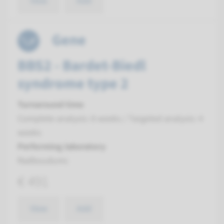
View
Add
Gene
BBS2 - Bardet-Biedl
syndrome type 2
Turnaround time
Complete analysis: 8 weeks / Targeted analysis: 4
weeks
Performing laboratory
Radboudumc
€ 491
View
Add