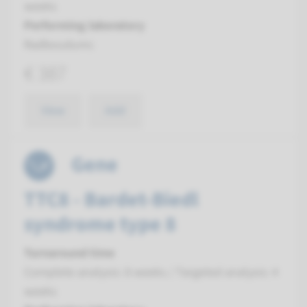
weeks
Performing laboratory
Radboudumc
€ 387
View
Add
Gene
TTC8 - Bardet-Biedl
syndrome type 8
Turnaround time
Complete analysis: 8 weeks / Targeted analysis: 4
weeks