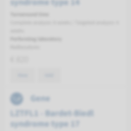
syndrome type 14
Turnaround time
Complete analysis: 8 weeks / Targeted analysis: 4
weeks
Performing laboratory
Radboudumc
€ 820
View
Add
Gene
LZTFL1 - Bardet-Biedl
syndrome type 17