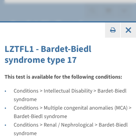
Bardet-Biedl syndrome
LZTFL1 - Bardet-Biedl
syndrome type 17
Gene
ARL6 - Bardet-Biedl
This test is available for the following conditions:
syndrome type 3
Conditions > Intellectual Disability > Bardet-Biedl
syndrome
Turnaround time
Conditions > Multiple congenital anomalies (MCA) >
Complete analysis: 8 weeks / Targeted analysis: 4
Bardet-Biedl syndrome
weeks
Conditions > Renal / Nephrological > Bardet-Biedl
Performing laboratory
syndrome