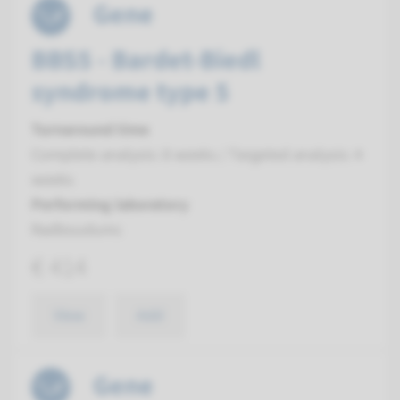
Gene
BBS5 - Bardet-Biedl
syndrome type 5
Turnaround time
Complete analysis: 8 weeks / Targeted analysis: 4
weeks
Performing laboratory
Radboudumc
€ 414
View
Add
Gene