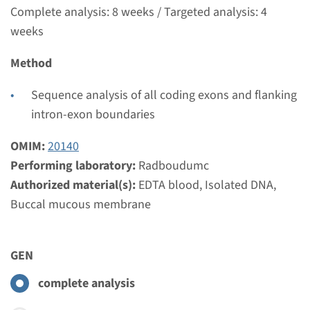
€ 465
Complete analysis: 8 weeks / Targeted analysis: 4
weeks
View
Add
Method
Gene
Sequence analysis of all coding exons and flanking
intron-exon boundaries
BBS10 - Bardet-Biedl
OMIM:
20140
syndroom type 10
Performing laboratory:
Radboudumc
Authorized material(s):
EDTA blood, Isolated DNA,
Turnaround time
Buccal mucous membrane
Complete analysis: 8 weeks / Targeted analysis: 4
weeks
Performing laboratory
GEN
Radboudumc
complete analysis
€ 387