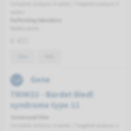
Complete analysis: 8 weeks / Targeted analysis: 4
weeks
Performing laboratory
Radboudumc
€ 405
View
Add
Gene
TRIM32 - Bardet Biedl
syndrome type 11
Turnaround time
Complete analysis: 8 weeks / Targeted analysis: 4