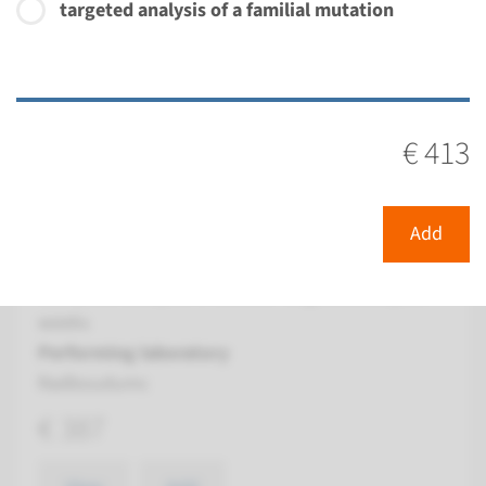
targeted analysis of a familial mutation
View
Add
Gene
€ 413
BBS12 - Bardet-Biedl
syndrome type 12
Add
Turnaround time
Complete analysis: 8 weeks / Targeted analysis: 4
weeks
Performing laboratory
Radboudumc
€ 387