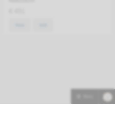
Radboudumc
€ 491
View
Add
Menu