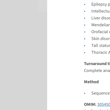
Radboud
Epilepsy 
Intellect
Liver diso
Mendelian
Orofacial
Skin diso
Tall stat
Thoracic 
Turnaround t
Complete anal
Method
Sequence 
OMIM:
30545