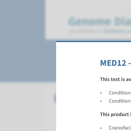
Opitz-Kaveggia 
MED12 -
This test is a
Conditions
Gene
MED12 - 
Condition
Turnarou
This product i
Complete a
Performin
Craniofac