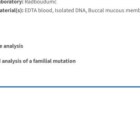
aboratory:
Radboudumc
terial(s):
EDTA blood, Isolated DNA, Buccal mucous mem
 analysis
 analysis of a familial mutation