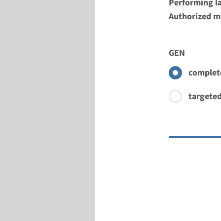
Performing l
Authorized ma
GEN
complete
targeted