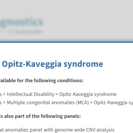
syndrome
 Opitz-Kaveggia syndrome
vailable for the following conditions:
 > Intellectual Disability > Opitz-Kaveggia syndrome
Opitz-Kaveggia syndrome
s > Multiple congenital anomalies (MCA) > Opitz-Kaveggia 
nd time
s also part of the following panels:
nalysis: 8 weeks / Targeted analysis: 4 weeks
g laboratory
ial anomalies panel with genome wide CNV analysis