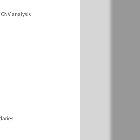
View
Add
 CNV analysis
daries