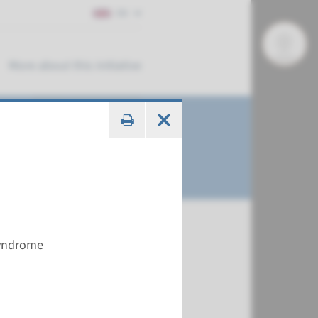
EN
More about this initiative
syndrome
€ 586