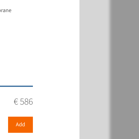
brane
€ 586
Add