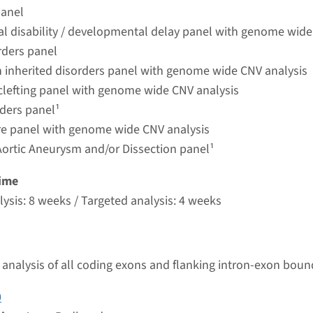
umc
panel
ual disability / developmental delay panel with genome wide
rders panel
 inherited disorders panel with genome wide CNV analysis
 clefting panel with genome wide CNV analysis
rders panel¹
ure panel with genome wide CNV analysis
Aortic Aneurysm and/or Dissection panel¹
ime
ysis: 8 weeks / Targeted analysis: 4 weeks
analysis of all coding exons and flanking intron-exon boun
0