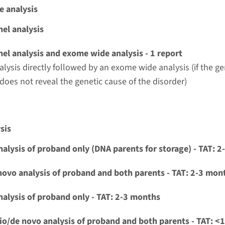
e analysis
el analysis
el analysis and exome wide analysis - 1 report
alysis directly followed by an exome wide analysis (if the g
 does not reveal the genetic cause of the disorder)
sis
nalysis of proband only (DNA parents for storage) - TAT: 
novo analysis of proband and both parents - TAT: 2-3 mon
nalysis of proband only - TAT: 2-3 months
io/de novo analysis of proband and both parents - TAT: <