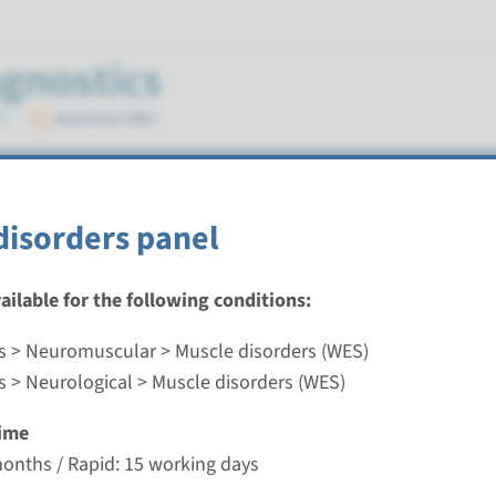
 (WES)
disorders panel
vailable for the following conditions:
s > Neuromuscular > Muscle disorders (WES)
isorders panel
s > Neurological > Muscle disorders (WES)
nd time
ime
-3 months / Rapid: 15 working days
months / Rapid: 15 working days
g laboratory