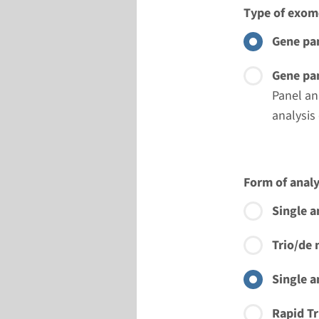
Type of exom
Gene pan
Gene pan
Panel an
analysis
Form of analy
Single a
Trio/de 
Single a
Rapid Tr