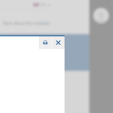
EN
More about this initiative
€ 788