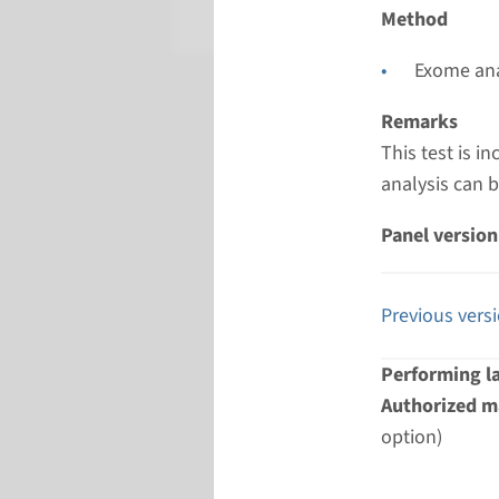
Radboud
Method
Exome ana
Remarks
This test is 
analysis can 
Panel version
Previous vers
Performing l
Authorized ma
option)