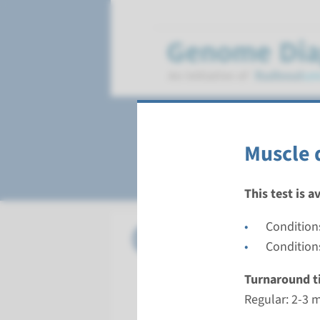
Muscle disorders
Muscle 
This test is a
Condition
Panel
Muscle d
Condition
Turnarou
Turnaround t
Regular: 2
Regular: 2-3 
Performin