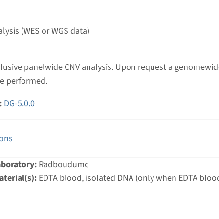
umc
lysis (WES or WGS data)
inclusive panelwide CNV analysis. Upon request a genomewi
be performed.
:
DG-5.0.0
ions
aboratory:
Radboudumc
terial(s):
EDTA blood, isolated DNA (only when EDTA blood