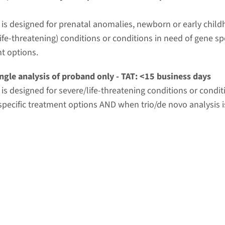
t is designed for prenatal anomalies, newborn or early chil
ife-threatening) conditions or conditions in need of gene spe
t options.
ngle analysis of proband only - TAT: <15 business days
t is designed for severe/life-threatening conditions or condi
specific treatment options AND when trio/de novo analysis i
r common practice.