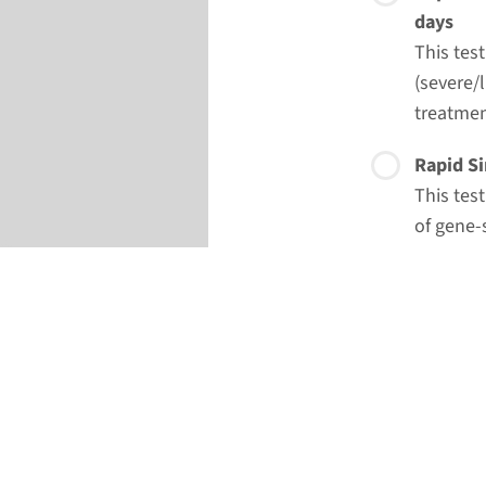
days
This tes
(severe/l
treatmen
Rapid Si
This tes
of gene-
option o