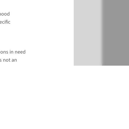
dhood
cific
tions in need
s not an
€ 788
Add