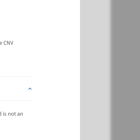
View
Add
de CNV
 is not an