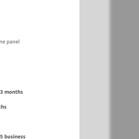
ene panel
2-3 months
ths
15 business