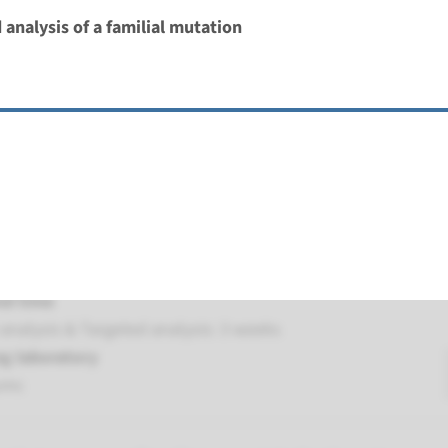
 analysis of a familial mutation
MUTYH associated polyposis
nd time
analysis & Targeted analysis: 3 weeks
g laboratory
umc
NTHL1-associated polyposis
nd time
analysis & Targeted analysis: 3 weeks
g laboratory
umc