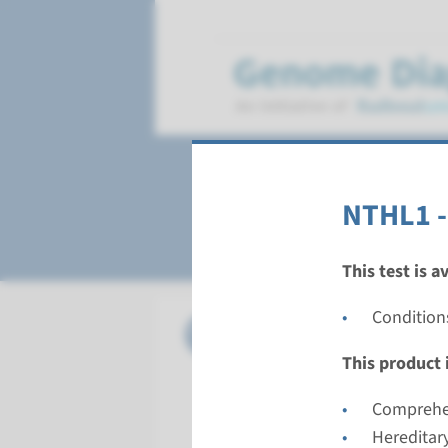
Polyposis
NTHL1 -
This test is a
Condition
Gene
APC - fa
This product i
Turnarou
Complete 
Comprehen
Performin
Hereditar