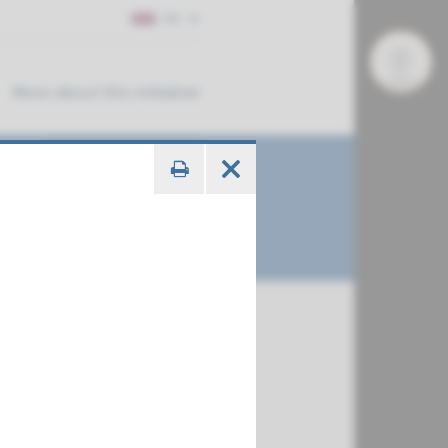
EN
More about this initiative
€ 681