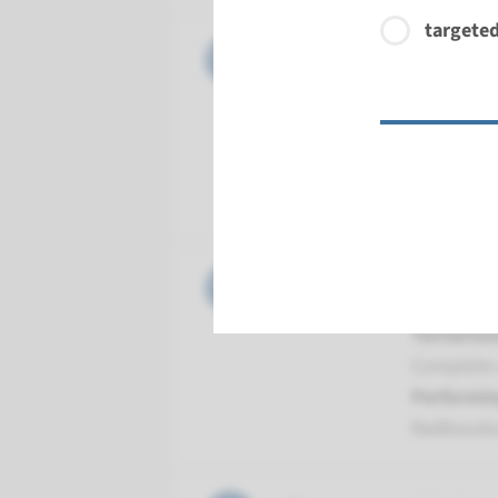
targeted
Gene
MUTYH - 
Turnarou
Complete 
Performin
Radboud
Gene
NTHL1 - 
Turnarou
Complete 
Performin
Radboud