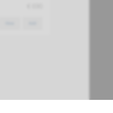
€ 690
View
Add