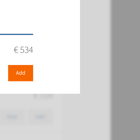
€ 534
€ 534
View
Add
Add
€ 534
View
Add