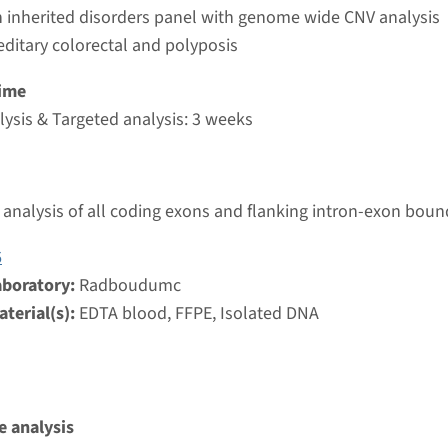
umc
 inherited disorders panel with genome wide CNV analysis
editary colorectal and polyposis
atic variants in APC
ime
ysis & Targeted analysis: 3 weeks
nd time
g laboratory
analysis of all coding exons and flanking intron-exon boun
umc
6
aboratory:
Radboudumc
juvenile polyposis coli
terial(s):
EDTA blood, FFPE, Isolated DNA
nd time
analysis & Targeted analysis: 3 weeks
g laboratory
umc
 analysis