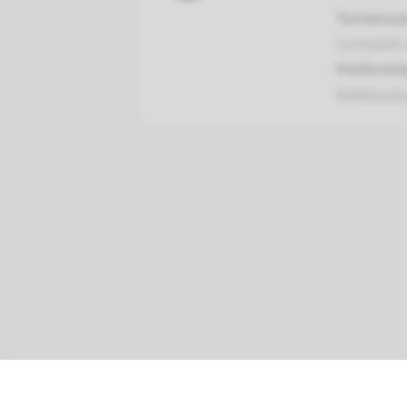
Turnarou
Complete 
Performin
Radboud