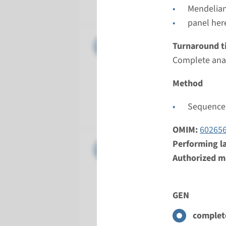
Radboud
Mendelian
panel her
Gene
APC - som
Turnaround t
Complete anal
Turnarou
8 weeks
Method
Performin
Sequence 
Radboud
OMIM:
60265
Performing l
Gene
BMPR1A - 
Authorized ma
Turnarou
Complete 
GEN
Performin
Radboud
complete