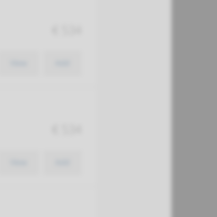
€ 534
View
Add
€ 534
View
Add