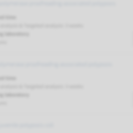
polymerase proofreading-associated polyposis
nd time
analysis & Targeted analysis: 3 weeks
g laboratory
umc
olymerase proofreading-associated polyposis
nd time
analysis & Targeted analysis: 3 weeks
g laboratory
umc
uvenile polyposis coli