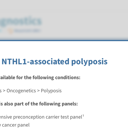
 NTHL1-associated polyposis
vailable for the following conditions:
s > Oncogenetics > Polyposis
milial adenomatous polyposis
s also part of the following panels:
nd time
analysis & Targeted analysis: 3 weeks
sive preconception carrier test panel¹
g laboratory
y cancer panel