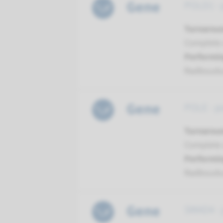
Gene
POLD1 - 
Turnarou
Complete 
Performin
Radboud
Gene
POLE - p
Turnarou
Complete 
Performin
Radboud
Gene
SMAD4 - j