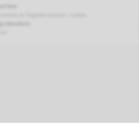
nd time
analysis & Targeted analysis: 3 weeks
g laboratory
umc