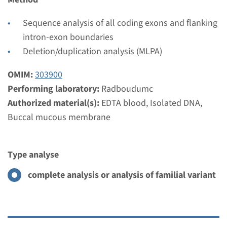
€ 859
Sequence analysis of all coding exons and flanking
View
Add
intron-exon boundaries
Deletion/duplication analysis (MLPA)
Gene
OMIM:
303900
Performing laboratory:
Radboudumc
OPN1LW,OPN1MW -
Authorized material(s):
EDTA blood, Isolated DNA,
protanopia
Buccal mucous membrane
Turnaround time
Type analyse
2 months
Performing laboratory
complete analysis or analysis of familial variant
Radboudumc
€ 859