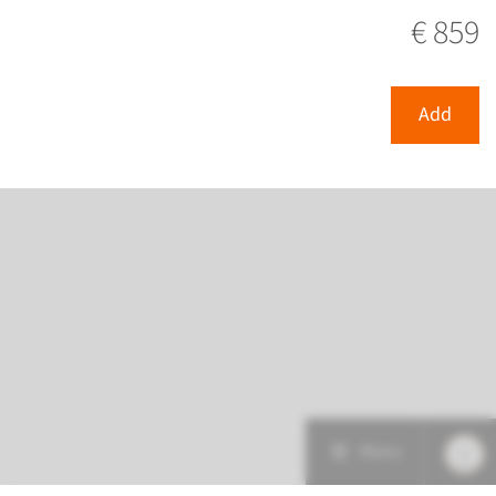
View
Add
€ 859
Add
Menu