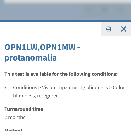
Color blindness, red/green
OPN1LW,OPN1MW -
protanomalia
Gene
OPN1LW,OPN1MW -
This test is available for the following conditions:
protanomalia
Conditions > Vision impairment / blindness > Color
blindness, red/green
Turnaround time
2 months
Turnaround time
Performing laboratory
2 months
Radboudumc
Method