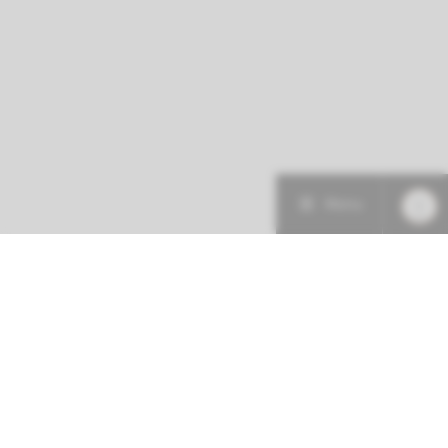
Menu
More about this initiative