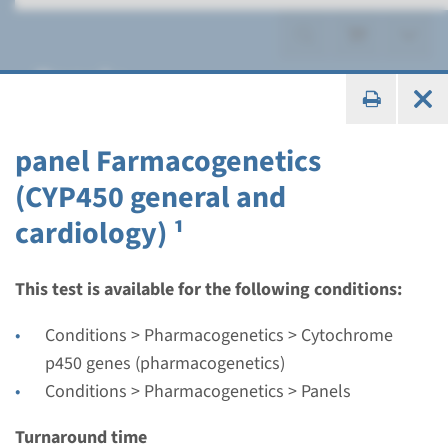
Panels
panel Farmacogenetics
(CYP450 general and
Panel
cardiology) ¹
panel Farmacogenetics
(complete) ¹
This test is available for the following conditions:
Conditions > Pharmacogenetics > Cytochrome
Turnaround time
p450 genes (pharmacogenetics)
Targeted analysis: max. 10 business days
Conditions > Pharmacogenetics > Panels
Performing laboratory
Maastricht UMC+
Turnaround time