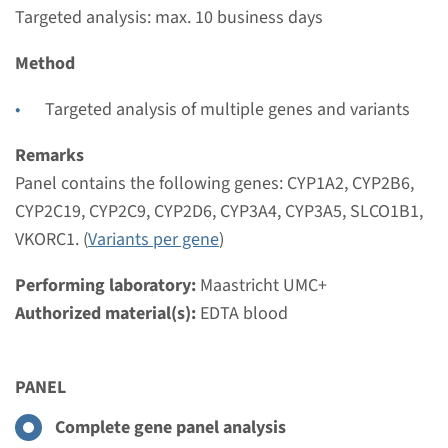
€ 473
Targeted analysis: max. 10 business days
Method
View
Add
Targeted analysis of multiple genes and variants
Panel
Remarks
Panel contains the following genes: CYP1A2, CYP2B6,
panel Farmacogenetics
CYP2C19, CYP2C9, CYP2D6, CYP3A4, CYP3A5, SLCO1B1,
(CYP450 general and
VKORC1. (
Variants per gene
)
cardiology) ¹
Performing laboratory:
Maastricht UMC+
Authorized material(s):
Turnaround time
EDTA blood
Targeted analysis: max. 10 business days
Performing laboratory
PANEL
Maastricht UMC+
Complete gene panel analysis
€ 473