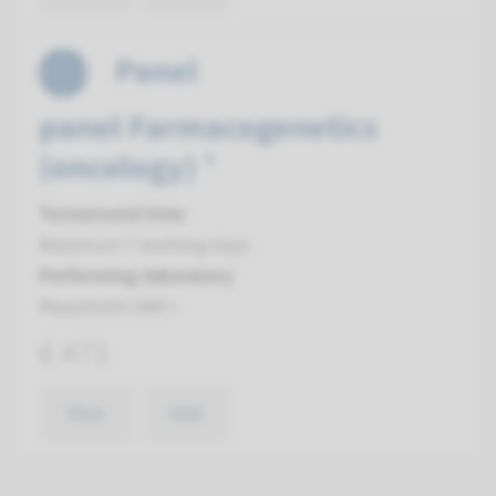
Panel
panel Farmacogenetics
(oncology) ¹
Turnaround time
Maximum 7 working days
Performing laboratory
Maastricht UMC+
€ 473
View
Add