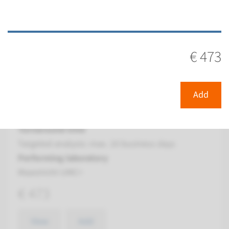
View
Add
€ 473
Panel
panel Farmacogenetics
Add
(CYP450 psychiatry) ¹
Turnaround time
Targeted analysis: max. 10 business days
Performing laboratory
Maastricht UMC+
€ 473
View
Add