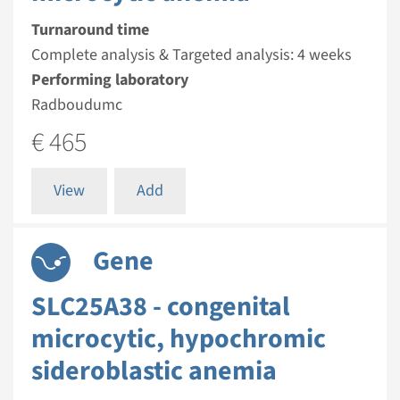
Turnaround time
Complete analysis & Targeted analysis: 4 weeks
Performing laboratory
Radboudumc
€ 465
View
Add
Gene
SLC25A38 - congenital
microcytic, hypochromic
sideroblastic anemia