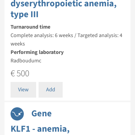
dyserythropoietic anemia,
type III
Turnaround time
Complete analysis: 6 weeks / Targeted analysis: 4
weeks
Performing laboratory
Radboudumc
€ 500
View
Add
Gene
KLF1 - anemia,