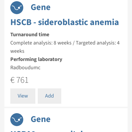
Gene
HSCB - sideroblastic anemia
Turnaround time
Complete analysis: 8 weeks / Targeted analysis: 4
weeks
Performing laboratory
Radboudumc
€ 761
View
Add
Gene