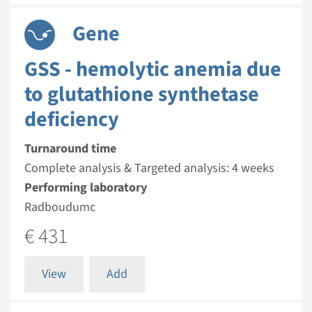
Gene
GSS - hemolytic anemia due
to glutathione synthetase
deficiency
Turnaround time
Complete analysis & Targeted analysis: 4 weeks
Performing laboratory
Radboudumc
€ 431
View
Add