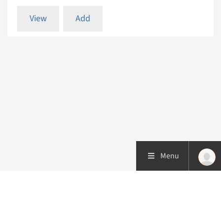
View
Add
Menu