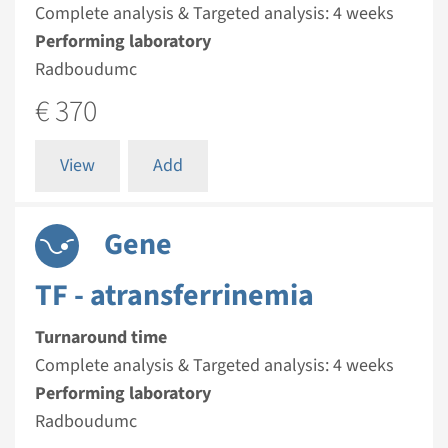
Complete analysis & Targeted analysis: 4 weeks
Performing laboratory
Radboudumc
€ 370
View
Add
Gene
TF - atransferrinemia
Turnaround time
Complete analysis & Targeted analysis: 4 weeks
Performing laboratory
Radboudumc