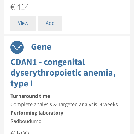
€ 414
View
Add
Gene
CDAN1 - congenital
dyserythropoietic anemia,
type I
Turnaround time
Complete analysis & Targeted analysis: 4 weeks
Performing laboratory
Radboudumc
€ 500