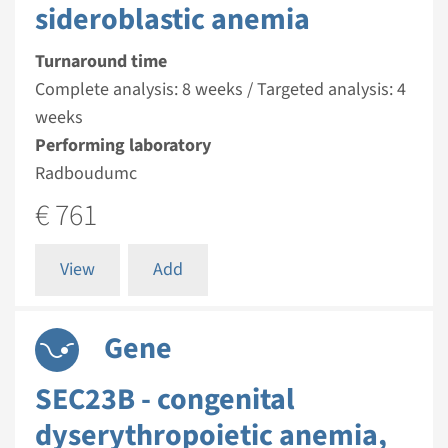
sideroblastic anemia
Turnaround time
Complete analysis: 8 weeks / Targeted analysis: 4
weeks
Performing laboratory
Radboudumc
€ 761
View
Add
Gene
SEC23B - congenital
dyserythropoietic anemia,