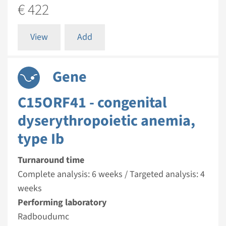
€ 422
View
Add
Gene
C15ORF41 - congenital
dyserythropoietic anemia,
type Ib
Turnaround time
Complete analysis: 6 weeks / Targeted analysis: 4
weeks
Performing laboratory
Radboudumc