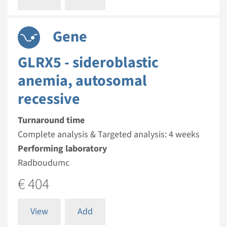
Gene
GLRX5 - sideroblastic
anemia, autosomal
recessive
Turnaround time
Complete analysis & Targeted analysis: 4 weeks
Performing laboratory
Radboudumc
€ 404
View
Add