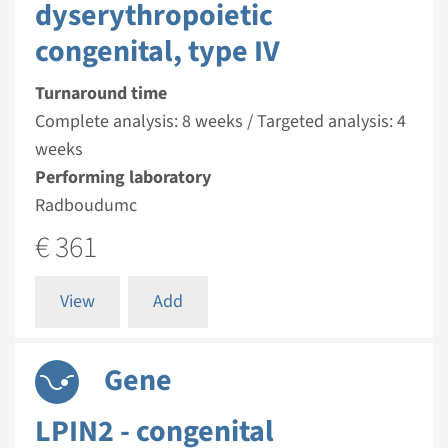
dyserythropoietic
congenital, type IV
Turnaround time
Complete analysis: 8 weeks / Targeted analysis: 4
weeks
Performing laboratory
Radboudumc
€ 361
View
Add
Gene
LPIN2 - congenital