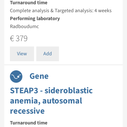
Turnaround time
Complete analysis & Targeted analysis: 4 weeks
Performing laboratory
Radboudumc
€ 379
View
Add
Gene
STEAP3 - sideroblastic
anemia, autosomal
recessive
Turnaround time