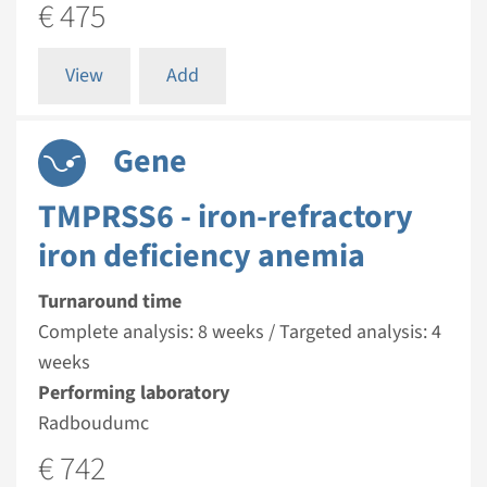
€ 475
View
Add
Gene
TMPRSS6 - iron-refractory
iron deficiency anemia
Turnaround time
Complete analysis: 8 weeks / Targeted analysis: 4
weeks
Performing laboratory
Radboudumc
€ 742