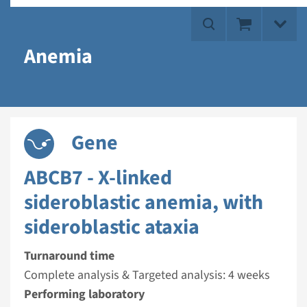
Anemia
Gene
ABCB7 - X-linked
sideroblastic anemia, with
sideroblastic ataxia
Turnaround time
Complete analysis & Targeted analysis: 4 weeks
Performing laboratory