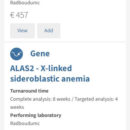
Radboudumc
€ 457
View
Add
Gene
ALAS2 - X-linked
sideroblastic anemia
Turnaround time
Complete analysis: 8 weeks / Targeted analysis: 4
weeks
Performing laboratory
Radboudumc