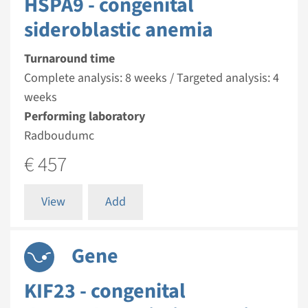
HSPA9 - congenital
sideroblastic anemia
Turnaround time
Complete analysis: 8 weeks / Targeted analysis: 4
weeks
Performing laboratory
Radboudumc
€ 457
View
Add
Gene
KIF23 - congenital