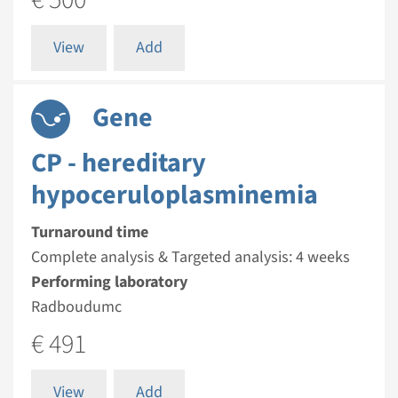
View
Add
Gene
CP - hereditary
hypoceruloplasminemia
Turnaround time
Complete analysis & Targeted analysis: 4 weeks
Performing laboratory
Radboudumc
€ 491
View
Add