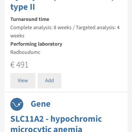
type II
Turnaround time
Complete analysis: 8 weeks / Targeted analysis: 4
weeks
Performing laboratory
Radboudumc
€ 491
View
Add
Gene
SLC11A2 - hypochromic
microcytic anemia