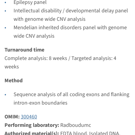
Epilepsy panel
weeks
Intellectual disability / developmental delay panel
Performing laboratory
with genome wide CNV analysis
Radboudumc
Mendelian inherited disorders panel with genome
€ 431
wide CNV analysis
Turnaround time
View
Add
Complete analysis: 8 weeks / Targeted analysis: 4
weeks
Gene
Method
ARX - early infantile
Sequence analysis of all coding exons and flanking
epileptic encephalopathy
intron-exon boundaries
type 1
OMIM:
300460
Turnaround time
Performing laboratory:
Radboudumc
Complete analysis: 8 weeks / Targeted analysis: 4
Authorized material(s):
EDTA blood, Isolated DNA,