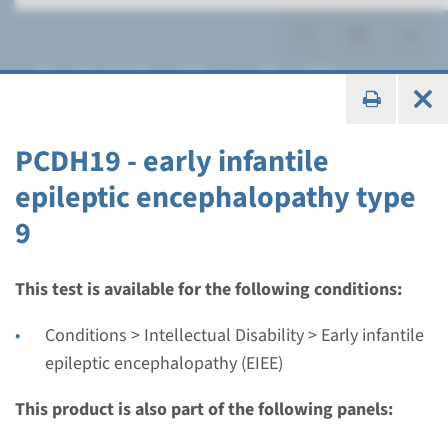
Early infantile epileptic
encephalopathy (EIEE)
PCDH19 - early infantile
epileptic encephalopathy type
9
Gene
ARHGEF9 - early infantile
This test is available for the following conditions:
epileptic encephalopathy
Conditions > Intellectual Disability > Early infantile
type 8
epileptic encephalopathy (EIEE)
This product is also part of the following panels:
Turnaround time
Complete analysis: 8 weeks / Targeted analysis: 4