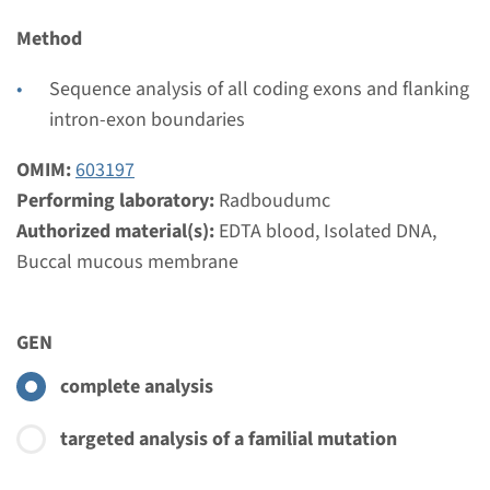
Performing laboratory
Method
Radboudumc
€ 404
Sequence analysis of all coding exons and flanking
intron-exon boundaries
View
Add
OMIM:
603197
Performing laboratory:
Radboudumc
Gene
Authorized material(s):
EDTA blood, Isolated DNA,
Buccal mucous membrane
AP5Z1 (KIAA0415) -
autosomal recessive spastic
GEN
papaplegia type 48
complete analysis
Turnaround time
targeted analysis of a familial mutation
Complete analysis: 8 weeks / Targeted analysis: 4
weeks