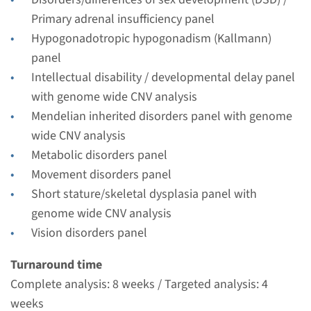
Performing laboratory
Primary adrenal insufficiency panel
Radboudumc
Hypogonadotropic hypogonadism (Kallmann)
€ 422
panel
Intellectual disability / developmental delay panel
View
Add
with genome wide CNV analysis
Mendelian inherited disorders panel with genome
wide CNV analysis
Gene
Metabolic disorders panel
Movement disorders panel
AP4M1 - autosomal
Short stature/skeletal dysplasia panel with
recessive spastic paraplegia
genome wide CNV analysis
type 50
Vision disorders panel
Turnaround time
Turnaround time
Complete analysis: 8 weeks / Targeted analysis: 4
Complete analysis: 8 weeks / Targeted analysis: 4
weeks
weeks