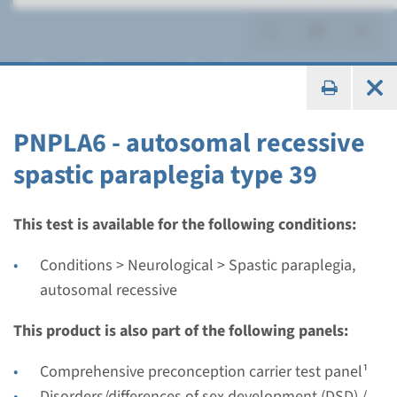
Spastic paraplegia,
autosomal recessive
PNPLA6 - autosomal recessive
spastic paraplegia type 39
Gene
This test is available for the following conditions:
AP4B1 - autosomal recessive
Conditions > Neurological > Spastic paraplegia,
spastic paraplegia type 47
autosomal recessive
This product is also part of the following panels:
Turnaround time
Complete analysis: 8 weeks / Targeted analysis: 4
Comprehensive preconception carrier test panel¹
weeks
Disorders/differences of sex development (DSD) /