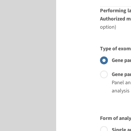
Performing l
Authorized ma
option)
Type of exom
Gene pan
Gene pan
Panel an
analysis
Form of analy
Single a