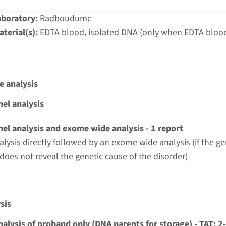
aboratory:
Radboudumc
terial(s):
EDTA blood, isolated DNA (only when EDTA blood
e analysis
el analysis
el analysis and exome wide analysis - 1 report
alysis directly followed by an exome wide analysis (if the g
 does not reveal the genetic cause of the disorder)
sis
nalysis of proband only (DNA parents for storage) - TAT: 