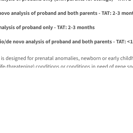
novo analysis of proband and both parents - TAT: 2-3 mon
nalysis of proband only - TAT: 2-3 months
io/de novo analysis of proband and both parents - TAT: <
t is designed for prenatal anomalies, newborn or early chil
ife-threatening) conditions or conditions in need of gene spe
t options.
ngle analysis of proband only - TAT: <15 business days
t is designed for severe/life-threatening conditions or condi
specific treatment options AND when trio/de novo analysis i
r common practice.