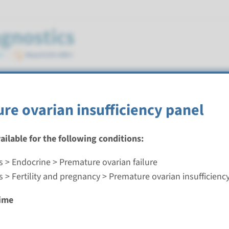
 insufficiency
re ovarian insufficiency panel
vailable for the following conditions:
s > Endocrine > Premature ovarian failure
 ovarian insufficiency panel
 > Fertility and pregnancy > Premature ovarian insufficienc
nd time
ime
g laboratory