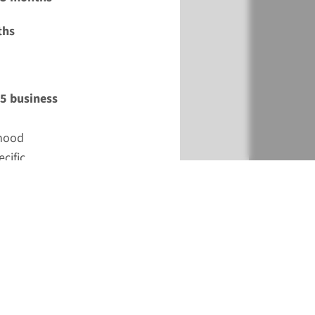
ths
15 business
dhood
cific
tions in need
s not an