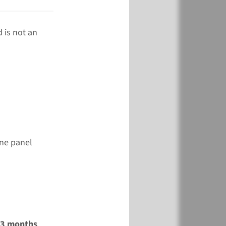
 is not an
ene panel
2-3 months