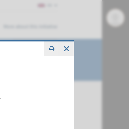
EN
More about this initiative
y
€ 788