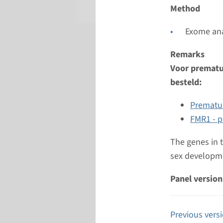
Radboud
Method
Exome ana
Remarks
Voor prematur
besteld:
Prematur
FMR1 - p
The genes in 
sex developme
Panel version
Previous vers