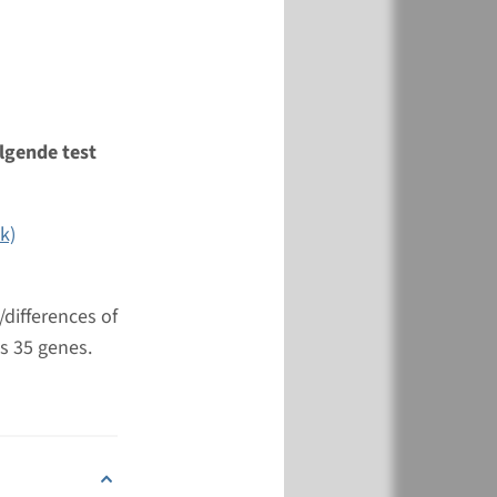
View
Add
lgende test
k)
differences of
s 35 genes.