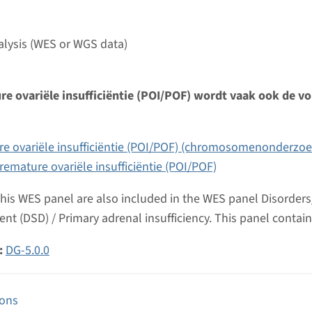
umc
lysis (WES or WGS data)
e ovariële insufficiëntie (POI/POF) wordt vaak ook de vo
e ovariële insufficiëntie (POI/POF) (chromosomenonderzoe
remature ovariële insufficiëntie (POI/POF)
this WES panel are also included in the WES panel Disorders/
nt (DSD) / Primary adrenal insufficiency. This panel contain
:
DG-5.0.0
ions