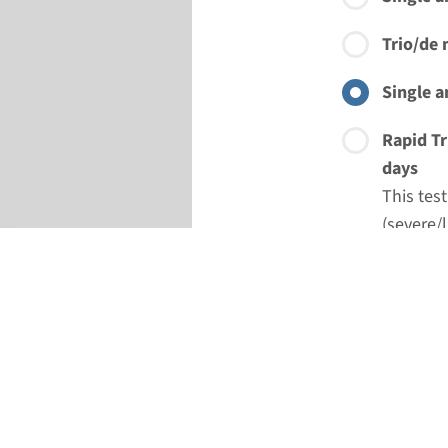
Trio/de 
Single a
Rapid Tr
days
This tes
(severe/l
treatmen
Rapid Si
This tes
of gene-
option o