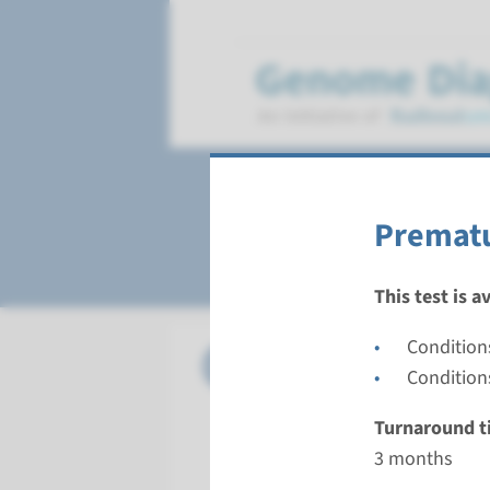
Premature ovarian
Prematu
This test is a
Condition
Panel
Premature
Conditions
Turnarou
Turnaround t
3 months
3 months
Performin