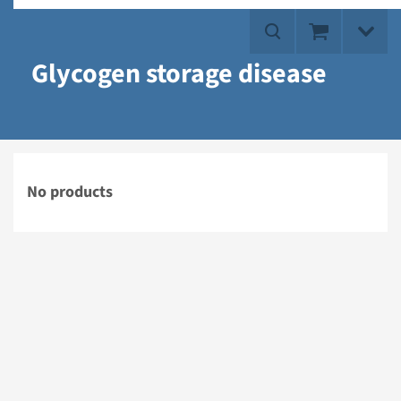
Glycogen storage disease
No products