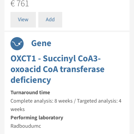
€ 761
View
Add
Gene
OXCT1 - Succinyl CoA3-
oxoacid CoA transferase
deficiency
Turnaround time
Complete analysis: 8 weeks / Targeted analysis: 4
weeks
Performing laboratory
Radboudumc