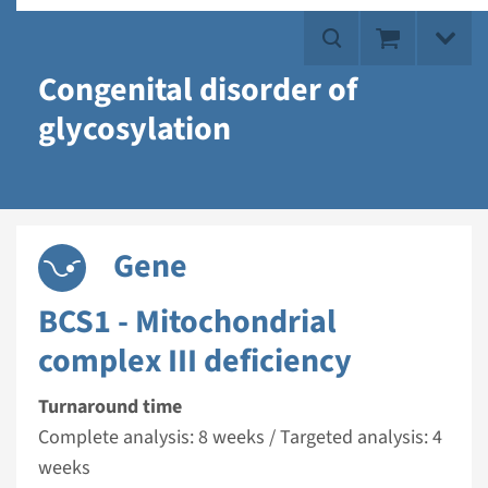
Congenital disorder of
glycosylation
Gene
BCS1 - Mitochondrial
complex III deficiency
Turnaround time
Complete analysis: 8 weeks / Targeted analysis: 4
weeks