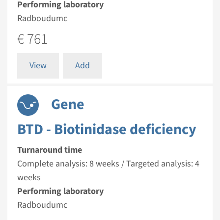
Performing laboratory
Radboudumc
€ 761
View
Add
Gene
BTD - Biotinidase deficiency
Turnaround time
Complete analysis: 8 weeks / Targeted analysis: 4
weeks
Performing laboratory
Radboudumc