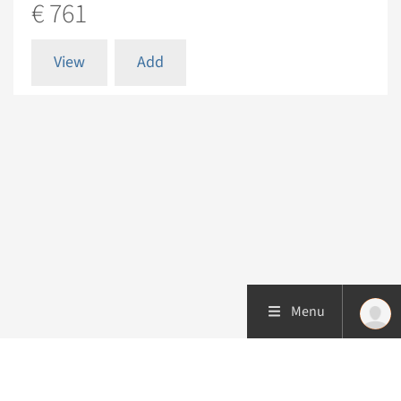
€ 761
View
Add
Menu