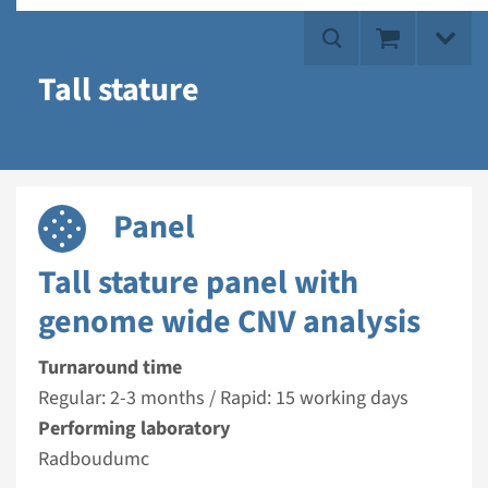
Tall stature
Panel
Tall stature panel with
genome wide CNV analysis
Turnaround time
Regular: 2-3 months / Rapid: 15 working days
Performing laboratory
Radboudumc