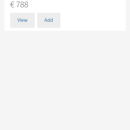
€ 788
View
Add