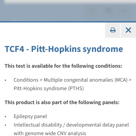
Pitt-Hopkins syndrome
(PTHS)
TCF4 - Pitt-Hopkins syndrome
This test is available for the following conditions:
Gene
Conditions > Multiple congenital anomalies (MCA) >
TCF4 - Pitt-Hopkins
Pitt-Hopkins syndrome (PTHS)
syndrome
This product is also part of the following panels:
Turnaround time
Epilepsy panel
Complete analysis: 8 weeks / Targeted analysis: 4
Intellectual disability / developmental delay panel
weeks
with genome wide CNV analysis