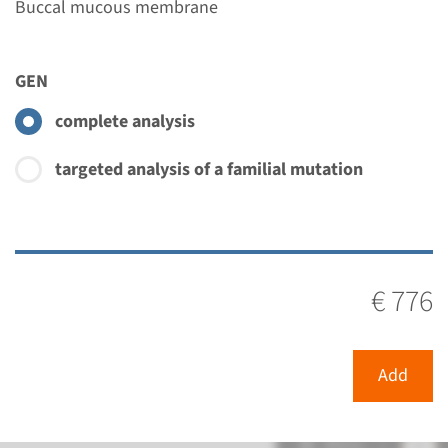
Buccal mucous membrane
GEN
complete analysis
targeted analysis of a familial mutation
€ 776
Add
Menu