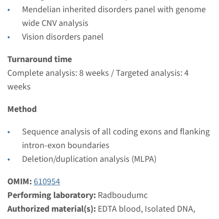
Performing laboratory
Mendelian inherited disorders panel with genome
Radboudumc
wide CNV analysis
€ 776
Vision disorders panel
Turnaround time
View
Add
Complete analysis: 8 weeks / Targeted analysis: 4
weeks
Method
Sequence analysis of all coding exons and flanking
intron-exon boundaries
Deletion/duplication analysis (MLPA)
OMIM:
610954
Performing laboratory:
Radboudumc
Authorized material(s):
EDTA blood, Isolated DNA,