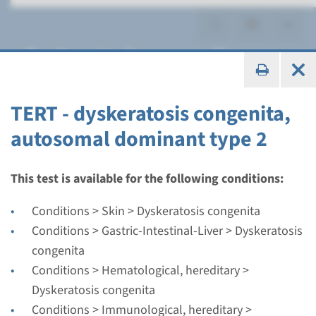
Dyskeratosis congenita
TERT - dyskeratosis congenita,
autosomal dominant type 2
Gene
CTC1 - cerebroretinal
This test is available for the following conditions:
microangiopathy with
Conditions > Skin > Dyskeratosis congenita
calcifications and cysts
Conditions > Gastric-Intestinal-Liver > Dyskeratosis
congenita
Turnaround time
Conditions > Hematological, hereditary >
Complete analysis: 8 weeks / Targeted analysis: 4
Dyskeratosis congenita
weeks
Conditions > Immunological, hereditary >