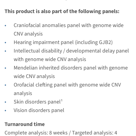
Performing laboratory
This product is also part of the following panels:
Radboudumc
€ 405
Craniofacial anomalies panel with genome wide
CNV analysis
View
Add
Hearing impairment panel (including GJB2)
Intellectual disability / developmental delay panel
with genome wide CNV analysis
Mendelian inherited disorders panel with genome
wide CNV analysis
Orofacial clefting panel with genome wide CNV
analysis
Skin disorders panel¹
Vision disorders panel
Turnaround time
Complete analysis: 8 weeks / Targeted analysis: 4