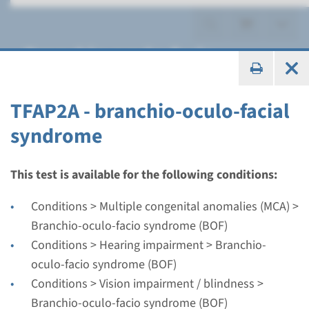
Branchio-oculo-facio
syndrome (BOF)
TFAP2A - branchio-oculo-facial
syndrome
Gene
This test is available for the following conditions:
TFAP2A - branchio-oculo-
Conditions > Multiple congenital anomalies (MCA) >
facial syndrome
Branchio-oculo-facio syndrome (BOF)
Conditions > Hearing impairment > Branchio-
Turnaround time
oculo-facio syndrome (BOF)
Complete analysis: 8 weeks / Targeted analysis: 4
Conditions > Vision impairment / blindness >
weeks
Branchio-oculo-facio syndrome (BOF)