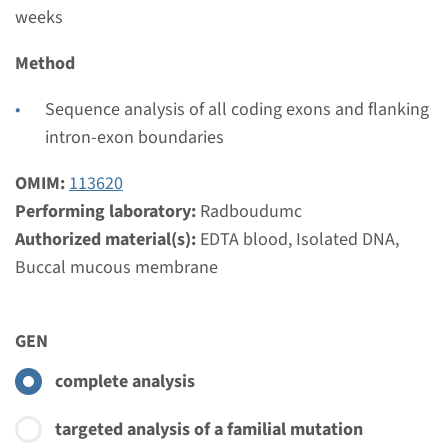
weeks
Method
Sequence analysis of all coding exons and flanking
intron-exon boundaries
OMIM:
113620
Performing laboratory:
Radboudumc
Authorized material(s):
EDTA blood, Isolated DNA,
Buccal mucous membrane
GEN
complete analysis
targeted analysis of a familial mutation
Menu