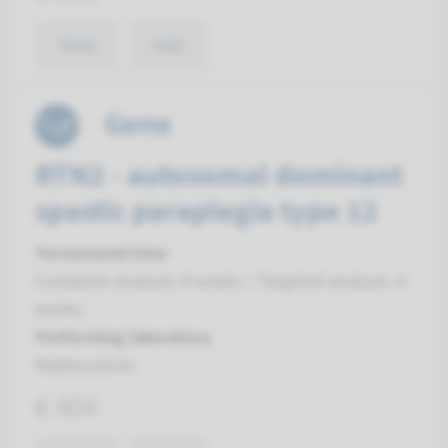
View
Add
Gene
RTN2 - autosomal dominant
spastic paraplegia type 12
Turnaround time
Complete analysis: 8 weeks / Targeted analysis: 4
weeks
Performing laboratory
Radboudumc
€ 404