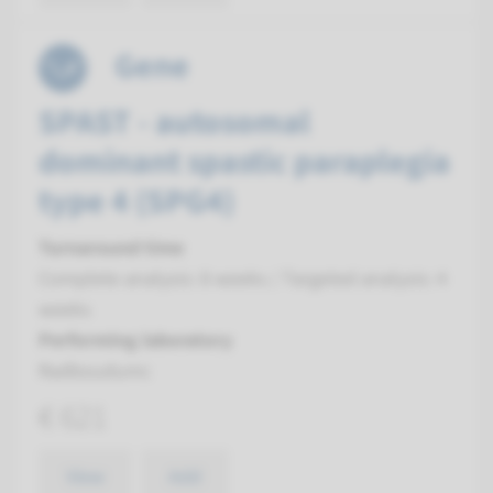
Gene
SPAST - autosomal
dominant spastic paraplegia
type 4 (SPG4)
Turnaround time
Complete analysis: 8 weeks / Targeted analysis: 4
weeks
Performing laboratory
Radboudumc
€ 621
View
Add