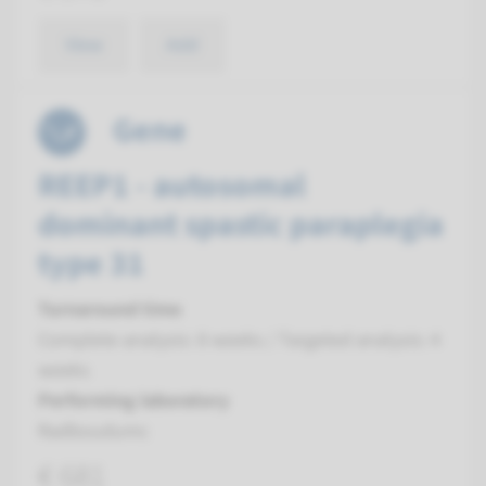
View
Add
Gene
REEP1 - autosomal
dominant spastic paraplegia
type 31
Turnaround time
Complete analysis: 8 weeks / Targeted analysis: 4
weeks
Performing laboratory
Radboudumc
€ 681