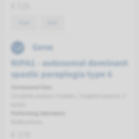
€ 526
View
Add
Gene
NIPA1 - autosomal dominant
spastic paraplegia type 6
Turnaround time
Complete analysis: 8 weeks / Targeted analysis: 4
weeks
Performing laboratory
Radboudumc
€ 378