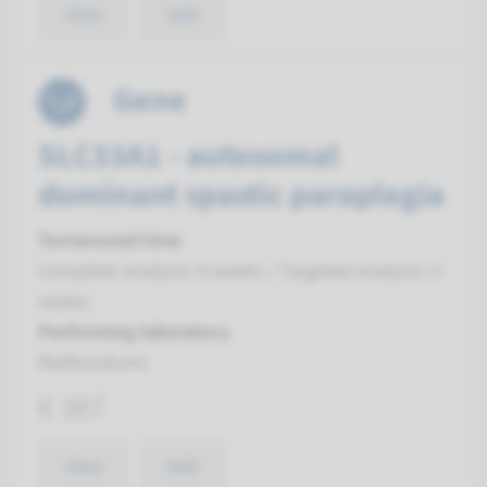
View
Add
Gene
SLC33A1 - autosomal
dominant spastic paraplegia
Turnaround time
Complete analysis: 8 weeks / Targeted analysis: 4
weeks
Performing laboratory
Radboudumc
€ 387
View
Add