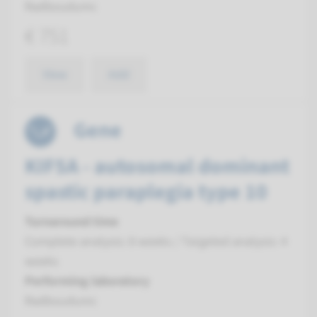
Radboudumc
€ 751
View
Add
Gene
KIF5A - autosomal dominant
spastic paraplegia type 10
Turnaround time
Complete analysis: 8 weeks / Targeted analysis: 4
weeks
Performing laboratory
Radboudumc