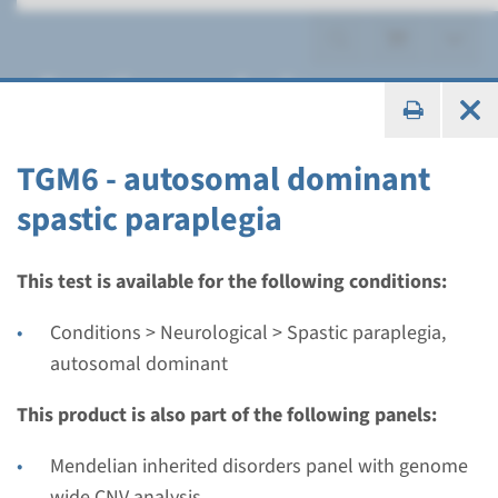
Spastic paraplegia,
autosomal dominant
TGM6 - autosomal dominant
spastic paraplegia
Gene
This test is available for the following conditions:
ATL1 - autosomal dominant
Conditions > Neurological > Spastic paraplegia,
spastic paraplegia type 3A
autosomal dominant
This product is also part of the following panels:
Turnaround time
Complete analysis: 8 weeks / Targeted analysis: 4
Mendelian inherited disorders panel with genome
weeks
wide CNV analysis