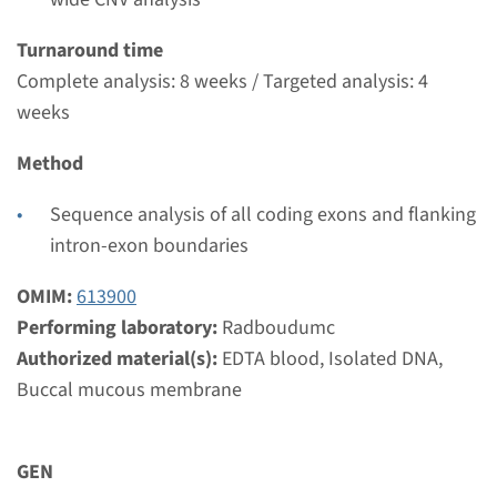
Performing laboratory
Radboudumc
Turnaround time
€ 742
Complete analysis: 8 weeks / Targeted analysis: 4
weeks
View
Add
Method
Sequence analysis of all coding exons and flanking
Gene
intron-exon boundaries
BSCL2 - autosomal
OMIM:
613900
dominant spastic paraplegia
Performing laboratory:
Radboudumc
Authorized material(s):
EDTA blood, Isolated DNA,
type 17 (Silver syndrome)
Buccal mucous membrane
Turnaround time
Complete analysis: 8 weeks / Targeted analysis: 4
GEN
weeks