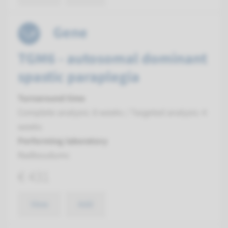
Gene
TGM6 - autosomal dominant
spastic paraplegia
Turnaround time
Complete analysis: 8 weeks / Targeted analysis: 4
weeks
Performing laboratory
Radboudumc
€ 431
View
Add