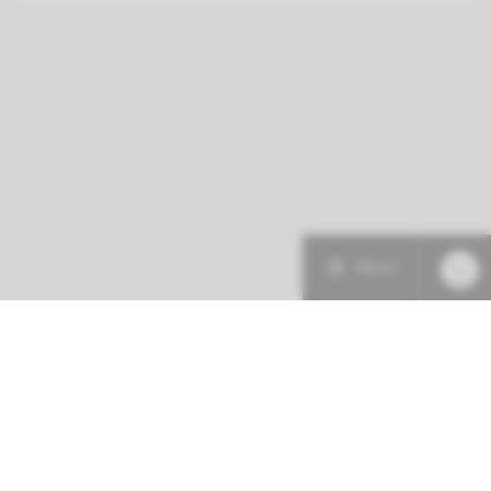
Menu
More about this initiative