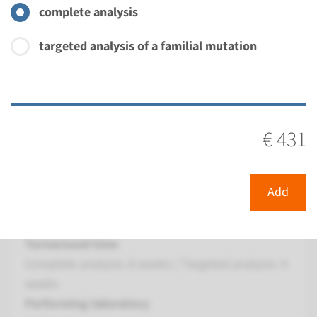
Performing laboratory
complete analysis
Radboudumc
targeted analysis of a familial mutation
€ 336
View
Add
€ 431
Gene
KIF1A - autosomal dominant
Add
spastic paraplegia type 30
Turnaround time
Complete analysis: 8 weeks / Targeted analysis: 4
weeks
Performing laboratory