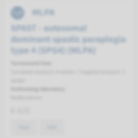
MLPA
SPAST - autosomal
dominant spastic paraplegia
type 4 (SPG4) (MLPA)
Turnaround time
Complete analysis: 8 weeks / Targeted analysis: 4
weeks
Performing laboratory
Radboudumc
€ 420
View
Add