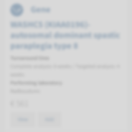
Gene
WASHC5 (KIAA0196)-
autosomal dominant spastic
paraplegia type 8
Turnaround time
Complete analysis: 8 weeks / Targeted analysis: 4
weeks
Performing laboratory
Radboudumc
€ 561
View
Add