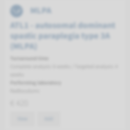
MLPA
ATL1 - autosomal dominant
spastic paraplegia type 3A
(MLPA)
Turnaround time
Complete analysis: 8 weeks / Targeted analysis: 4
weeks
Performing laboratory
Radboudumc
€ 420
View
Add