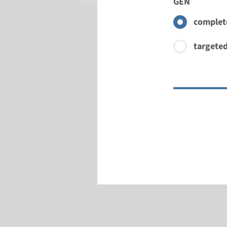
GEN
complete
targeted