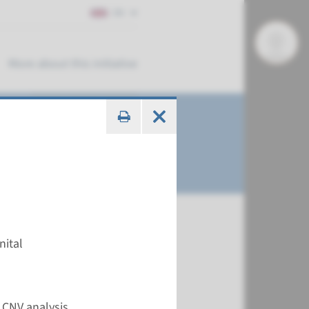
EN
More about this initiative
nital
€ 630
 CNV analysis