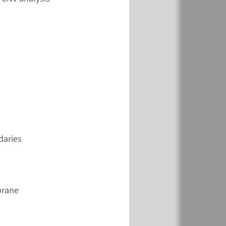
View
Add
€ 353
View
Add
daries
€ 387
brane
View
Add