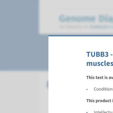
Fibrosis of extra
TUBB3 - 
muscles
This test is a
Gene
KIF21A - 
Condition
Turnarou
This product i
Complete a
Performin
Intellect