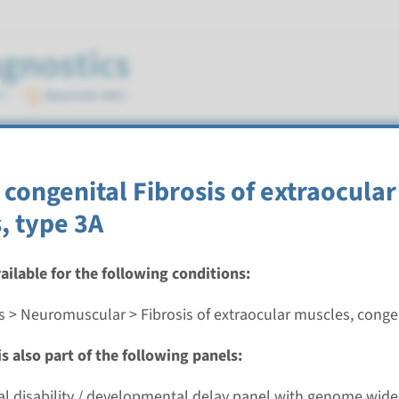
ocular muscles, congenital
congenital Fibrosis of extraocular
, type 3A
vailable for the following conditions:
congenital fibrosis of extraocular muscles type 1/3B
s > Neuromuscular > Fibrosis of extraocular muscles, conge
nd time
s also part of the following panels:
nalysis: 8 weeks / Targeted analysis: 4 weeks
g laboratory
ual disability / developmental delay panel with genome wide