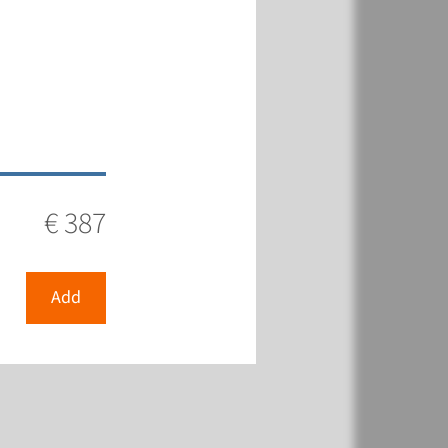
€ 387
Add