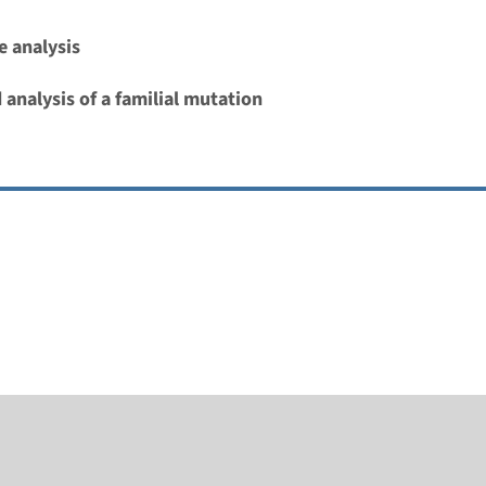
 analysis
 analysis of a familial mutation