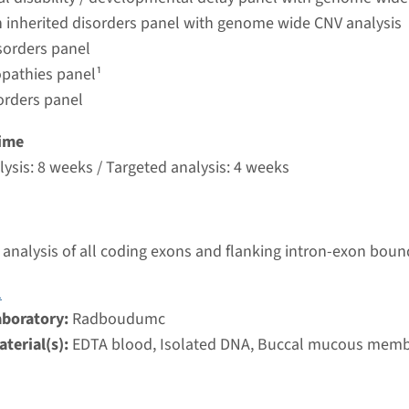
umc
 inherited disorders panel with genome wide CNV analysis
sorders panel
pathies panel¹
congenital fibrosis of extraocular muscles type 2
orders panel
nd time
ime
nalysis: 8 weeks / Targeted analysis: 4 weeks
ysis: 8 weeks / Targeted analysis: 4 weeks
g laboratory
umc
analysis of all coding exons and flanking intron-exon boun
ongenital Fibrosis of extraocular muscles, type 3A
1
nd time
aboratory:
Radboudumc
nalysis: 8 weeks / Targeted analysis: 4 weeks
terial(s):
EDTA blood, Isolated DNA, Buccal mucous mem
g laboratory
umc