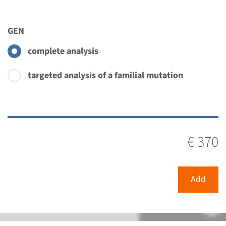
€ 370
GEN
View
Add
complete analysis
targeted analysis of a familial mutation
€ 370
Add
Menu