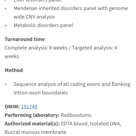
Radboudumc
Mendelian inherited disorders panel with genome
€ 370
wide CNV analysis
Metabolic disorders panel
View
Add
Turnaround time
Complete analysis: 8 weeks / Targeted analysis: 4
Gene
weeks
UGT1A1 - Crigler-Najjar
Method
syndrome type 2
Sequence analysis of all coding exons and flanking
Turnaround time
intron-exon boundaries
Complete analysis: 8 weeks / Targeted analysis: 4
OMIM:
191740
weeks
Performing laboratory:
Radboudumc
Performing laboratory
Authorized material(s):
EDTA blood, Isolated DNA,
Radboudumc
Buccal mucous membrane