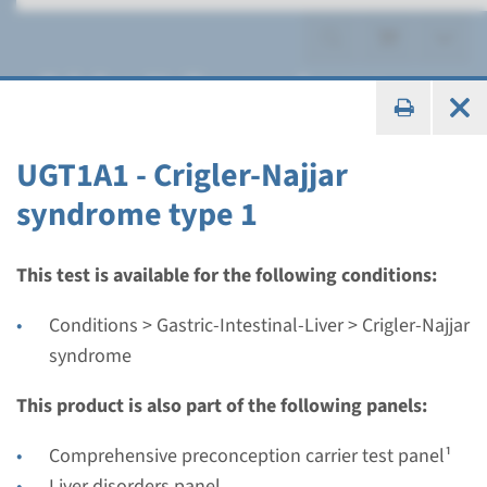
Crigler-Najjar syndrome
UGT1A1 - Crigler-Najjar
syndrome type 1
Gene
UGT1A1 - Crigler-Najjar
This test is available for the following conditions:
syndrome type 1
Conditions > Gastric-Intestinal-Liver > Crigler-Najjar
syndrome
Turnaround time
Complete analysis: 8 weeks / Targeted analysis: 4
This product is also part of the following panels:
weeks
Comprehensive preconception carrier test panel¹
Performing laboratory
Liver disorders panel