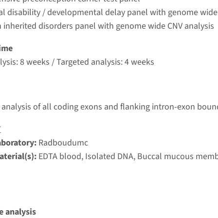
umc
ual disability / developmental delay panel with genome wide
 inherited disorders panel with genome wide CNV analysis
 - autosomal recessive primary microcephaly type 3
ime
ysis: 8 weeks / Targeted analysis: 4 weeks
nd time
nalysis: 8 weeks / Targeted analysis: 4 weeks
g laboratory
umc
analysis of all coding exons and flanking intron-exon boun
7
autosomal recessive primary microcephaly type 6
aboratory:
Radboudumc
terial(s):
EDTA blood, Isolated DNA, Buccal mucous mem
nd time
nalysis: 8 weeks / Targeted analysis: 4 weeks
g laboratory
umc
 analysis