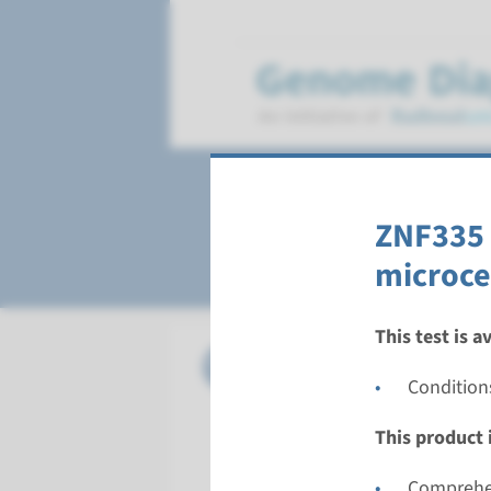
Microcephaly, pr
ZNF335 
microce
This test is a
Gene
ASPM - a
Condition
Turnarou
This product i
Complete a
Performin
Comprehen