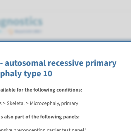
imary
- autosomal recessive primary
phaly type 10
vailable for the following conditions:
utosomal recessive primary microcephaly type 5
s > Skeletal > Microcephaly, primary
nd time
s also part of the following panels:
nalysis: 8 weeks / Targeted analysis: 4 weeks
g laboratory
sive preconception carrier test panel¹