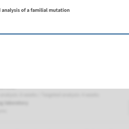
 analysis of a familial mutation
 autosomal recessive primary microcephaly type 9
nd time
nalysis: 8 weeks / Targeted analysis: 4 weeks
g laboratory
umc
autosomal recessive primary microcephaly type 1
nd time
nalysis: 8 weeks / Targeted analysis: 4 weeks
g laboratory
umc