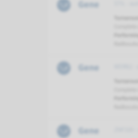
Gene
STIL - au
Turnarou
Complete a
Performin
Radboud
Gene
WDR62 - 
Turnarou
Complete a
Performin
Radboud
Gene
ZNF335 -