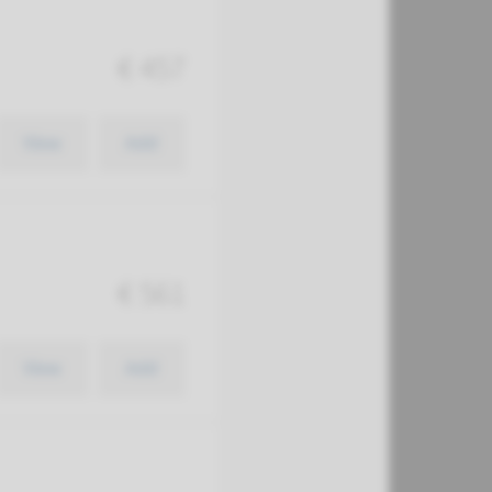
€ 457
View
Add
€ 561
View
Add