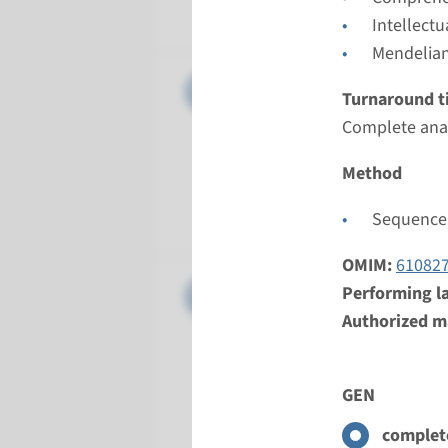
Radboud
Intellect
Mendelian
Gene
CDK5RAP2
Turnaround t
Complete anal
Turnarou
Complete a
Method
Performin
Radboud
Sequence 
OMIM:
61082
Gene
CENPJ - 
Performing l
Authorized ma
Turnarou
Complete a
GEN
Performin
Radboud
complete