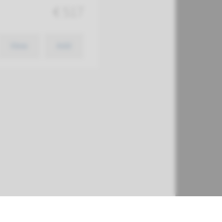
€ 517
View
Add