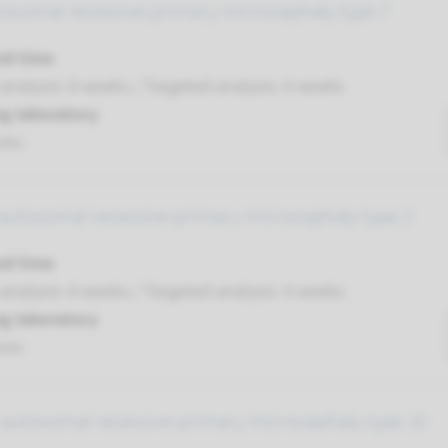
tosomal recessive primary microcephaly type 7
nd time
nalysis: 8 weeks / Targeted analysis: 4 weeks
g laboratory
umc
autosomal recessive primary microcephaly type 2
nd time
nalysis: 8 weeks / Targeted analysis: 4 weeks
g laboratory
umc
 autosomal recessive primary microcephaly type 10