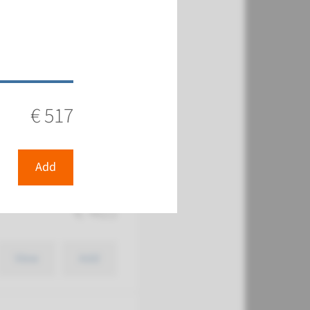
€ 569
€ 517
View
Add
Add
€ 465
View
Add