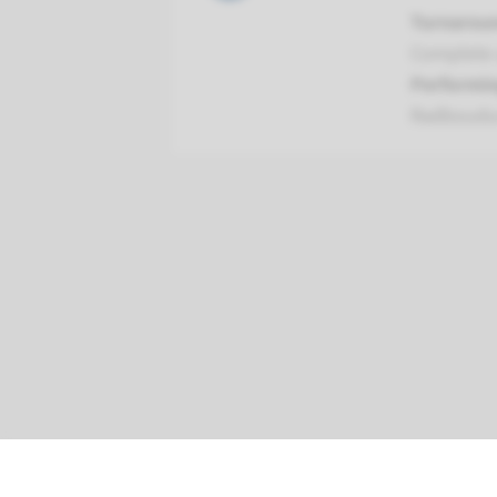
Turnarou
Complete a
Performin
Radboud