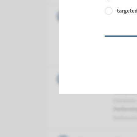
targeted
Gene
CEP152 -
Turnarou
Complete a
Performin
Radboud
Gene
MCPH1 - 
Turnarou
Complete a
Performin
Radboud