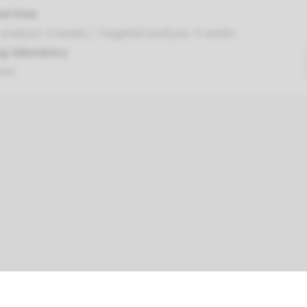
nd time
nalysis: 8 weeks / Targeted analysis: 4 weeks
g laboratory
umc