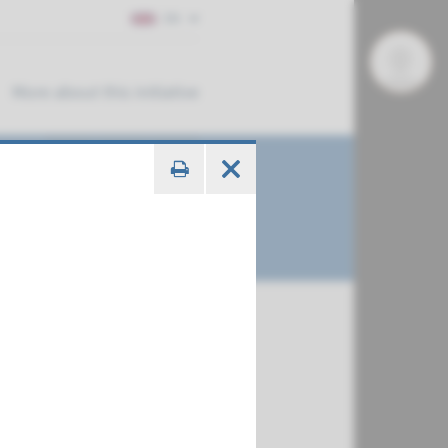
EN
More about this initiative
€ 673