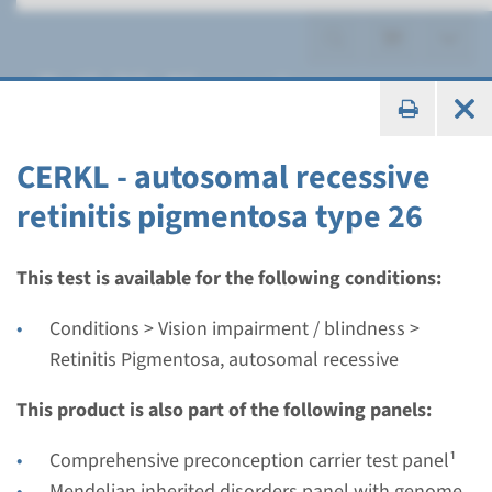
Retinitis Pigmentosa,
autosomal recessive
CERKL - autosomal recessive
retinitis pigmentosa type 26
Gene
This test is available for the following conditions:
ABCA4 - retinitis pigmentosa
Conditions > Vision impairment / blindness >
type 19
Retinitis Pigmentosa, autosomal recessive
This product is also part of the following panels:
Turnaround time
Complete analysis: 6 weeks / Targeted analysis: 4
Comprehensive preconception carrier test panel¹
weeks
Mendelian inherited disorders panel with genome