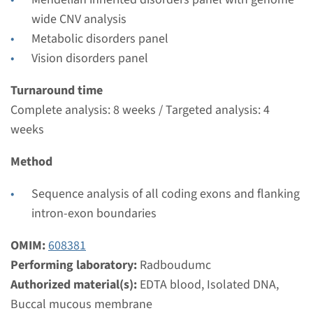
Performing laboratory
wide CNV analysis
Radboudumc
Metabolic disorders panel
€ 741
Vision disorders panel
Turnaround time
View
Add
Complete analysis: 8 weeks / Targeted analysis: 4
weeks
Gene
Method
C2ORF71 - autosomal
Sequence analysis of all coding exons and flanking
recessive retinitis
intron-exon boundaries
pigmentosa type 54
OMIM:
608381
Turnaround time
Performing laboratory:
Radboudumc
Complete analysis: 8 weeks / Targeted analysis: 4
Authorized material(s):
EDTA blood, Isolated DNA,
weeks
Buccal mucous membrane