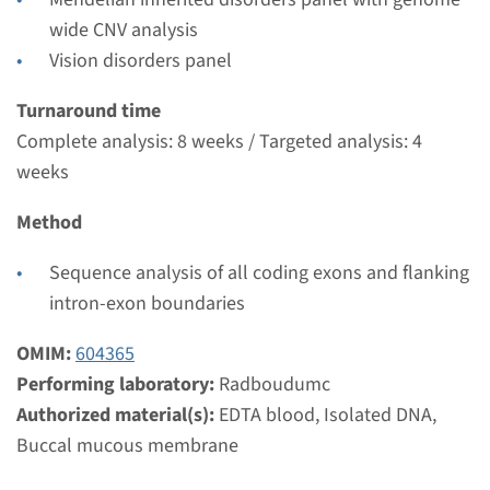
Performing laboratory
wide CNV analysis
Radboudumc
Vision disorders panel
€ 741
Turnaround time
Complete analysis: 8 weeks / Targeted analysis: 4
View
Add
weeks
Method
Gene
Sequence analysis of all coding exons and flanking
C2ORF71 - autosomal
intron-exon boundaries
recessive retinitis
OMIM:
604365
pigmentosa type 54
Performing laboratory:
Radboudumc
Turnaround time
Authorized material(s):
EDTA blood, Isolated DNA,
Complete analysis: 8 weeks / Targeted analysis: 4
Buccal mucous membrane
weeks