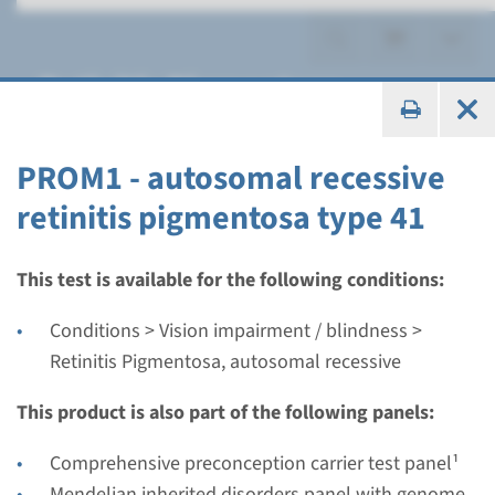
Retinitis Pigmentosa,
autosomal recessive
PROM1 - autosomal recessive
retinitis pigmentosa type 41
Gene
This test is available for the following conditions:
ABCA4 - retinitis pigmentosa
Conditions > Vision impairment / blindness >
type 19
Retinitis Pigmentosa, autosomal recessive
This product is also part of the following panels:
Turnaround time
Complete analysis: 6 weeks / Targeted analysis: 4
Comprehensive preconception carrier test panel¹
weeks
Mendelian inherited disorders panel with genome