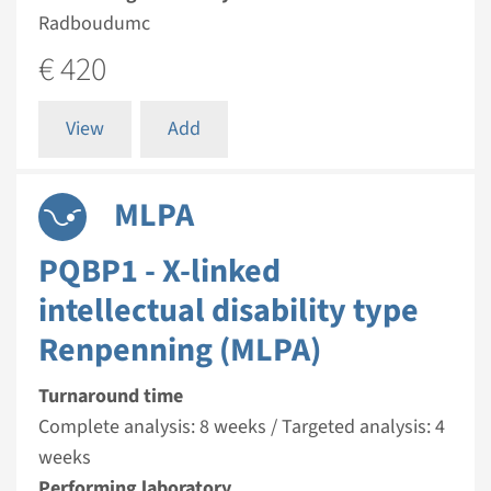
Radboudumc
€ 420
View
Add
MLPA
PQBP1 - X-linked
intellectual disability type
Renpenning (MLPA)
Turnaround time
Complete analysis: 8 weeks / Targeted analysis: 4
weeks
Performing laboratory