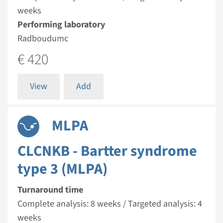
weeks
Performing laboratory
Radboudumc
€ 420
View
Add
MLPA
CLCNKB - Bartter syndrome
type 3 (MLPA)
Turnaround time
Complete analysis: 8 weeks / Targeted analysis: 4
weeks