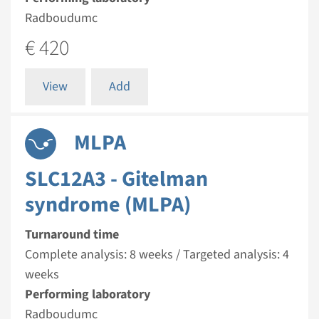
Radboudumc
€ 420
View
Add
MLPA
SLC12A3 - Gitelman
syndrome (MLPA)
Turnaround time
Complete analysis: 8 weeks / Targeted analysis: 4
weeks
Performing laboratory
Radboudumc