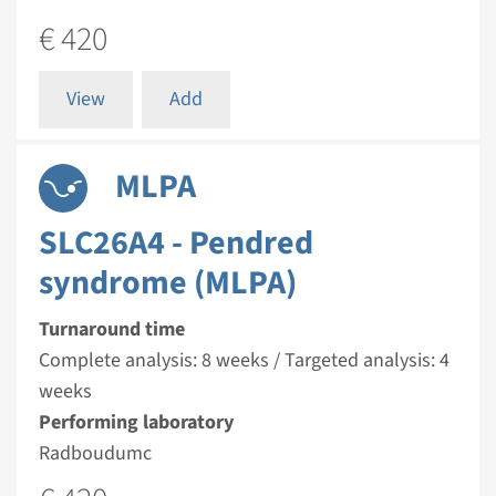
€ 420
View
Add
MLPA
SLC26A4 - Pendred
syndrome (MLPA)
Turnaround time
Complete analysis: 8 weeks / Targeted analysis: 4
weeks
Performing laboratory
Radboudumc