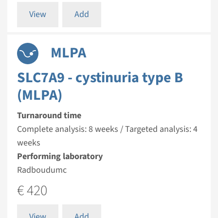
View
Add
MLPA
SLC7A9 - cystinuria type B
(MLPA)
Turnaround time
Complete analysis: 8 weeks / Targeted analysis: 4
weeks
Performing laboratory
Radboudumc
€ 420
View
Add