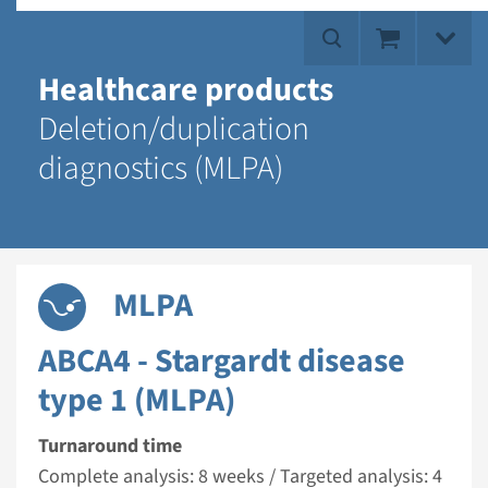
Healthcare products
Deletion/duplication
diagnostics (MLPA)
MLPA
ABCA4 - Stargardt disease
type 1 (MLPA)
Turnaround time
Complete analysis: 8 weeks / Targeted analysis: 4