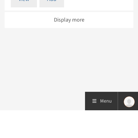
Display more
Menu