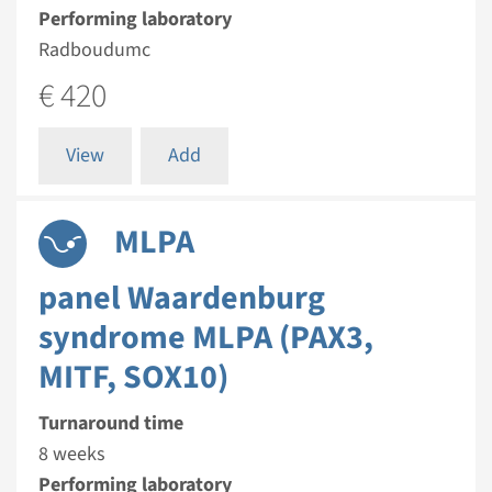
Performing laboratory
Radboudumc
€ 420
View
Add
MLPA
panel Waardenburg
syndrome MLPA (PAX3,
MITF, SOX10)
Turnaround time
8 weeks
Performing laboratory