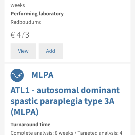
weeks
Performing laboratory
Radboudumc
€ 473
View
Add
MLPA
ATL1 - autosomal dominant
spastic paraplegia type 3A
(MLPA)
Turnaround time
Complete analysis: 8 weeks / Targeted analysis: 4