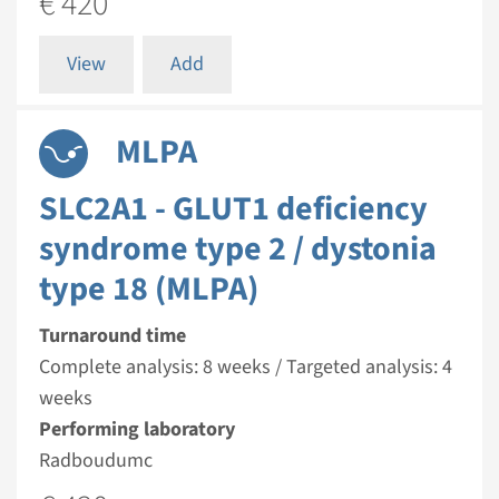
€ 420
View
Add
MLPA
SLC2A1 - GLUT1 deficiency
syndrome type 2 / dystonia
type 18 (MLPA)
Turnaround time
Complete analysis: 8 weeks / Targeted analysis: 4
weeks
Performing laboratory
Radboudumc