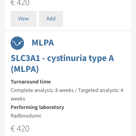
€ 420
View
Add
MLPA
SLC3A1 - cystinuria type A
(MLPA)
Turnaround time
Complete analysis: 8 weeks / Targeted analysis: 4
weeks
Performing laboratory
Radboudumc
€ 420