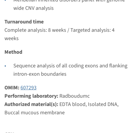
Performing laboratory
wide CNV analysis
Radboudumc
€ 378
Turnaround time
Complete analysis: 8 weeks / Targeted analysis: 4
weeks
View
Add
Method
Gene
Sequence analysis of all coding exons and flanking
intron-exon boundaries
CDH23 - autosomal
recessive deafness type 12
OMIM:
607293
Performing laboratory:
Radboudumc
(DFNB12)
Authorized material(s):
EDTA blood, Isolated DNA,
Turnaround time
Buccal mucous membrane
Complete analysis: 8 weeks / Targeted analysis: 4
weeks