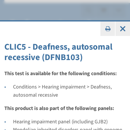
Deafness, autosomal
recessive
CLIC5 - Deafness, autosomal
recessive (DFNB103)
Gene
This test is available for the following conditions:
CABP2 - autosomal recessive
Conditions > Hearing impairment > Deafness,
deafness type 93
autosomal recessive
This product is also part of the following panels:
Turnaround time
Complete analysis: 8 weeks / Targeted analysis: 4
Hearing impairment panel (including GJB2)
weeks
Mendelian inherited disorders panel with genome