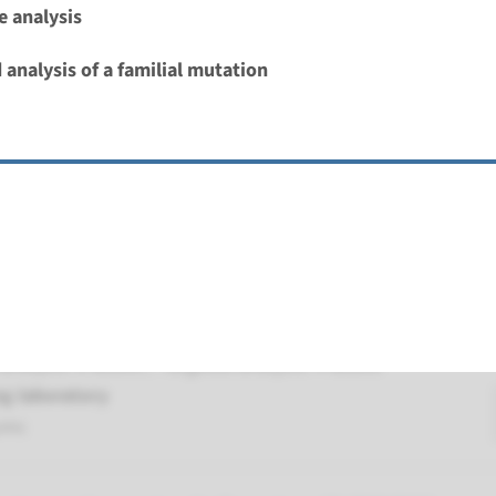
 analysis
Deafness, autosomal recessive (DFNB103)
 analysis of a familial mutation
nd time
nalysis: 8 weeks / Targeted analysis: 4 weeks
g laboratory
umc
 autosomal recessive deafness type 59
nd time
nalysis: 8 weeks / Targeted analysis: 4 weeks
g laboratory
umc