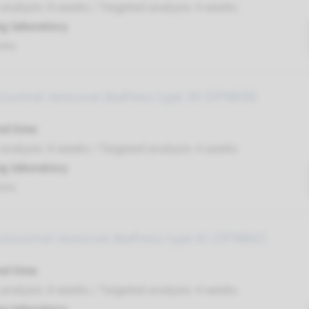
nalysis: 8 weeks / Targeted analysis: 4 weeks
g laboratory
umc
tosomal recessive deafness type 39 (DFNB39)
nd time
nalysis: 8 weeks / Targeted analysis: 4 weeks
g laboratory
umc
autosomal recessive deafness type 42 (DFNB42)
nd time
nalysis: 8 weeks / Targeted analysis: 4 weeks