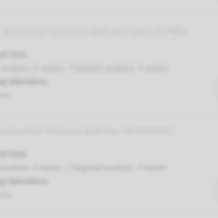
 autosomal recessive deafness type 3 (DFNB3)
nd time
nalysis: 8 weeks / Targeted analysis: 4 weeks
g laboratory
umc
autosomal recessive deafness 30 (DFNB30)
nd time
nalysis: 8 weeks / Targeted analysis: 4 weeks
g laboratory
umc