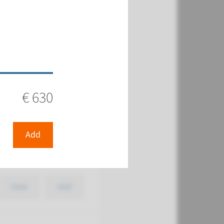
€ 387
View
Add
€ 630
Add
€ 387
View
Add