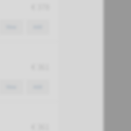
€ 378
View
Add
€ 361
View
Add
€ 361