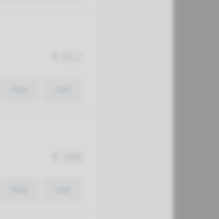
€ 812
View
Add
€ 586
View
Add