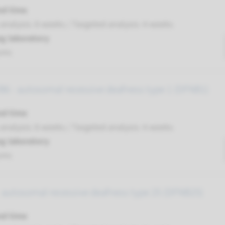
nd time
nalysis: 8 weeks / Targeted analysis: 4 weeks
g laboratory
umc
6 - autosomal recessive deafness type 1 (DFNB1)
nd time
nalysis: 8 weeks / Targeted analysis: 4 weeks
g laboratory
umc
 autosomal recessive deafness type 25 (DFNB25)
nd time