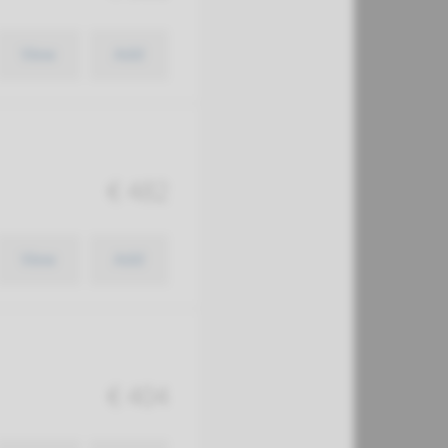
View
Add
€ 482
View
Add
€ 404