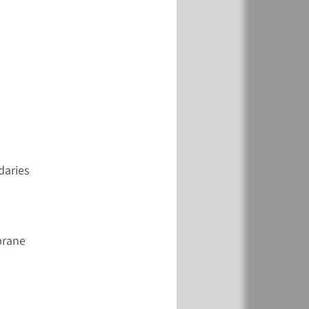
View
Add
€ 846
View
Add
daries
€ 361
brane
View
Add