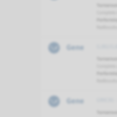
Turnarou
Complete a
Performin
Radboud
Gene
GJB2/GJB
Turnarou
Complete a
Performin
Radboud
Gene
GRXCR1 -
Turnarou