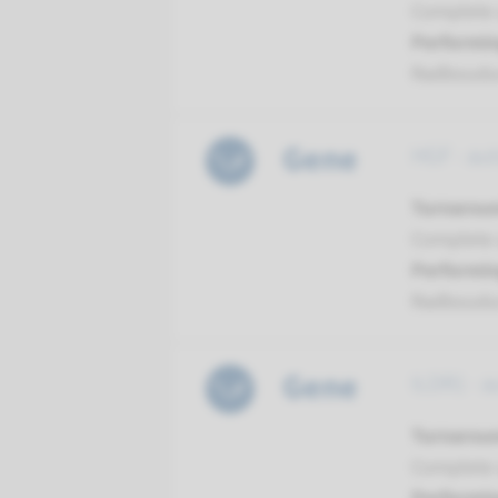
Complete a
Performin
Radboud
Gene
HGF - au
Turnarou
Complete a
Performin
Radboud
Gene
ILDR1 - 
Turnarou
Complete a