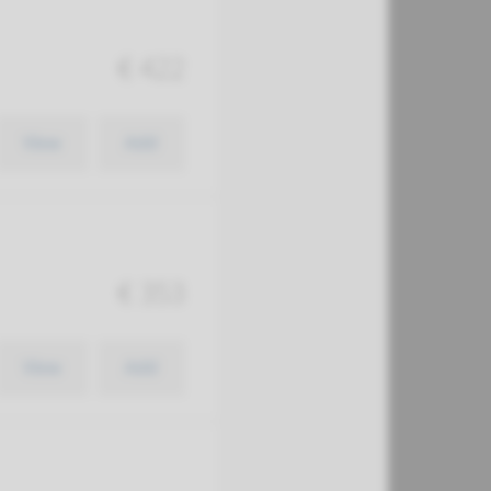
€ 422
View
Add
€ 353
View
Add