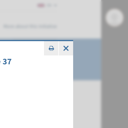
EN
More about this initiative
 37
€ 378