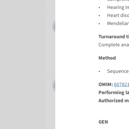
Radboud
Hearing i
Heart dis
Gene
Mendelian
CDH23 - 
Turnaround t
Turnarou
Complete anal
Complete a
Performin
Method
Radboud
Sequence 
Gene
CLDN14 -
OMIM:
60782
Performing l
Turnarou
Authorized ma
Complete a
Performin
GEN
Radboud