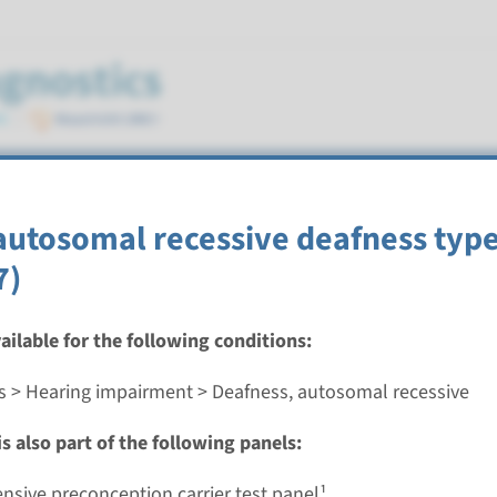
mal recessive
autosomal recessive deafness type
7)
vailable for the following conditions:
autosomal recessive deafness type 93
s > Hearing impairment > Deafness, autosomal recessive
nd time
s also part of the following panels:
nalysis: 8 weeks / Targeted analysis: 4 weeks
g laboratory
sive preconception carrier test panel¹