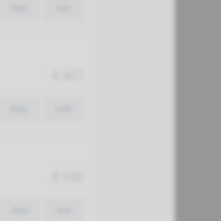
View
Add
€ 457
View
Add
€ 690
View
Add