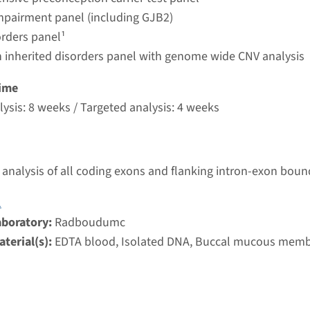
umc
mpairment panel (including GJB2)
orders panel¹
 inherited disorders panel with genome wide CNV analysis
autosomal recessive deafness type 12 (DFNB12)
ime
nd time
ysis: 8 weeks / Targeted analysis: 4 weeks
nalysis: 8 weeks / Targeted analysis: 4 weeks
g laboratory
umc
analysis of all coding exons and flanking intron-exon boun
 autosomal recessive deafness type 29 (DFNB29)
1
aboratory:
Radboudumc
nd time
terial(s):
EDTA blood, Isolated DNA, Buccal mucous mem
nalysis: 8 weeks / Targeted analysis: 4 weeks
g laboratory
umc