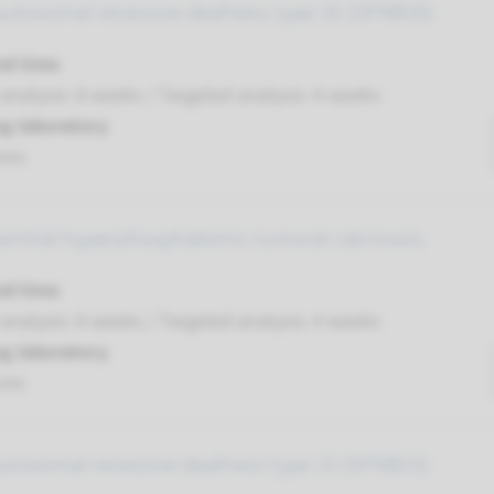
autosomal recessive deafness type 35 (DFNB35)
nd time
nalysis: 8 weeks / Targeted analysis: 4 weeks
g laboratory
umc
familial hyperphosphatemic tumoral calcinosis
nd time
nalysis: 8 weeks / Targeted analysis: 4 weeks
g laboratory
umc
autosomal recessive deafness type 15 (DFNB15)