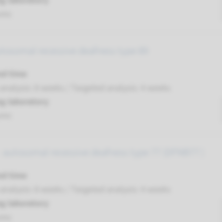
g laboratory
umc
utosomal recessive deafness type 89
nd time
nalysis: 8 weeks / Targeted analysis: 4 weeks
g laboratory
umc
 autosomal recessive deafness type 77 (DFNB77 )
nd time
nalysis: 8 weeks / Targeted analysis: 4 weeks
g laboratory
umc