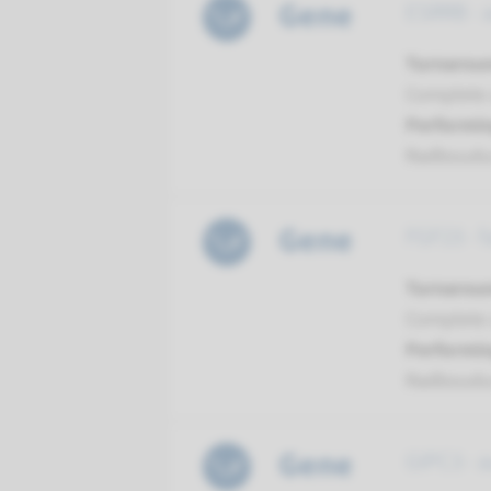
Gene
ESRRB - 
Turnarou
Complete a
Performin
Radboud
Gene
FGF23 - 
Turnarou
Complete a
Performin
Radboud
Gene
GIPC3 - 