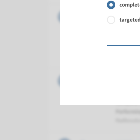
complete
Gene
CLIC5 - 
targeted
Turnarou
Complete a
Performin
Radboud
Gene
DFNB59 -
Turnarou
Complete a
Performin
Radboud