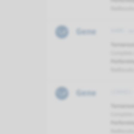
Performin
Radboud
Gene
KARS - a
Turnarou
Complete a
Performin
Radboud
Gene
LOXHD1 -
Turnarou
Complete a
Performin
Radboud