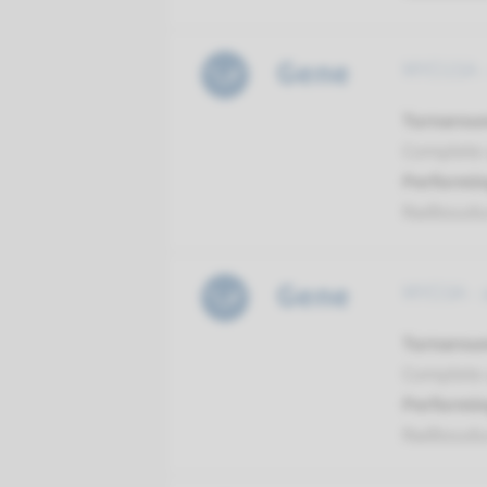
Gene
MYO15A -
Turnarou
Complete a
Performin
Radboud
Gene
MYO3A - 
Turnarou
Complete a
Performin
Radboud