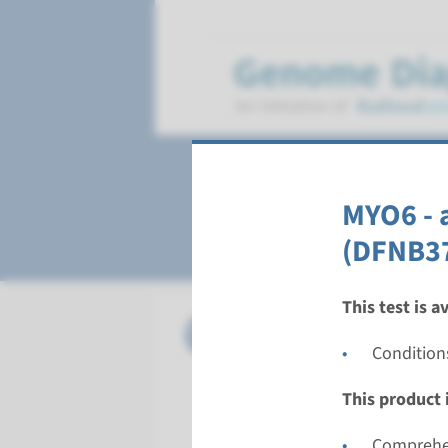
Deafness, autoso
MYO6 - 
(DFNB3
This test is a
Gene
CABP2 - 
Condition
Turnarou
This product i
Complete a
Performin
Comprehen