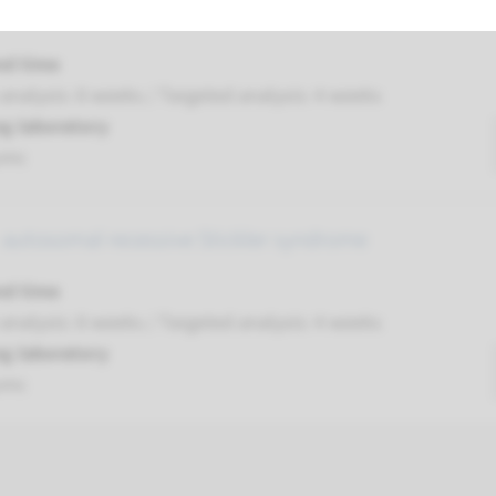
 autosomal recessive Stickler syndrome type 5
nd time
nalysis: 8 weeks / Targeted analysis: 4 weeks
g laboratory
umc
 autosomal recessive Stickler syndrome
nd time
nalysis: 8 weeks / Targeted analysis: 4 weeks
g laboratory
umc