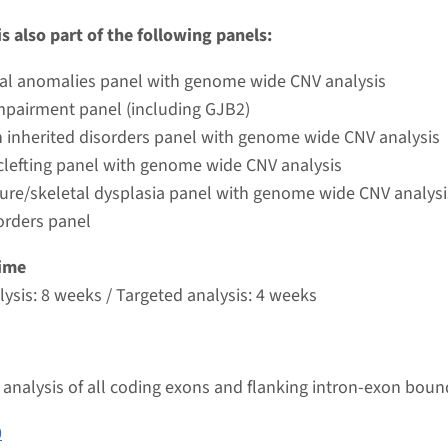
umc
s also part of the following panels:
ial anomalies panel with genome wide CNV analysis
- Marshall syndrome type 2, autosomal dominant
mpairment panel (including GJB2)
nd time
 inherited disorders panel with genome wide CNV analysis
nalysis: 8 weeks / Targeted analysis: 4 weeks
 clefting panel with genome wide CNV analysis
g laboratory
ture/skeletal dysplasia panel with genome wide CNV analysi
umc
orders panel
ime
- autosomal dominant Stickler syndrome type 3
ysis: 8 weeks / Targeted analysis: 4 weeks
nd time
nalysis: 8 weeks / Targeted analysis: 4 weeks
analysis of all coding exons and flanking intron-exon boun
g laboratory
umc
0