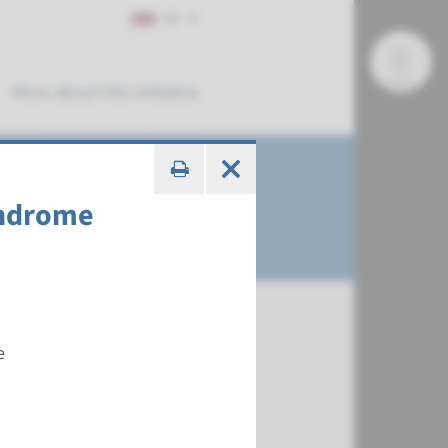
EN
More about this initiative
yndrome
e
€ 647