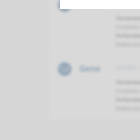
Gene
COL9A2 -
Turnarou
Complete a
Performin
Radboud
Gene
COL9A3 -
Turnarou
Complete a
Performin
Radboud