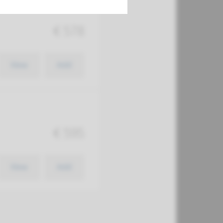
€ 578
View
Add
€ 595
View
Add