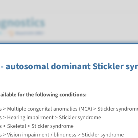
e
- autosomal dominant Stickler s
vailable for the following conditions:
- autosomal dominant Stickler syndrome type 2
s > Multiple congenital anomalies (MCA) > Stickler syndrom
nd time
s > Hearing impairment > Stickler syndrome
nalysis: 8 weeks / Targeted analysis: 4 weeks
s > Skeletal > Stickler syndrome
g laboratory
s > Vision impairment / blindness > Stickler syndrome