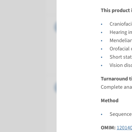
Radboud
This product i
Gene
Craniofac
COL11A1 
Hearing i
Turnarou
Mendelian
Complete a
Orofacial
Performin
Short sta
Radboud
Vision dis
Turnaround t
Gene
COL11A2 
Complete anal
Turnarou
Method
Complete a
Sequence 
Performin
Radboud
OMIM:
12014