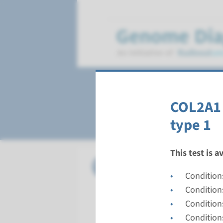
Stickler syndrom
COL2A1 
type 1
This test is a
Gene
COL11A1 
Condition
Turnarou
Condition
Complete a
Condition
Performin
Condition