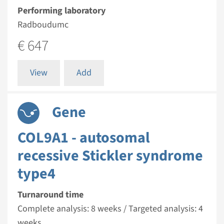
Performing laboratory
Radboudumc
€ 647
View
Add
Gene
COL9A1 - autosomal
recessive Stickler syndrome
type4
Turnaround time
Complete analysis: 8 weeks / Targeted analysis: 4
weeks