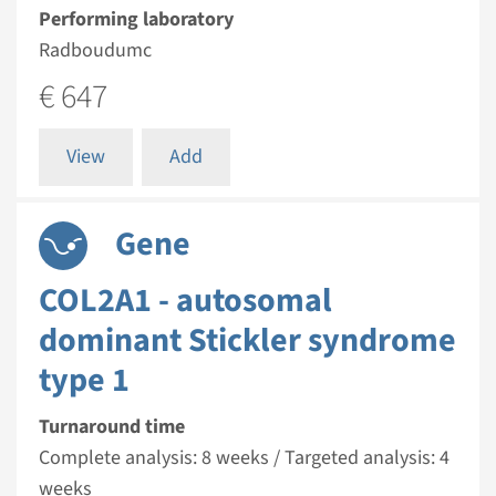
Performing laboratory
Radboudumc
€ 647
View
Add
Gene
COL2A1 - autosomal
dominant Stickler syndrome
type 1
Turnaround time
Complete analysis: 8 weeks / Targeted analysis: 4
weeks