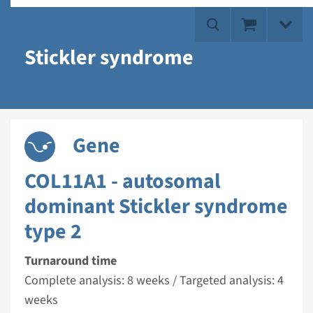
Stickler syndrome
Gene
COL11A1 - autosomal
dominant Stickler syndrome
type 2
Turnaround time
Complete analysis: 8 weeks / Targeted analysis: 4
weeks