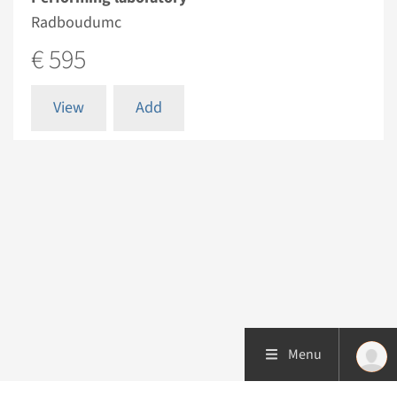
Radboudumc
€ 595
View
Add
Menu