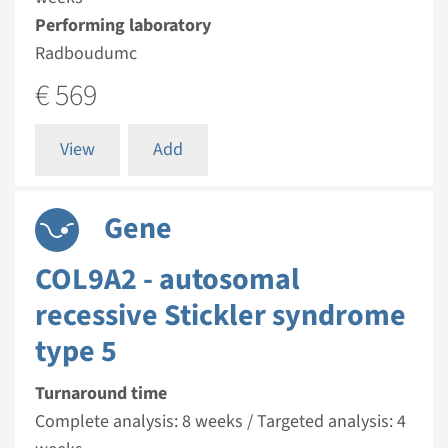
Performing laboratory
Radboudumc
€ 569
View
Add
Gene
COL9A2 - autosomal
recessive Stickler syndrome
type 5
Turnaround time
Complete analysis: 8 weeks / Targeted analysis: 4