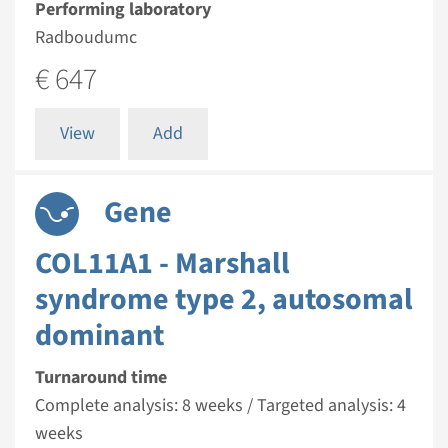
Performing laboratory
Radboudumc
€ 647
View
Add
Gene
COL11A1 - Marshall
syndrome type 2, autosomal
dominant
Turnaround time
Complete analysis: 8 weeks / Targeted analysis: 4
weeks