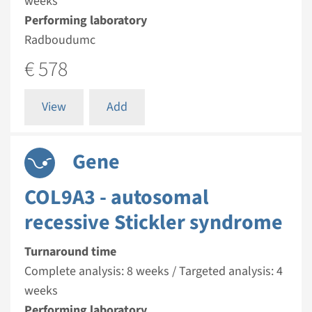
weeks
Performing laboratory
Radboudumc
€ 578
View
Add
Gene
COL9A3 - autosomal
recessive Stickler syndrome
Turnaround time
Complete analysis: 8 weeks / Targeted analysis: 4
weeks
Performing laboratory