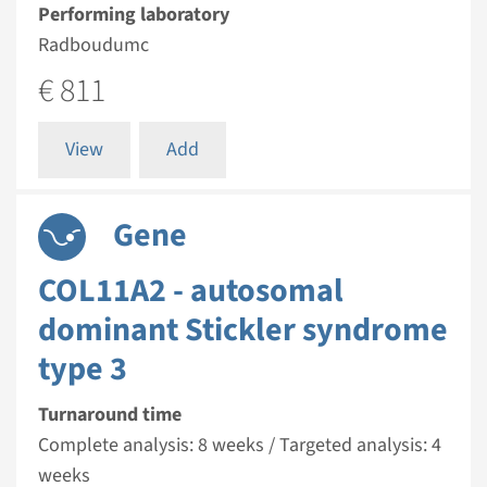
Performing laboratory
Radboudumc
€ 811
View
Add
Gene
COL11A2 - autosomal
dominant Stickler syndrome
type 3
Turnaround time
Complete analysis: 8 weeks / Targeted analysis: 4
weeks