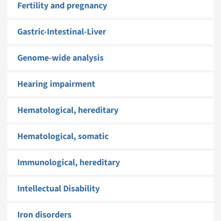
Fertility and pregnancy
Gastric-Intestinal-Liver
Genome-wide analysis
Hearing impairment
Hematological, hereditary
Hematological, somatic
Immunological, hereditary
Intellectual Disability
Iron disorders