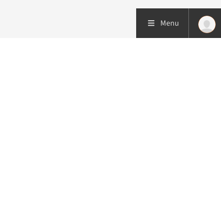
Menu
More about this initiative