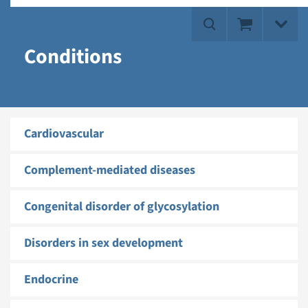
Conditions
Cardiovascular
Complement-mediated diseases
Congenital disorder of glycosylation
Disorders in sex development
Endocrine