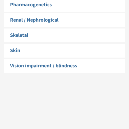
Pharmacogenetics
Renal / Nephrological
Skeletal
Skin
Vision impairment / blindness