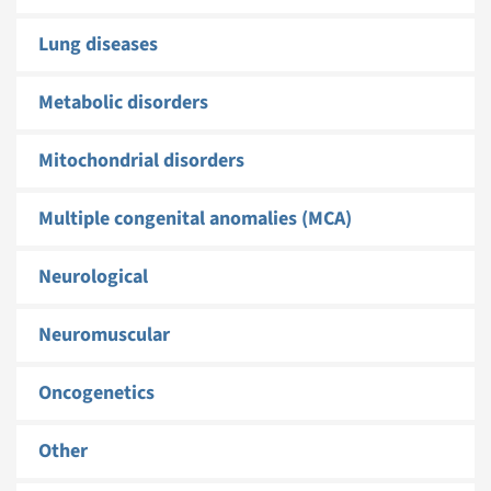
Lung diseases
Metabolic disorders
Mitochondrial disorders
Multiple congenital anomalies (MCA)
Neurological
Neuromuscular
Oncogenetics
Other