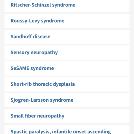
Ritscher-Schinzel syndrome
Roussy-Levy syndrome
Sandhoff disease
Sensory neuropathy
SeSAME syndrome
Short-rib thoracic dysplasia
Sjogren-Larsson syndrome
Small fiber neuropathy
Spastic paralysis, infantile onset ascending