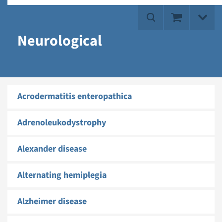
Neurological
Acrodermatitis enteropathica
Adrenoleukodystrophy
Alexander disease
Alternating hemiplegia
Alzheimer disease