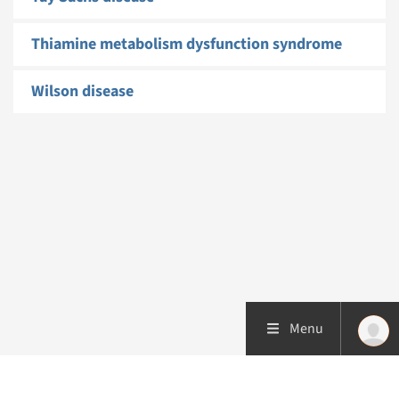
Thiamine metabolism dysfunction syndrome
Wilson disease
Menu