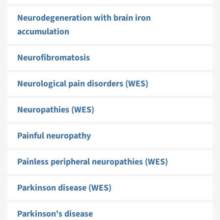
Neurodegeneration with brain iron
accumulation
Neurofibromatosis
Neurological pain disorders (WES)
Neuropathies (WES)
Painful neuropathy
Painless peripheral neuropathies (WES)
Parkinson disease (WES)
Parkinson's disease