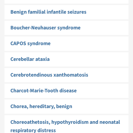
Benign familial infantile seizures
Boucher-Neuhauser syndrome
CAPOS syndrome
Cerebellar ataxia
Cerebrotendinous xanthomatosis
Charcot-Marie-Tooth disease
Chorea, hereditary, benign
Choreoathetosis, hypothyroidism and neonatal
respiratory distress