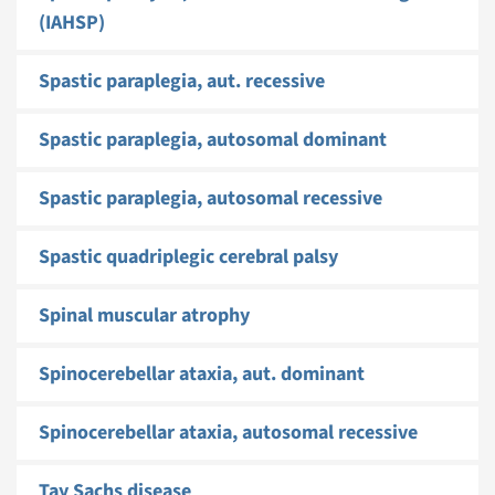
(IAHSP)
Spastic paraplegia, aut. recessive
Spastic paraplegia, autosomal dominant
Spastic paraplegia, autosomal recessive
Spastic quadriplegic cerebral palsy
Spinal muscular atrophy
Spinocerebellar ataxia, aut. dominant
Spinocerebellar ataxia, autosomal recessive
Tay Sachs disease