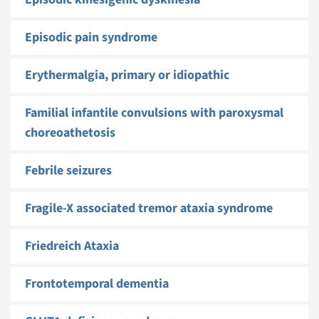
Episodic pain syndrome
Erythermalgia, primary or idiopathic
Familial infantile convulsions with paroxysmal
choreoathetosis
Febrile seizures
Fragile-X associated tremor ataxia syndrome
Friedreich Ataxia
Frontotemporal dementia