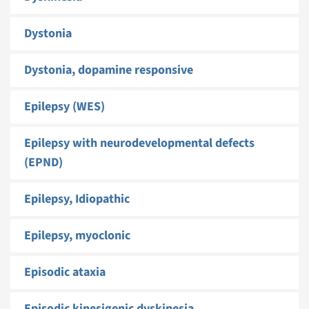
Dystonia
Dystonia, dopamine responsive
Epilepsy (WES)
Epilepsy with neurodevelopmental defects
(EPND)
Epilepsy, Idiopathic
Epilepsy, myoclonic
Episodic ataxia
Episodic kinesigenic dyskinesia