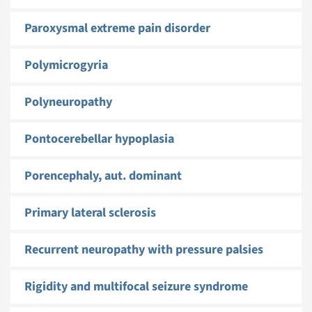
Paroxysmal extreme pain disorder
Polymicrogyria
Polyneuropathy
Pontocerebellar hypoplasia
Porencephaly, aut. dominant
Primary lateral sclerosis
Recurrent neuropathy with pressure palsies
Rigidity and multifocal seizure syndrome