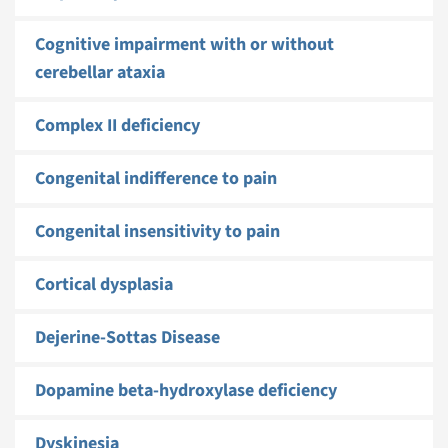
Cognitive impairment with or without
cerebellar ataxia
Complex II deficiency
Congenital indifference to pain
Congenital insensitivity to pain
Cortical dysplasia
Dejerine-Sottas Disease
Dopamine beta-hydroxylase deficiency
Dyskinesia