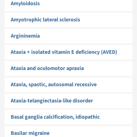
Amyloidosis
Amyotrophic lateral sclerosis
Argininemia
Ataxia + isolated vitamin E deficiency (AVED)
Ataxia and oculomotor apraxia
Ataxia, spastic, autosomal recessive
Ataxia-telangiectasia-like disorder
Basal ganglia calcification, idiopathic
Basilar migraine