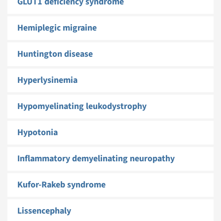
GLUT1 deficiency syndrome
Hemiplegic migraine
Huntington disease
Hyperlysinemia
Hypomyelinating leukodystrophy
Hypotonia
Inflammatory demyelinating neuropathy
Kufor-Rakeb syndrome
Lissencephaly