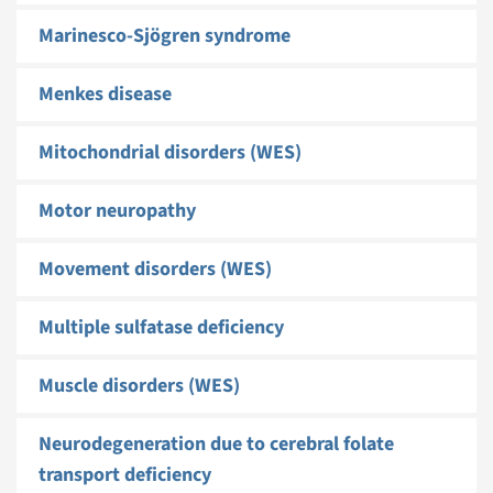
Marinesco-Sjögren syndrome
Menkes disease
Mitochondrial disorders (WES)
Motor neuropathy
Movement disorders (WES)
Multiple sulfatase deficiency
Muscle disorders (WES)
Neurodegeneration due to cerebral folate
transport deficiency